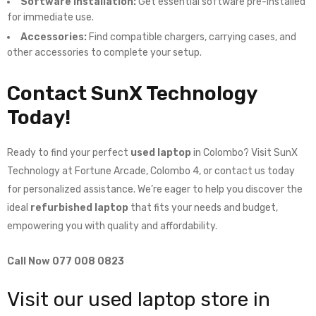
Software Installation:
Get essential software pre-installed
for immediate use.
Accessories:
Find compatible chargers, carrying cases, and
other accessories to complete your setup.
Contact SunX Technology
Today!
Ready to find your perfect
used laptop
in Colombo? Visit SunX
Technology at Fortune Arcade, Colombo 4, or contact us today
for personalized assistance. We’re eager to help you discover the
ideal
refurbished laptop
that fits your needs and budget,
empowering you with quality and affordability.
Call Now 077 008 0823
Visit our used laptop store in