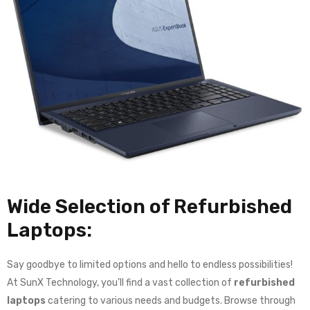
Wide Selection of Refurbished
Laptops:
Say goodbye to limited options and hello to endless possibilities!
At SunX Technology, you’ll find a vast collection of
refurbished
laptops
catering to various needs and budgets. Browse through