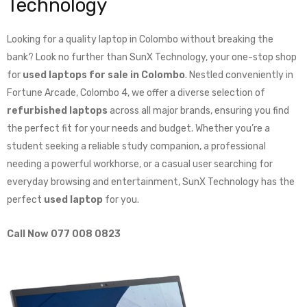
Technology
Looking for a quality laptop in Colombo without breaking the
bank? Look no further than SunX Technology, your one-stop shop
for
used laptops for sale in Colombo
. Nestled conveniently in
Fortune Arcade, Colombo 4, we offer a diverse selection of
refurbished laptops
across all major brands, ensuring you find
the perfect fit for your needs and budget. Whether you’re a
student seeking a reliable study companion, a professional
needing a powerful workhorse, or a casual user searching for
everyday browsing and entertainment, SunX Technology has the
perfect
used laptop
for you.
Call Now 077 008 0823