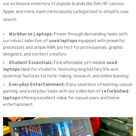
our extensive inventory of popular brands like Dell, HP, Lenovo,
Apple, and more, each meticulously categorized to simplify your
search:
Workhorse Laptops:
Power through demanding tasks with
our robust selection of
used laptops
equipped with powerful
processors and ample RAM, perfect for professionals, graphic
designers, and content creators.
Student Essentials:
Find affordable yet reliable
used
laptops
ideal for students, featuring long battery life and
essential features for note-taking, research, and online learning.
Everyday Entertainment:
Enjoy seamless streaming, casual
gaming, and everyday tasks with our collection of
refurbished
laptops
offering excellent value for casual users and home
entertainment.