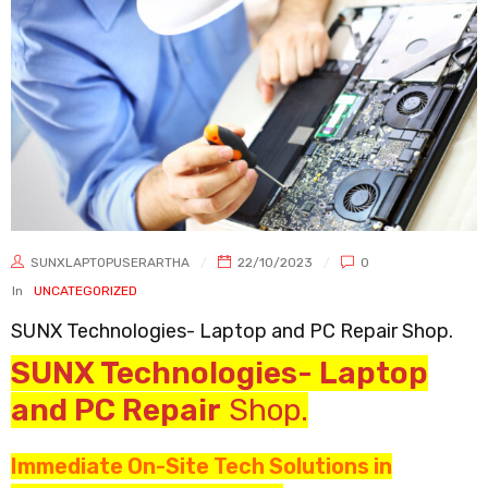
SUNXLAPTOPUSERARTHA
22/10/2023
0
In
UNCATEGORIZED
SUNX Technologies- Laptop and PC Repair Shop.
SUNX Technologies- Laptop
and PC Repair
Shop.
Immediate On-Site Tech Solutions in