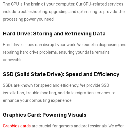
The CPU is the brain of your computer. Our CPU-related services
include troubleshooting, upgrading, and optimizing to provide the
processing power you need.
Hard Drive: Storing and Retrieving Data
Hard drive issues can disrupt your work. We excel in diagnosing and
repairing hard drive problems, ensuring your data remains
accessible.
SSD (Solid State Drive): Speed and Efficiency
SSDs are known for speed and efficiency. We provide SSD
installation, troubleshooting, and data migration services to
enhance your computing experience.
Graphics Card: Powering Visuals
Graphics cards
are crucial for gamers and professionals. We offer