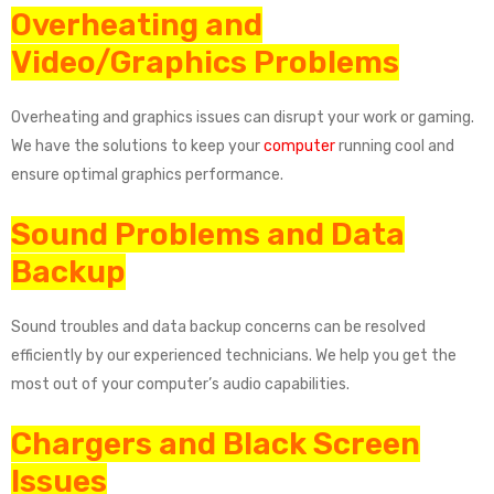
Overheating and
Video/Graphics Problems
Overheating and graphics issues can disrupt your work or gaming.
We have the solutions to keep your
computer
running cool and
ensure optimal graphics performance.
Sound Problems and Data
Backup
Sound troubles and data backup concerns can be resolved
efficiently by our experienced technicians. We help you get the
most out of your computer’s audio capabilities.
Chargers and Black Screen
Issues