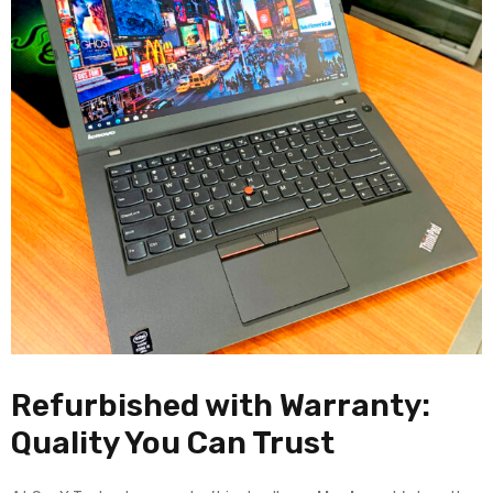
Refurbished with Warranty:
Quality You Can Trust