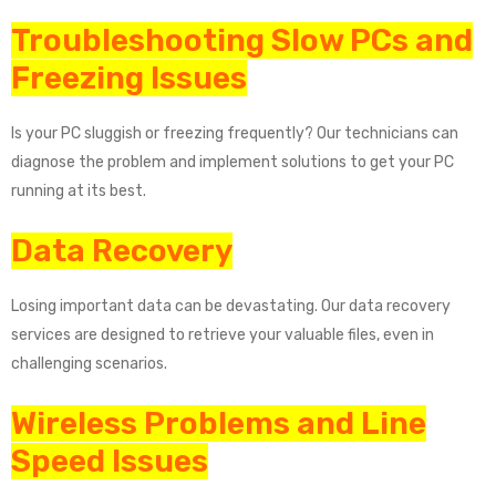
Troubleshooting Slow PCs and
Freezing Issues
Is your PC sluggish or freezing frequently? Our technicians can
diagnose the problem and implement solutions to get your PC
running at its best.
Data Recovery
Losing important data can be devastating. Our data recovery
services are designed to retrieve your valuable files, even in
challenging scenarios.
Wireless Problems and Line
Speed Issues