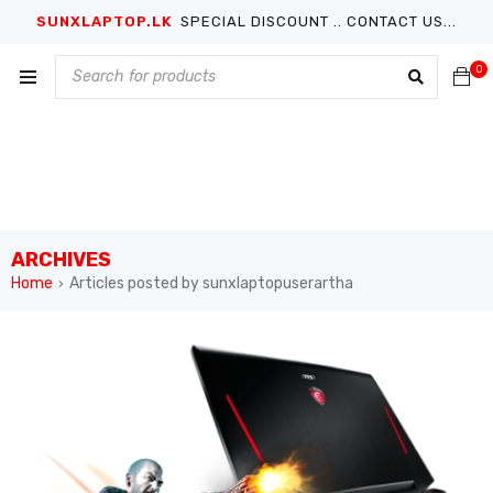
SUNXLAPTOP.LK
SPECIAL DISCOUNT .. CONTACT US...
0
ARCHIVES
Home
Articles posted by sunxlaptopuserartha
›