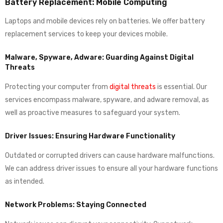
Battery Replacement: Mobile Computing
Laptops and mobile devices rely on batteries. We offer battery
replacement services to keep your devices mobile.
Malware, Spyware, Adware: Guarding Against Digital
Threats
Protecting your computer from
digital threats
is essential. Our
services encompass malware, spyware, and adware removal, as
well as proactive measures to safeguard your system.
Driver Issues: Ensuring Hardware Functionality
Outdated or corrupted drivers can cause hardware malfunctions.
We can address driver issues to ensure all your hardware functions
as intended.
Network Problems: Staying Connected