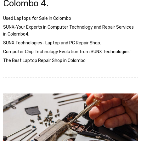
Colombo 4.
Used Laptops for Sale in Colombo
SUNX-Your Experts in Computer Technology and Repair Services
in Colombo4.
SUNX Technologies- Laptop and PC Repair Shop.
Computer Chip Technology Evolution from SUNX Technologies’
The Best Laptop Repair Shop in Colombo