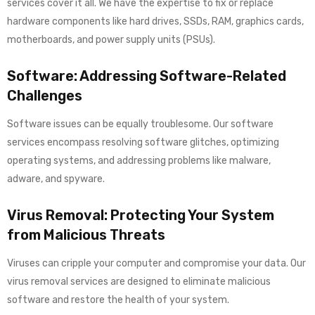
services cover it all. We have the expertise to fix or replace
hardware components like hard drives, SSDs, RAM, graphics cards,
motherboards, and power supply units (PSUs).
Software: Addressing Software-Related
Challenges
Software issues can be equally troublesome. Our software
services encompass resolving software glitches, optimizing
operating systems, and addressing problems like malware,
adware, and spyware.
Virus Removal: Protecting Your System
from Malicious Threats
Viruses can cripple your computer and compromise your data. Our
virus removal services are designed to eliminate malicious
software and restore the health of your system.