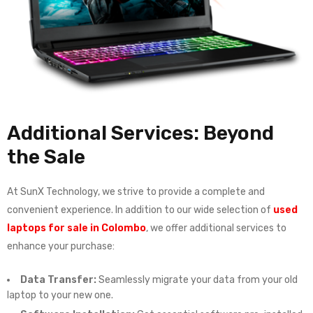
Additional Services: Beyond
the Sale
At SunX Technology, we strive to provide a complete and
convenient experience. In addition to our wide selection of
used
laptops for sale in Colombo
, we offer additional services to
enhance your purchase:
Data Transfer:
Seamlessly migrate your data from your old
laptop to your new one.