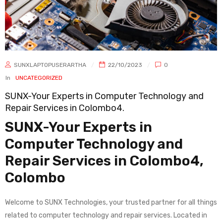
SUNXLAPTOPUSERARTHA
22/10/2023
0
In
UNCATEGORIZED
SUNX-Your Experts in Computer Technology and
Repair Services in Colombo4.
SUNX-Your Experts in
Computer Technology and
Repair Services in Colombo4,
Colombo
Welcome to SUNX Technologies, your trusted partner for all things
related to computer technology and repair services. Located in