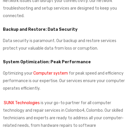
Network issues can disrupt your connectivity. Our network
troubleshooting and setup services are designed to keep you
connected.
Backup and Restore: Data Security
Data security is paramount. Our backup and restore services
protect your valuable data from loss or corruption.
System Optimization: Peak Performance
Optimizing your
Computer system
for peak speed and efficiency
performance is our expertise. Our services ensure your computer
operates efficiently.
SUNX Technologies
is your go-to partner for all computer
technology and repair services in Colombo4, Colombo. Our skilled
technicians and experts are ready to address all your computer-
related needs, from hardware repairs to software