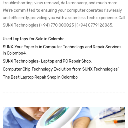
troubleshooting, virus removal, data recovery, and much more.
We’re committed to ensuring your computer operates flawlessly
and efficiently, providing you with a seamless tech experience. Call
SUNX Technologies (+94) 770 080823 | (+94) 0779126865.
Used Laptops for Sale in Colombo
SUNX-Your Experts in Computer Technology and Repair Services
in Colombo4.
SUNX Technologies- Laptop and PC Repair Shop.
Computer Chip Technology Evolution from SUNX Technologies’
The Best Laptop Repair Shop in Colombo