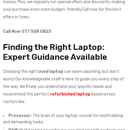
money. Plus, we regularly run special offers and discounts, making
your purchase even more budget-friendly.Call now for the best
offers in town.
Call Now 077 008 0823
Finding the Right Laptop:
Expert Guidance Available
Choosing the right
used laptop
can seem daunting, but don’t
worry! Our knowledgeable staff is here to guide you every step of
the way. We’ll help you understand your specific needs and
recommend the perfect
refurbished laptop
based on key
factors like:
Processor:
The brain of your laptop, crucial for multitasking
and demanding tasks.