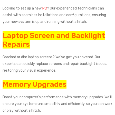
Looking to set up a new
PC
? Our experienced technicians can
assist with seamless installations and configurations, ensuring
your new system is up and running without a hitch.
Laptop Screen and Backlight
Repairs
Cracked or dim laptop screens? We’ve got you covered. Our
experts can quickly replace screens and repair backlight issues,
restoring your visual experience.
Memory Upgrades
Boost your computer’s performance with memory upgrades. We’ll
ensure your system runs smoothly and efficiently, so you can work
or play without a hitch.