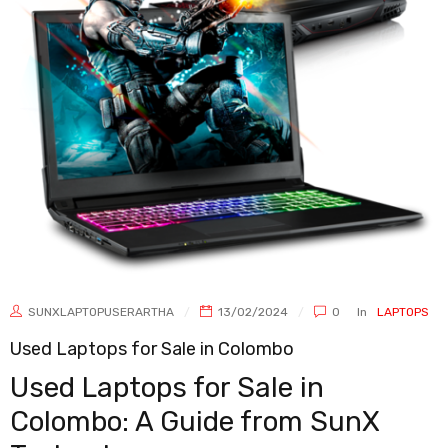
SUNXLAPTOPUSERARTHA
13/02/2024
0
In
LAPTOPS
Used Laptops for Sale in Colombo
Used Laptops for Sale in
Colombo: A Guide from SunX