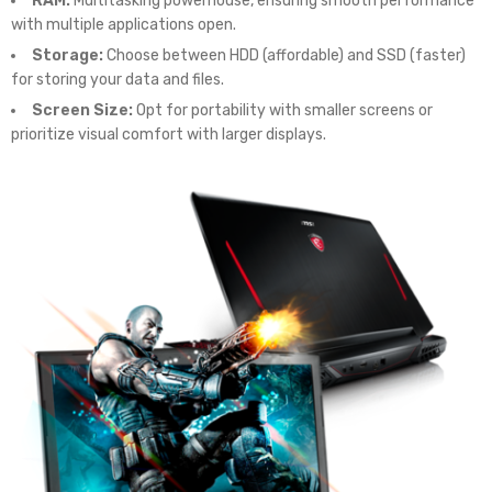
RAM:
Multitasking powerhouse, ensuring smooth performance
with multiple applications open.
Storage:
Choose between HDD (affordable) and SSD (faster)
for storing your data and files.
Screen Size:
Opt for portability with smaller screens or
prioritize visual comfort with larger displays.