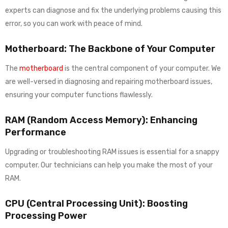
experts can diagnose and fix the underlying problems causing this
error, so you can work with peace of mind.
Motherboard: The Backbone of Your Computer
The
motherboard
is the central component of your computer. We
are well-versed in diagnosing and repairing motherboard issues,
ensuring your computer functions flawlessly.
RAM (Random Access Memory): Enhancing
Performance
Upgrading or troubleshooting RAM issues is essential for a snappy
computer. Our technicians can help you make the most of your
RAM.
CPU (Central Processing Unit): Boosting
Processing Power