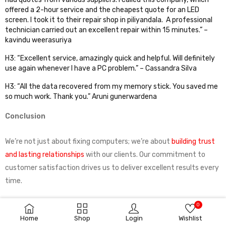
offered a 2-hour service and the cheapest quote for an LED
screen. I took it to their repair shop in piliyandala. A professional
technician carried out an excellent repair within 15 minutes.” –
kavindu weerasuriya
H3: “Excellent service, amazingly quick and helpful. Will definitely
use again whenever I have a PC problem.” – Cassandra Silva
H3: “All the data recovered from my memory stick. You saved me
so much work. Thank you.” Aruni gunerwardena
Conclusion
We’re not just about fixing computers; we’re about
building trust
and lasting relationships
with our clients. Our commitment to
customer satisfaction drives us to deliver excellent results every
time.
0
So, whether you’re dealing with a slow PC, a laptop screen in need
Home
Shop
Login
Wishlist
of replacement, or any other tech issues, remember that
SunX