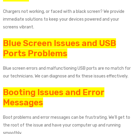
Chargers not working, or faced with a black screen? We provide
immediate solutions to keep your devices powered and your
screens vibrant.
Blue Screen Issues and USB
Ports Problems
Blue screen errors and malfunctioning USB ports are no match for
our technicians. We can diagnose and fix these issues effectively.
Booting Issues and Error
Messages
Boot problems and error messages can be frustrating. We’ll get to
the root of the issue and have your computer up and running
smoothly.