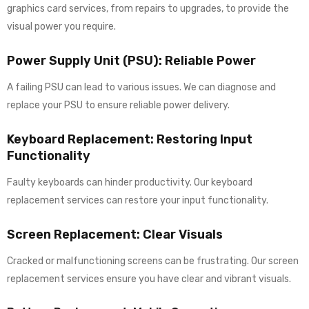
graphics card services, from repairs to upgrades, to provide the
visual power you require.
Power Supply Unit (PSU): Reliable Power
A failing PSU can lead to various issues. We can diagnose and
replace your PSU to ensure reliable power delivery.
Keyboard Replacement: Restoring Input
Functionality
Faulty keyboards can hinder productivity. Our keyboard
replacement services can restore your input functionality.
Screen Replacement: Clear Visuals
Cracked or malfunctioning screens can be frustrating. Our screen
replacement services ensure you have clear and vibrant visuals.