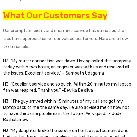
What Our Customers Say
Our prompt, efficient, and charming service has earned us the
trust and appreciation of our valued customers. Here are a few
testimonials:
H3: “My router connection was down. Having called this company,
today within two hours, an engineer was with us and resolved all
the issues. Excellent service.” – Sampath Udagama
H3: “Excellent service and so quick. Within 20 minutes my laptop
fan was reapired. Thank you.” –Devika De silva
H3: “The guy arrived within 15 minutes of my call and got my
laptop back to me the same day. He also advised me on how not
to have the same problems in the future. Very good.” – Jude
Bathalamew
H3: “My daughter broke the screen on her laptop. I searched and
had quotes from various suppliers. I called this company, which