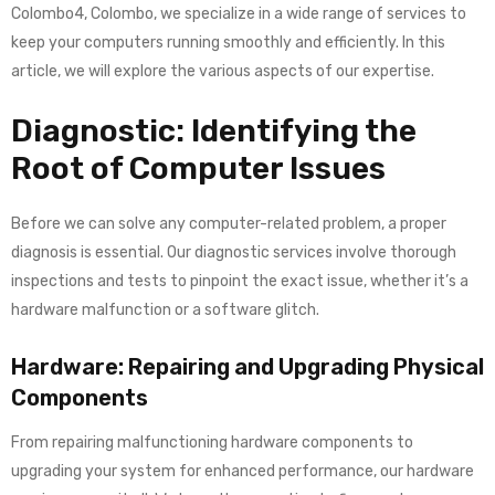
Colombo4, Colombo, we specialize in a wide range of services to
keep your computers running smoothly and efficiently. In this
article, we will explore the various aspects of our expertise.
Diagnostic: Identifying the
Root of Computer Issues
Before we can solve any computer-related problem, a proper
diagnosis is essential. Our diagnostic services involve thorough
inspections and tests to pinpoint the exact issue, whether it’s a
hardware malfunction or a software glitch.
Hardware: Repairing and Upgrading Physical
Components
From repairing malfunctioning hardware components to
upgrading your system for enhanced performance, our hardware