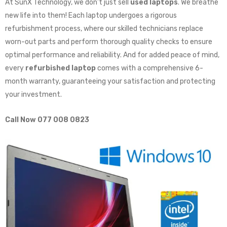
At SunX Technology, we don’t just sell
used laptops
. We breathe
new life into them! Each laptop undergoes a rigorous
refurbishment process, where our skilled technicians replace
worn-out parts and perform thorough quality checks to ensure
optimal performance and reliability. And for added peace of mind,
every
refurbished laptop
comes with a comprehensive 6-
month warranty, guaranteeing your satisfaction and protecting
your investment.
Call Now 077 008 0823