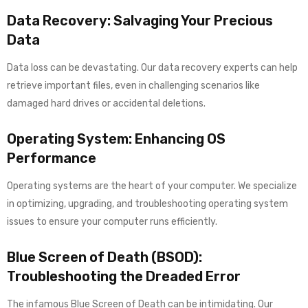
Data Recovery: Salvaging Your Precious
Data
Data loss can be devastating. Our data recovery experts can help
retrieve important files, even in challenging scenarios like
damaged hard drives or accidental deletions.
Operating System: Enhancing OS
Performance
Operating systems are the heart of your computer. We specialize
in optimizing, upgrading, and troubleshooting operating system
issues to ensure your computer runs efficiently.
Blue Screen of Death (BSOD):
Troubleshooting the Dreaded Error
The infamous Blue Screen of Death can be intimidating. Our