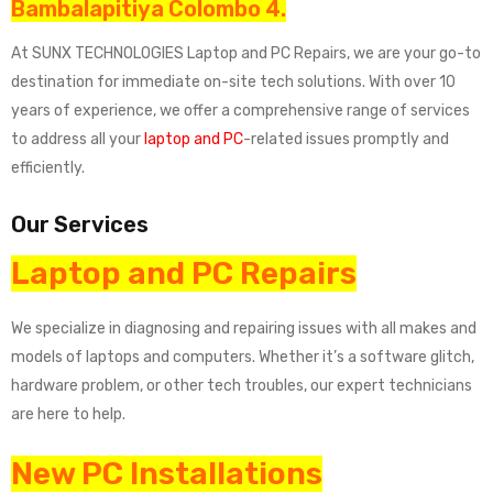
Bambalapitiya Colombo 4.
At SUNX TECHNOLOGIES Laptop and PC Repairs, we are your go-to
destination for immediate on-site tech solutions. With over 10
years of experience, we offer a comprehensive range of services
to address all your
laptop and PC
-related issues promptly and
efficiently.
Our Services
Laptop and PC Repairs
We specialize in diagnosing and repairing issues with all makes and
models of laptops and computers. Whether it’s a software glitch,
hardware problem, or other tech troubles, our expert technicians
are here to help.
New PC Installations