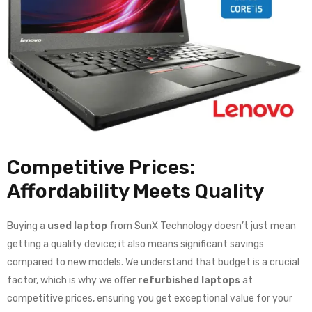
Competitive Prices:
Affordability Meets Quality
Buying a
used laptop
from SunX Technology doesn’t just mean
getting a quality device; it also means significant savings
compared to new models. We understand that budget is a crucial
factor, which is why we offer
refurbished laptops
at
competitive prices, ensuring you get exceptional value for your