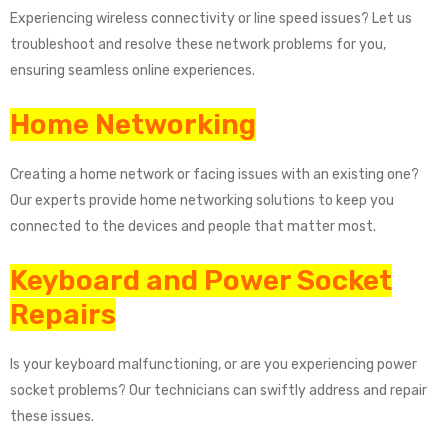
Experiencing wireless connectivity or line speed issues? Let us
troubleshoot and resolve these network problems for you,
ensuring seamless online experiences.
Home Networking
Creating a home network or facing issues with an existing one?
Our experts provide home networking solutions to keep you
connected to the devices and people that matter most.
Keyboard and Power Socket
Repairs
Is your keyboard malfunctioning, or are you experiencing power
socket problems? Our technicians can swiftly address and repair
these issues.