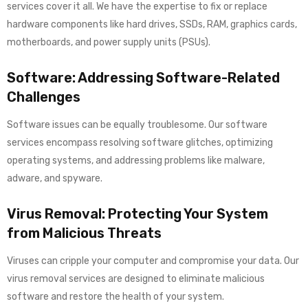
services cover it all. We have the expertise to fix or replace
hardware components like hard drives, SSDs, RAM, graphics cards,
motherboards, and power supply units (PSUs).
Software: Addressing Software-Related
Challenges
Software issues can be equally troublesome. Our software
services encompass resolving software glitches, optimizing
operating systems, and addressing problems like malware,
adware, and spyware.
Virus Removal: Protecting Your System
from Malicious Threats
Viruses can cripple your computer and compromise your data. Our
virus removal services are designed to eliminate malicious
software and restore the health of your system.