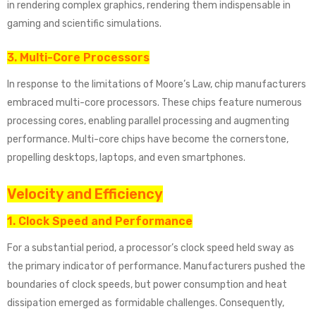
in rendering complex graphics, rendering them indispensable in
gaming and scientific simulations.
3. Multi-Core Processors
In response to the limitations of Moore’s Law, chip manufacturers
embraced multi-core processors. These chips feature numerous
processing cores, enabling parallel processing and augmenting
performance. Multi-core chips have become the cornerstone,
propelling desktops, laptops, and even smartphones.
Velocity and Efficiency
1. Clock Speed and Performance
For a substantial period, a processor’s clock speed held sway as
the primary indicator of performance. Manufacturers pushed the
boundaries of clock speeds, but power consumption and heat
dissipation emerged as formidable challenges. Consequently,