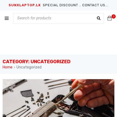
SUNXLAPTOP.LK
SPECIAL DISCOUNT .. CONTACT US...
0
CATEGORY: UNCATEGORIZED
Home
Uncategorized
›