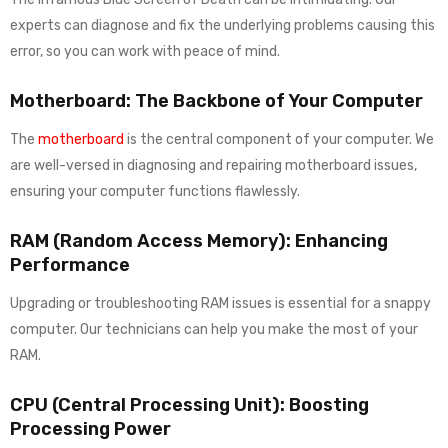
experts can diagnose and fix the underlying problems causing this
error, so you can work with peace of mind.
Motherboard: The Backbone of Your Computer
The
motherboard
is the central component of your computer. We
are well-versed in diagnosing and repairing motherboard issues,
ensuring your computer functions flawlessly.
RAM (Random Access Memory): Enhancing
Performance
Upgrading or troubleshooting RAM issues is essential for a snappy
computer. Our technicians can help you make the most of your
RAM.
CPU (Central Processing Unit): Boosting
Processing Power