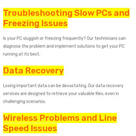
Troubleshooting Slow PCs and
Freezing Issues
Is your PC sluggish or freezing frequently? Our technicians can
diagnose the problem and implement solutions to get your PC
running at its best.
Data Recovery
Losing important data can be devastating. Our data recovery
services are designed to retrieve your valuable files, even in
challenging scenarios.
Wireless Problems and Line
Speed Issues