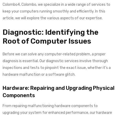
Colombo4, Colombo, we specialize in a wide range of services to
keep your computers running smoothly and efficiently. In this
article, we will explore the various aspects of our expertise.
Diagnostic: Identifying the
Root of Computer Issues
Before we can solve any computer-related problem, a proper
diagnosis is essential. Our diagnostic services involve thorough
inspections and tests to pinpoint the exact issue, whether it’s a
hardware malfunction or a software glitch.
Hardware: Repairing and Upgrading Physical
Components
From repairing malfunctioning hardware components to
upgrading your system for enhanced performance, our hardware