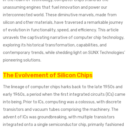
unassuming engines that fuel innovation and power our
interconnected world. These diminutive marvels, made from
silicon and other materials, have traversed a remarkable journey
of evolution in functionality, speed, and efficiency. This article
unravels the captivating narrative of computer chip technology,
exploring its historical transformation, capabilities, and
contemporary trends, while shedding light on SUNX Technologies’
pioneering solutions.
The Evolvement of Silicon Chips
The lineage of computer chips harks back to the late 1950s and
early 1960s, a period when the first integrated circuits (ICs) came
into being. Prior to ICs, computing was a colossus, with discrete
transistors and vacuum tubes comprising the machinery. The
advent of ICs was groundbreaking, with multiple transistors
integrated onto a single semiconductor chip, primarily fashioned