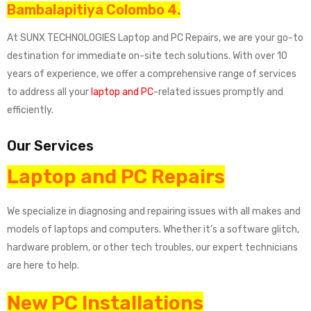
Bambalapitiya Colombo 4.
At SUNX TECHNOLOGIES Laptop and PC Repairs, we are your go-to
destination for immediate on-site tech solutions. With over 10
years of experience, we offer a comprehensive range of services
to address all your
laptop and PC
-related issues promptly and
efficiently.
Our Services
Laptop and PC Repairs
We specialize in diagnosing and repairing issues with all makes and
models of laptops and computers. Whether it’s a software glitch,
hardware problem, or other tech troubles, our expert technicians
are here to help.
New PC Installations