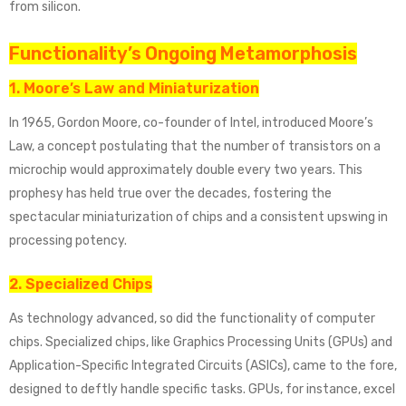
from silicon.
Functionality’s Ongoing Metamorphosis
1. Moore’s Law and Miniaturization
In 1965, Gordon Moore, co-founder of Intel, introduced Moore’s
Law, a concept postulating that the number of transistors on a
microchip would approximately double every two years. This
prophesy has held true over the decades, fostering the
spectacular miniaturization of chips and a consistent upswing in
processing potency.
2. Specialized Chips
As technology advanced, so did the functionality of computer
chips. Specialized chips, like Graphics Processing Units (GPUs) and
Application-Specific Integrated Circuits (ASICs), came to the fore,
designed to deftly handle specific tasks. GPUs, for instance, excel