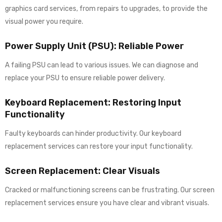
graphics card services, from repairs to upgrades, to provide the
visual power you require.
Power Supply Unit (PSU): Reliable Power
A failing PSU can lead to various issues. We can diagnose and
replace your PSU to ensure reliable power delivery.
Keyboard Replacement: Restoring Input
Functionality
Faulty keyboards can hinder productivity. Our keyboard
replacement services can restore your input functionality.
Screen Replacement: Clear Visuals
Cracked or malfunctioning screens can be frustrating. Our screen
replacement services ensure you have clear and vibrant visuals.