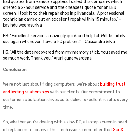
had quotes from various suppliers. I called this company, which
offered a 2-hour service and the cheapest quote for an LED
screen. I took it to their repair shop in piliyandala. A professional
technician carried out an excellent repair within 15 minutes.” –
kavindu weerasuriya
H3: “Excellent service, amazingly quick and helpful. Will definitely
use again whenever I have a PC problem.” – Cassandra Silva
H3: “All the data recovered from my memory stick. You saved me
so much work. Thank you.” Aruni gunerwardena
Conclusion
We’re not just about fixing computers; we’re about
building trust
and lasting relationships
with our clients. Our commitment to
customer satisfaction drives us to deliver excellent results every
time.
So, whether you’re dealing with a slow PC, a laptop screen in need
of replacement, or any other tech issues, remember that
SunX