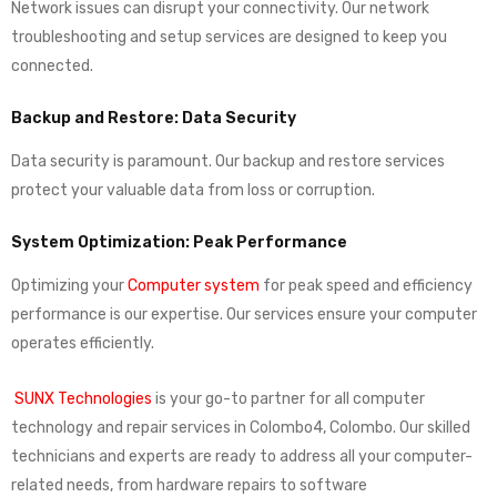
Network issues can disrupt your connectivity. Our network
troubleshooting and setup services are designed to keep you
connected.
Backup and Restore: Data Security
Data security is paramount. Our backup and restore services
protect your valuable data from loss or corruption.
System Optimization: Peak Performance
Optimizing your
Computer system
for peak speed and efficiency
performance is our expertise. Our services ensure your computer
operates efficiently.
SUNX Technologies
is your go-to partner for all computer
technology and repair services in Colombo4, Colombo. Our skilled
technicians and experts are ready to address all your computer-
related needs, from hardware repairs to software