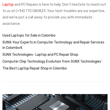
Laptop
and PC Repairs is here to help. Don’t hesitate to reach out
to us at (+94) 770 080823. Your tech troubles are our expertise,
and we’re just a call away to provide you with immediate
assistance.
Used Laptops for Sale in Colombo
SUNX-Your Experts in Computer Technology and Repair Services
in Colombo4.
SUNX Technologies- Laptop and PC Repair Shop.
Computer Chip Technology Evolution from SUNX Technologies’
The Best Laptop Repair Shop in Colombo