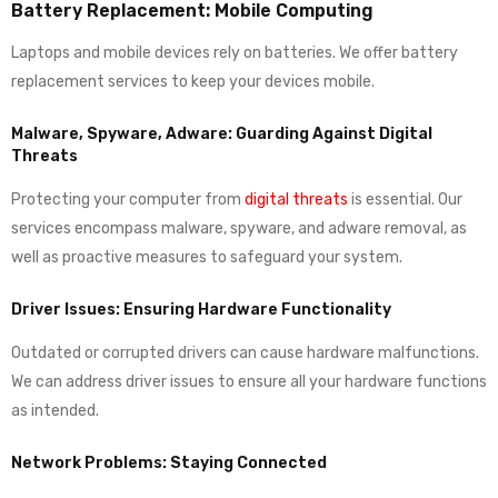
Battery Replacement: Mobile Computing
Laptops and mobile devices rely on batteries. We offer battery
replacement services to keep your devices mobile.
Malware, Spyware, Adware: Guarding Against Digital
Threats
Protecting your computer from
digital threats
is essential. Our
services encompass malware, spyware, and adware removal, as
well as proactive measures to safeguard your system.
Driver Issues: Ensuring Hardware Functionality
Outdated or corrupted drivers can cause hardware malfunctions.
We can address driver issues to ensure all your hardware functions
as intended.
Network Problems: Staying Connected