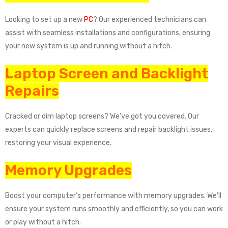
Looking to set up a new
PC
? Our experienced technicians can
assist with seamless installations and configurations, ensuring
your new system is up and running without a hitch.
Laptop Screen and Backlight
Repairs
Cracked or dim laptop screens? We’ve got you covered. Our
experts can quickly replace screens and repair backlight issues,
restoring your visual experience.
Memory Upgrades
Boost your computer’s performance with memory upgrades. We’ll
ensure your system runs smoothly and efficiently, so you can work
or play without a hitch.