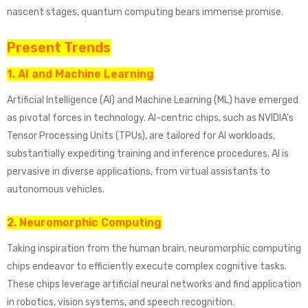
nascent stages, quantum computing bears immense promise.
Present Trends
1. AI and Machine Learning
Artificial Intelligence (AI) and Machine Learning (ML) have emerged
as pivotal forces in technology. AI-centric chips, such as NVIDIA’s
Tensor Processing Units (TPUs), are tailored for AI workloads,
substantially expediting training and inference procedures. AI is
pervasive in diverse applications, from virtual assistants to
autonomous vehicles.
2. Neuromorphic Computing
Taking inspiration from the human brain, neuromorphic computing
chips endeavor to efficiently execute complex cognitive tasks.
These chips leverage artificial neural networks and find application
in robotics, vision systems, and speech recognition.