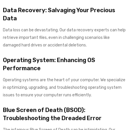
Data Recovery: Salvaging Your Precious
Data
Data loss can be devastating. Our data recovery experts can help
retrieve important files, even in challenging scenarios like
damaged hard drives or accidental deletions.
Operating System: Enhancing OS
Performance
Operating systems are the heart of your computer. We specialize
in optimizing, upgrading, and troubleshooting operating system
issues to ensure your computer runs efficiently.
Blue Screen of Death (BSOD):
Troubleshooting the Dreaded Error
The infamous Blue Screen of Death can be intimidating. Our