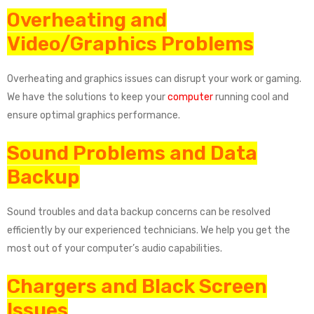
Overheating and
Video/Graphics Problems
Overheating and graphics issues can disrupt your work or gaming.
We have the solutions to keep your
computer
running cool and
ensure optimal graphics performance.
Sound Problems and Data
Backup
Sound troubles and data backup concerns can be resolved
efficiently by our experienced technicians. We help you get the
most out of your computer’s audio capabilities.
Chargers and Black Screen
Issues