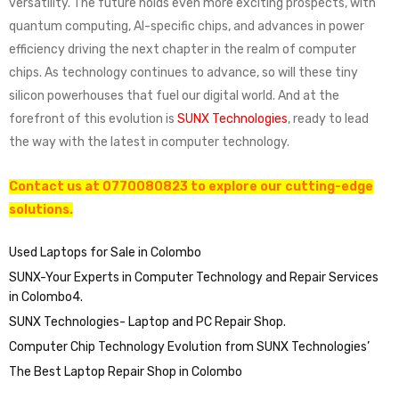
versatility. The future holds even more exciting prospects, with
quantum computing, AI-specific chips, and advances in power
efficiency driving the next chapter in the realm of computer
chips. As technology continues to advance, so will these tiny
silicon powerhouses that fuel our digital world. And at the
forefront of this evolution is
SUNX Technologies
, ready to lead
the way with the latest in computer technology.
Contact us at 0770080823 to explore our cutting-edge
solutions.
Used Laptops for Sale in Colombo
SUNX-Your Experts in Computer Technology and Repair Services
in Colombo4.
SUNX Technologies- Laptop and PC Repair Shop.
Computer Chip Technology Evolution from SUNX Technologies’
The Best Laptop Repair Shop in Colombo