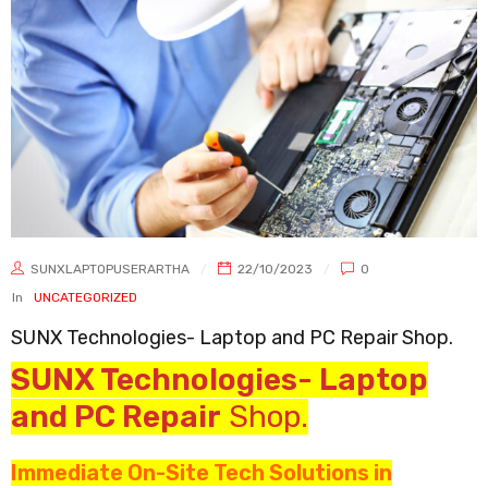
SUNXLAPTOPUSERARTHA
22/10/2023
0
In
UNCATEGORIZED
SUNX Technologies- Laptop and PC Repair Shop.
SUNX Technologies- Laptop
and PC Repair
Shop.
Immediate On-Site Tech Solutions in