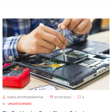
SUNXLAPTOPUSERARTHA
21/10/2023
0
In
UNCATEGORIZED