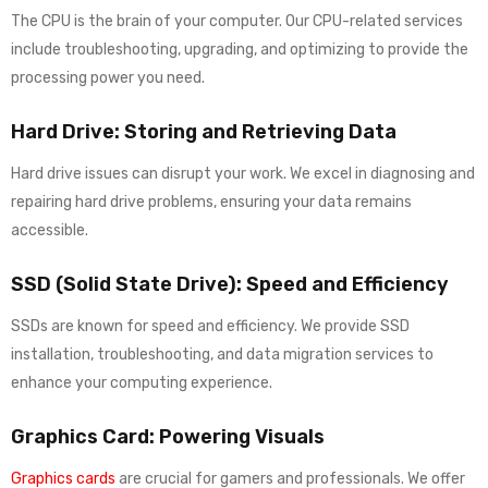
The CPU is the brain of your computer. Our CPU-related services
include troubleshooting, upgrading, and optimizing to provide the
processing power you need.
Hard Drive: Storing and Retrieving Data
Hard drive issues can disrupt your work. We excel in diagnosing and
repairing hard drive problems, ensuring your data remains
accessible.
SSD (Solid State Drive): Speed and Efficiency
SSDs are known for speed and efficiency. We provide SSD
installation, troubleshooting, and data migration services to
enhance your computing experience.
Graphics Card: Powering Visuals
Graphics cards
are crucial for gamers and professionals. We offer