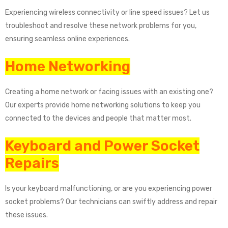
Experiencing wireless connectivity or line speed issues? Let us
troubleshoot and resolve these network problems for you,
ensuring seamless online experiences.
Home Networking
Creating a home network or facing issues with an existing one?
Our experts provide home networking solutions to keep you
connected to the devices and people that matter most.
Keyboard and Power Socket
Repairs
Is your keyboard malfunctioning, or are you experiencing power
socket problems? Our technicians can swiftly address and repair
these issues.