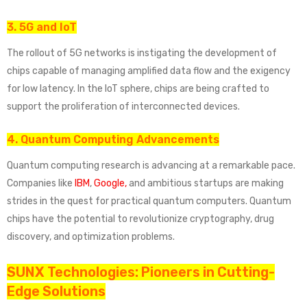
3. 5G and IoT
The rollout of 5G networks is instigating the development of
chips capable of managing amplified data flow and the exigency
for low latency. In the IoT sphere, chips are being crafted to
support the proliferation of interconnected devices.
4. Quantum Computing Advancements
Quantum computing research is advancing at a remarkable pace.
Companies like
IBM
,
Google,
and ambitious startups are making
strides in the quest for practical quantum computers. Quantum
chips have the potential to revolutionize cryptography, drug
discovery, and optimization problems.
SUNX Technologies: Pioneers in Cutting-
Edge Solutions