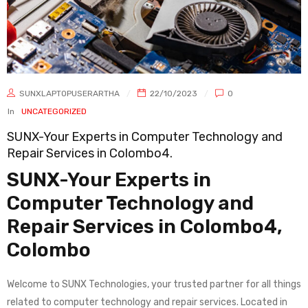
SUNXLAPTOPUSERARTHA
22/10/2023
0
In
UNCATEGORIZED
SUNX-Your Experts in Computer Technology and
Repair Services in Colombo4.
SUNX-Your Experts in
Computer Technology and
Repair Services in Colombo4,
Colombo
Welcome to SUNX Technologies, your trusted partner for all things
related to computer technology and repair services. Located in