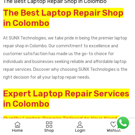
The Best Laptop Repair Shop in Colombo
The Best Laptop Repair Shop
in Colombo
At SUNX Technologies, we take pride in being the premier laptop
repair shop in Colombo. Our commitment to excellence and
customer satisfaction has made us the go-to choice for
individuals and businesses seeking reliable and affordable laptop
repair services. Discover why choosing SUNX Technologies is the
right decision for all your laptop repair needs.
Expert Laptop Repair Services
in Colombo
Quality Laptop Repairs Tailored to Your Needs
0
No two laptop issues are the same, and that’s why we provide
Home
Shop
Login
Wishlist