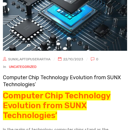
SUNXLAPTOPUSERARTHA
22/10/2023
0
In
UNCATEGORIZED
Computer Chip Technology Evolution from SUNX
Technologies’
Computer Chip Technology
Evolution from SUNX
Technologies’
In the realm of technology, computer chips stand as the