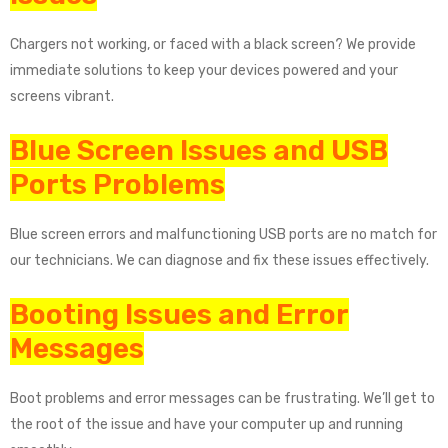
Chargers not working, or faced with a black screen? We provide
immediate solutions to keep your devices powered and your
screens vibrant.
Blue Screen Issues and USB
Ports Problems
Blue screen errors and malfunctioning USB ports are no match for
our technicians. We can diagnose and fix these issues effectively.
Booting Issues and Error
Messages
Boot problems and error messages can be frustrating. We’ll get to
the root of the issue and have your computer up and running