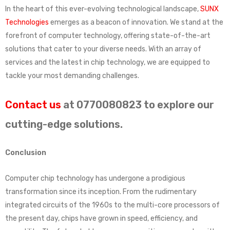
In the heart of this ever-evolving technological landscape,
SUNX
Technologies
emerges as a beacon of innovation. We stand at the
forefront of computer technology, offering state-of-the-art
solutions that cater to your diverse needs. With an array of
services and the latest in chip technology, we are equipped to
tackle your most demanding challenges.
Contact us
at 0770080823 to explore our
cutting-edge solutions.
Conclusion
Computer chip technology has undergone a prodigious
transformation since its inception. From the rudimentary
integrated circuits of the 1960s to the multi-core processors of
the present day, chips have grown in speed, efficiency, and