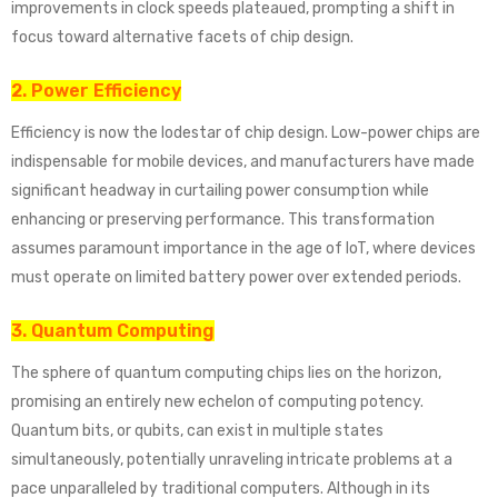
improvements in clock speeds plateaued, prompting a shift in
focus toward alternative facets of chip design.
2. Power Efficiency
Efficiency is now the lodestar of chip design. Low-power chips are
indispensable for mobile devices, and manufacturers have made
significant headway in curtailing power consumption while
enhancing or preserving performance. This transformation
assumes paramount importance in the age of IoT, where devices
must operate on limited battery power over extended periods.
3. Quantum Computing
The sphere of quantum computing chips lies on the horizon,
promising an entirely new echelon of computing potency.
Quantum bits, or qubits, can exist in multiple states
simultaneously, potentially unraveling intricate problems at a
pace unparalleled by traditional computers. Although in its