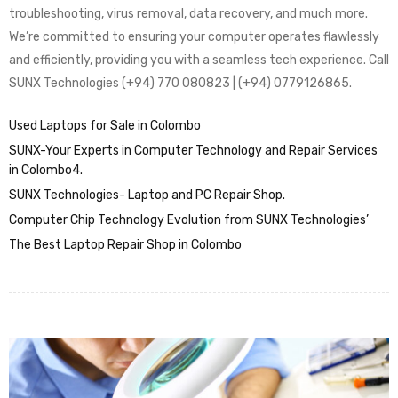
troubleshooting, virus removal, data recovery, and much more.
We’re committed to ensuring your computer operates flawlessly
and efficiently, providing you with a seamless tech experience. Call
SUNX Technologies (+94) 770 080823 | (+94) 0779126865.
Used Laptops for Sale in Colombo
SUNX-Your Experts in Computer Technology and Repair Services
in Colombo4.
SUNX Technologies- Laptop and PC Repair Shop.
Computer Chip Technology Evolution from SUNX Technologies’
The Best Laptop Repair Shop in Colombo