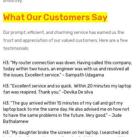
smoothly.
What Our Customers Say
Our prompt, efficient, and charming service has earned us the
trust and appreciation of our valued customers. Here are a few
testimonials:
H3: “My router connection was down. Having called this company,
today within two hours, an engineer was with us and resolved all
the issues. Excellent service.” – Sampath Udagama
H3: “Excellent service and so quick. Within 20 minutes my laptop
fan was reapired. Thank you.” –Devika De silva
H3: “The guy arrived within 15 minutes of my call and got my
laptop back to me the same day. He also advised me on how not
to have the same problems in the future. Very good.” – Jude
Bathalamew
H3: “My daughter broke the screen on her laptop. I searched and