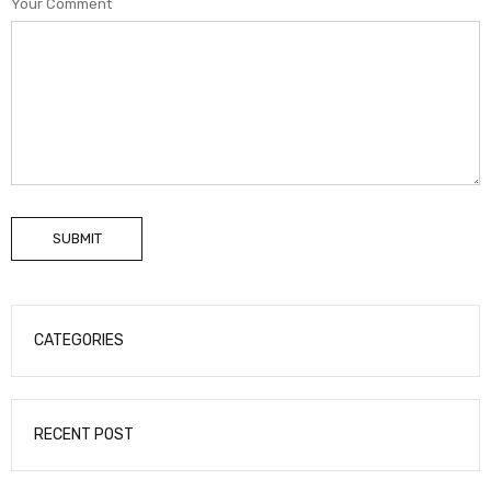
Your Comment
SUBMIT
CATEGORIES
RECENT POST