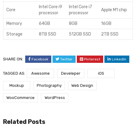
Intel Core i9
Intel Core i7
Core
Apple M1 chip
processor
processor
Memory
64GB
8GB
16GB
Storage
8TB SSD
512GB SSD
2TB SSD
SHARE ON:
Facebook
Twitter
Pinterest
LinkedIn
TAGGED AS:
Awesome
Develeper
iOS
Mockup
Photography
Web Design
WooCommerce
WordPress
Related Posts