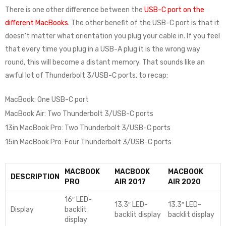
There is one other difference between the
USB-C port on the
different MacBooks
. The other benefit of the USB-C port is that it
doesn’t matter what orientation you plug your cable in. If you feel
that every time you plug in a USB-A plug it is the wrong way
round, this will become a distant memory. That sounds like an
awful lot of Thunderbolt 3/USB-C ports, to recap:
MacBook: One USB-C port
MacBook Air: Two Thunderbolt 3/USB-C ports
13in MacBook Pro: Two Thunderbolt 3/USB-C ports
15in MacBook Pro: Four Thunderbolt 3/USB-C ports
MACBOOK
MACBOOK
MACBOOK
DESCRIPTION
PRO
AIR 2017
AIR 2020
16″ LED-
13.3″ LED-
13.3″ LED-
Display
backlit
backlit display
backlit display
display