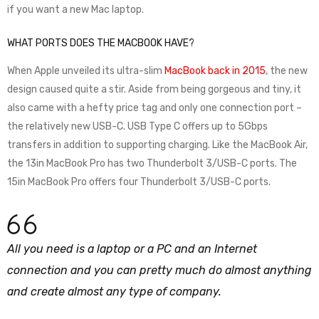
if you want a new Mac laptop.
WHAT PORTS DOES THE MACBOOK HAVE?
When Apple unveiled its ultra-slim
MacBook back in 2015
, the new
design caused quite a stir. Aside from being gorgeous and tiny, it
also came with a hefty price tag and only one connection port –
the relatively new USB-C. USB Type C offers up to 5Gbps
transfers in addition to supporting charging. Like the MacBook Air,
the 13in MacBook Pro has two Thunderbolt 3/USB-C ports. The
15in MacBook Pro offers four Thunderbolt 3/USB-C ports.
All you need is a laptop or a PC and an Internet
connection and you can pretty much do almost anything
and create almost any type of company.