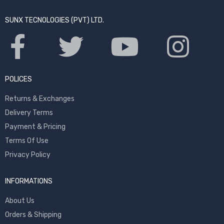
SUNX TECNOLOGIES (PVT) LTD.
POLICES
Returns & Exchanges
Delivery Terms
Payment & Pricing
Terms Of Use
Privacy Policy
INFORMATIONS
About Us
Orders & Shipping