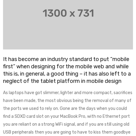
It has become an industry standard to put “mobile
first” when designing for the mobile web and while
this is, in general, a good thing – it has also left to a
neglect of the tablet platform in mobile design
As laptops have got slimmer, lighter and more compact, sacrifices
have been made, the most obvious being the removal of many of
the ports we used to rely on. Gone are the days when you could
find a SDXD card slot on your MacBook Pro, with no Ethernet port
you are reliant on a strong WiFi signal, and if you are still using old
USB peripherals then you are going to have to kiss them goodbye