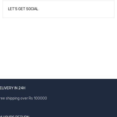
LET’S GET SOCIAL
NEWSLETTER
Enter your email to receive our newsletter.
ELIVERY IN 24H
ree shipping over Rs 100000