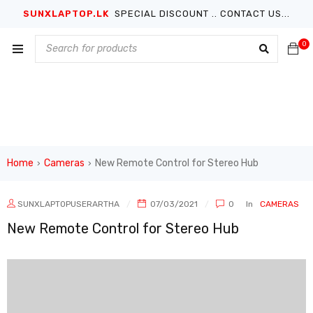
SUNXLAPTOP.LK
SPECIAL DISCOUNT .. CONTACT US...
0
Home
Cameras
New Remote Control for Stereo Hub
›
›
SUNXLAPTOPUSERARTHA
07/03/2021
0
In
CAMERAS
New Remote Control for Stereo Hub