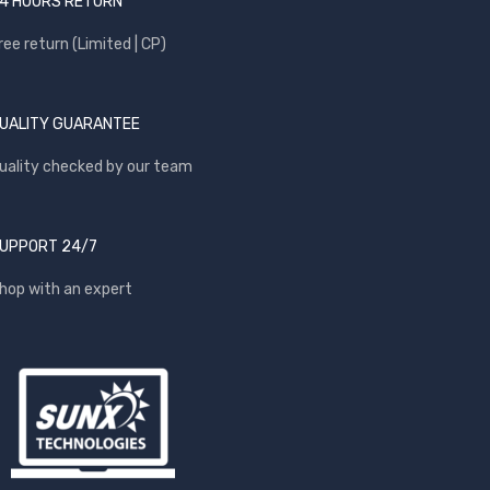
4 HOURS RETURN
ree return (Limited | CP)
UALITY GUARANTEE
uality checked by our team
UPPORT 24/7
hop with an expert