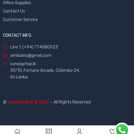
Office Supplies
Contact Us
Customer Service
CONTACT INFO.
Line 1: (+94) 774580923
amilaanc@gmail.com
sunxlaptop.lk
39/10, Fortune Arcade, Colombo 04.
Sri Lanka.
©
sunxlaptop.lk @ 2026
– All Rights Reserved
0