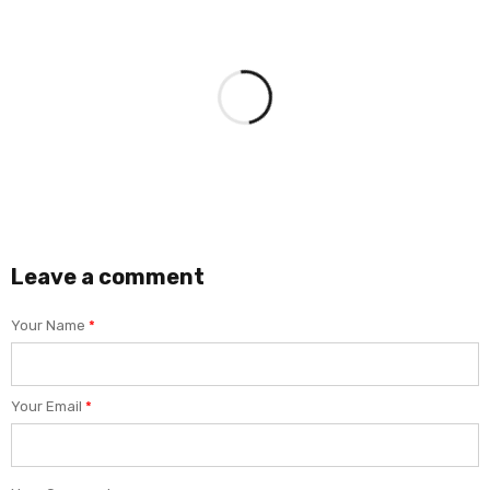
Leave a comment
Your Name
*
Your Email
*