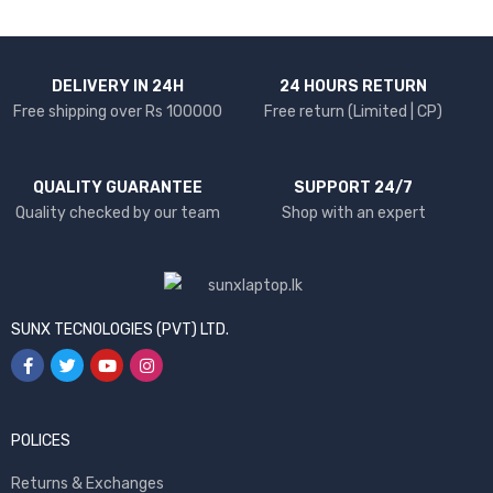
DELIVERY IN 24H
24 HOURS RETURN
Free shipping over Rs 100000
Free return (Limited | CP)
QUALITY GUARANTEE
SUPPORT 24/7
Quality checked by our team
Shop with an expert
SUNX TECNOLOGIES (PVT) LTD.
POLICES
Returns & Exchanges