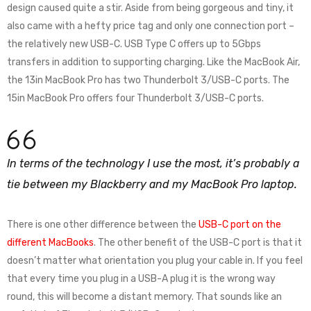
design caused quite a stir. Aside from being gorgeous and tiny, it
also came with a hefty price tag and only one connection port –
the relatively new USB-C. USB Type C offers up to 5Gbps
transfers in addition to supporting charging. Like the MacBook Air,
the 13in MacBook Pro has two Thunderbolt 3/USB-C ports. The
15in MacBook Pro offers four Thunderbolt 3/USB-C ports.
In terms of the technology I use the most, it’s probably a
tie between my Blackberry and my MacBook Pro laptop.
There is one other difference between the
USB-C port on the
different MacBooks
. The other benefit of the USB-C port is that it
doesn’t matter what orientation you plug your cable in. If you feel
that every time you plug in a USB-A plug it is the wrong way
round, this will become a distant memory. That sounds like an