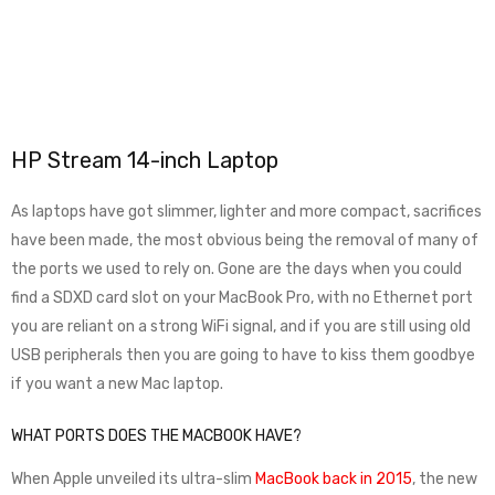
HP Stream 14-inch Laptop
As laptops have got slimmer, lighter and more compact, sacrifices
have been made, the most obvious being the removal of many of
the ports we used to rely on. Gone are the days when you could
find a SDXD card slot on your MacBook Pro, with no Ethernet port
you are reliant on a strong WiFi signal, and if you are still using old
USB peripherals then you are going to have to kiss them goodbye
if you want a new Mac laptop.
WHAT PORTS DOES THE MACBOOK HAVE?
When Apple unveiled its ultra-slim
MacBook back in 2015
, the new