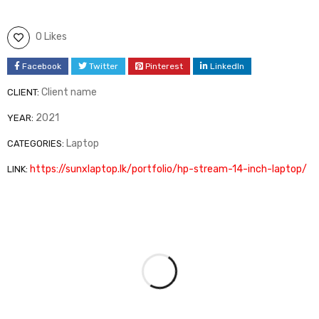
0 Likes
Facebook
Twitter
Pinterest
LinkedIn
Client name
CLIENT:
2021
YEAR:
Laptop
CATEGORIES:
https://sunxlaptop.lk/portfolio/hp-stream-14-inch-laptop/
LINK: