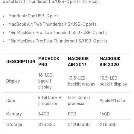
awful lot of Thunderbolt 3/USB-C ports, to recap:
MacBook: One USB-C port
MacBook Air: Two Thunderbolt 3/USB-C ports
13in MacBook Pro: Two Thunderbolt 3/USB-C ports
15in MacBook Pro: Four Thunderbolt 3/USB-C ports
MACBOOK
MACBOOK
MACBOOK
DESCRIPTION
PRO
AIR 2017
AIR 2020
16″ LED-
13.3″ LED-
13.3″ LED-
Display
backlit
backlit display
backlit display
display
Intel Core i9
Intel Core i7
Core
Apple M1 chip
processor
processor
Memory
64GB
8GB
16GB
Storage
8TB SSD
512GB SSD
2TB SSD