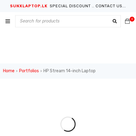
SUNXLAPTOP.LK
SPECIAL DISCOUNT .. CONTACT US...
0
Home
Portfolios
HP Stream 14-inch Laptop
›
›