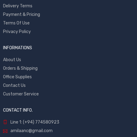
Delivery Terms
Payment & Pricing
Terms Of Use
Privacy Policy
INFORMATIONS
About Us
Orders & Shipping
Office Supplies
Contact Us
Customer Service
CONTACT INFO.
Line 1: (+94) 774580923
amilaanc@gmail.com