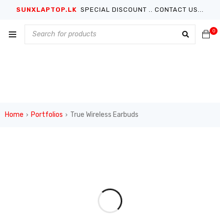
SUNXLAPTOP.LK
SPECIAL DISCOUNT .. CONTACT US...
0
Home
Portfolios
True Wireless Earbuds
›
›