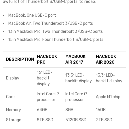
awful lot of Thunderbolt 3/USB-C ports, to recap:
MacBook: One USB-C port
MacBook Air: Two Thunderbolt 3/USB-C ports
13in MacBook Pro: Two Thunderbolt 3/USB-C ports
15in MacBook Pro: Four Thunderbolt 3/USB-C ports
MACBOOK
MACBOOK
MACBOOK
DESCRIPTION
PRO
AIR 2017
AIR 2020
16″ LED-
13.3″ LED-
13.3″ LED-
Display
backlit
backlit display
backlit display
display
Intel Core i9
Intel Core i7
Core
Apple M1 chip
processor
processor
Memory
64GB
8GB
16GB
Storage
8TB SSD
512GB SSD
2TB SSD