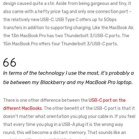
design caused quite a stir. Aside from being gorgeous and tiny, it
also came with a hefty price tag and only one connection port –
the relatively new USB-C. USB Type C offers up to 5Gbps
transfers in addition to supporting charging. Like the MacBook Air,
the 13in MacBook Pro has two Thunderbolt 3/USB-C ports. The
15in MacBook Pro offers four Thunderbolt 3/USB-C ports.
In terms of the technology I use the most, it’s probably a
tie between my Blackberry and my MacBook Pro laptop.
There is one other difference between the
USB-C port on the
different MacBooks
. The other benefit of the USB-C port is that it
doesn’t matter what orientation you plug your cable in. If you feel
that every time you plug in a USB-A plug it is the wrong way
round, this will become a distant memory. That sounds like an