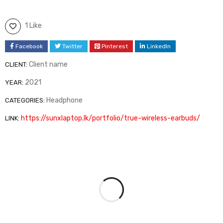
1 Like
Facebook
Twitter
Pinterest
LinkedIn
Client name
CLIENT:
2021
YEAR:
Headphone
CATEGORIES:
https://sunxlaptop.lk/portfolio/true-wireless-earbuds/
LINK: