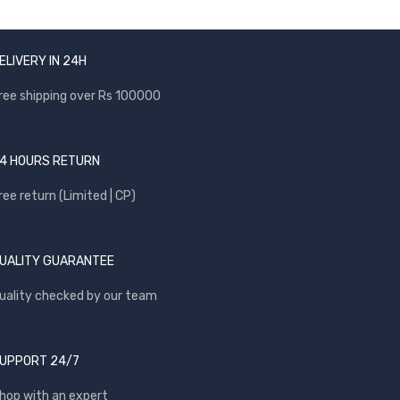
ELIVERY IN 24H
ree shipping over Rs 100000
4 HOURS RETURN
ree return (Limited | CP)
UALITY GUARANTEE
uality checked by our team
UPPORT 24/7
hop with an expert