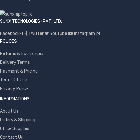
SUNX TECNOLOGIES (PVT) LTD.
Facebook-f
Twitter
Youtube
Instagram
POLICES
Returns & Exchanges
Delivery Terms
Payment & Pricing
Terms Of Use
Privacy Policy
INFORMATIONS
About Us
Orders & Shipping
Office Supplies
Contact Us