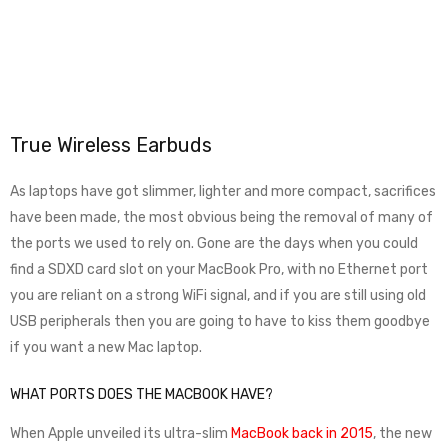
True Wireless Earbuds
As laptops have got slimmer, lighter and more compact, sacrifices
have been made, the most obvious being the removal of many of
the ports we used to rely on. Gone are the days when you could
find a SDXD card slot on your MacBook Pro, with no Ethernet port
you are reliant on a strong WiFi signal, and if you are still using old
USB peripherals then you are going to have to kiss them goodbye
if you want a new Mac laptop.
WHAT PORTS DOES THE MACBOOK HAVE?
When Apple unveiled its ultra-slim
MacBook back in 2015
, the new