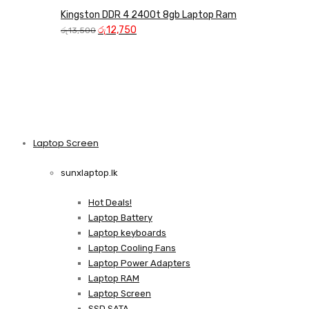
Kingston DDR 4 2400t 8gb Laptop Ram
Original
Current
රු
12,750
රු
13,500
price
price
was:
is:
රු13,500.
රු12,750.
Laptop Screen
View more
sunxlaptop.lk
Hot Deals!
Laptop Battery
Laptop keyboards
Laptop Cooling Fans
Laptop Power Adapters
Laptop RAM
Laptop Screen
SSD SATA