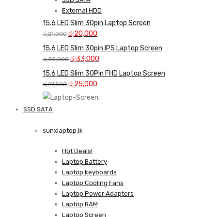
External HDD
15.6 LED Slim 30pin Laptop Screen
Original
Current
රු
20,000
රු
21,000
price
price
15.6 LED Slim 30pin IPS Laptop Screen
was:
is:
Original
Current
රු
33,000
රු
35,000
රු21,000.
රු20,000.
price
price
15.6 LED Slim 30Pin FHD Laptop Screen
was:
is:
Original
Current
රු
25,000
රු
27,500
රු35,000.
රු33,000.
price
price
was:
is:
SSD SATA
රු27,500.
රු25,000.
NEW LAPTOPS SCREENS 
sunxlaptop.lk
Shop Now
Hot Deals!
Laptop Battery
Laptop keyboards
Laptop Cooling Fans
Laptop Power Adapters
Laptop RAM
Laptop Screen