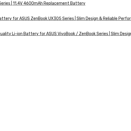
 Series | 11.4V 4600mAh Replacement Battery
ttery for ASUS ZenBook UX305 Series | Slim Design & Reliable Perf
ality Li-ion Battery for ASUS VivoBook / ZenBook Series | Slim Desig