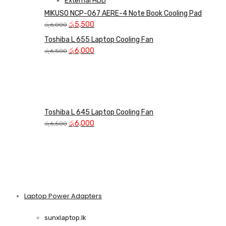
External HDD
MIKUSO NCP-067 AERE-4 Note Book Cooling Pad
Original
Current
රු
5,500
රු
6,000
price
price
Toshiba L 655 Laptop Cooling Fan
was:
is:
Original
Current
රු
6,000
රු
6,500
රු6,000.
රු5,500.
price
price
was:
is:
රු6,500.
රු6,000.
Toshiba L 645 Laptop Cooling Fan
Original
Current
රු
6,000
රු
6,500
price
price
was:
is:
රු6,500.
රු6,000.
Laptop Power Adapters
Shop Now
sunxlaptop.lk