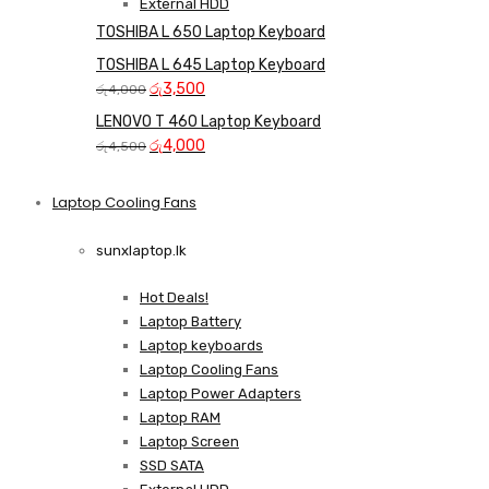
External HDD
TOSHIBA L 650 Laptop Keyboard
TOSHIBA L 645 Laptop Keyboard
Original
Current
රු
3,500
රු
4,000
price
price
LENOVO T 460 Laptop Keyboard
was:
is:
Original
Current
රු
4,000
රු
4,500
රු4,000.
රු3,500.
price
price
was:
is:
Laptop Cooling Fans
Shop Now
රු4,500.
රු4,000.
sunxlaptop.lk
Hot Deals!
Laptop Battery
Laptop keyboards
Laptop Cooling Fans
Laptop Power Adapters
Laptop RAM
Laptop Screen
SSD SATA