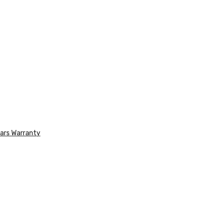
ars Warranty