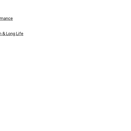
ormance
n & Long Life