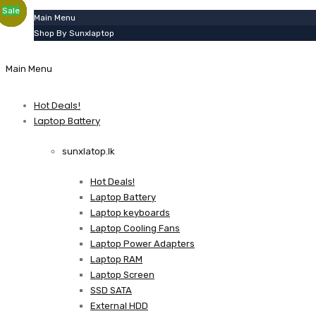
Sale
Sale
Sale
Sale
Sale
Sale
Sale
Sale
Sale
Sale
Sale
Sale
Sale
Sale
Sale
Sale
Sale
Sale
Sale
Main Menu
Shop By Sunxlaptop
Main Menu
Hot Deals!
Laptop Battery
sunxlatop.lk
Hot Deals!
Laptop Battery
Laptop keyboards
Laptop Cooling Fans
Laptop Power Adapters
Laptop RAM
Laptop Screen
SSD SATA
External HDD