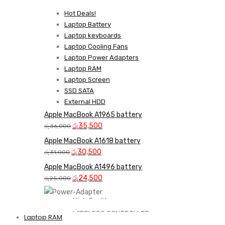
Hot Deals!
Laptop Battery
Laptop keyboards
Laptop Cooling Fans
Laptop Power Adapters
Laptop RAM
Laptop Screen
SSD SATA
External HDD
Apple MacBook A1965 battery
Original
Current
රු
35,500
රු
36,000
price
price
Apple MacBook A1618 battery
was:
is:
Original
Current
රු
30,500
රු
31,000
රු36,000.
රු35,500.
price
price
Apple MacBook A1496 battery
was:
is:
Original
Current
රු
24,500
රු
25,000
රු31,000.
රු30,500.
price
price
was:
is:
High Quality
රු25,000.
රු24,500.
WIRELESS CONTROLLER
Laptop RAM