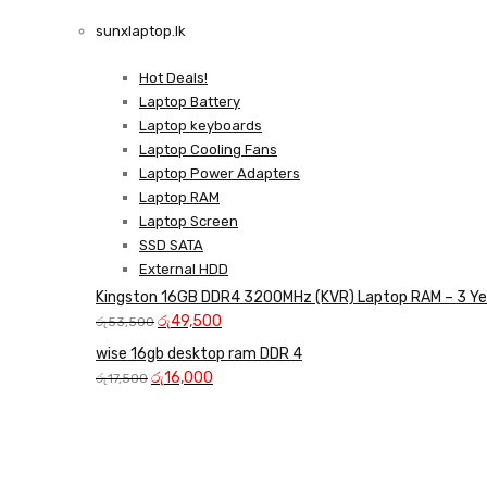
LAPTOP CHARGERS
sunxlaptop.lk
GAMER CONTROLLER
Shop Now
Hot Deals!
Shop Now
Laptop Battery
Laptop keyboards
Laptop Cooling Fans
Laptop Power Adapters
Laptop RAM
Laptop Screen
SSD SATA
External HDD
Kingston 16GB DDR4 3200MHz (KVR) Laptop RAM – 3 Ye
Original
Current
රු
49,500
රු
53,500
price
price
wise 16gb desktop ram DDR 4
was:
is:
Original
Current
රු
16,000
රු
17,500
රු53,500.
රු49,500.
price
price
was:
is:
රු17,500.
රු16,000.