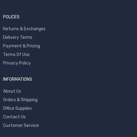
POLICES
Returns & Exchanges
Delivery Terms
Payment & Pricing
Terms Of Use
Privacy Policy
INFORMATIONS
About Us
Orders & Shipping
Office Supplies
Contact Us
Customer Service