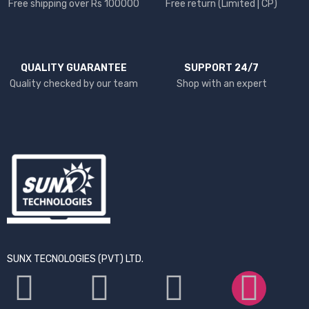
Free shipping over Rs 100000
Free return (Limited | CP)
QUALITY GUARANTEE
SUPPORT 24/7
Quality checked by our team
Shop with an expert
SUNX TECNOLOGIES (PVT) LTD.