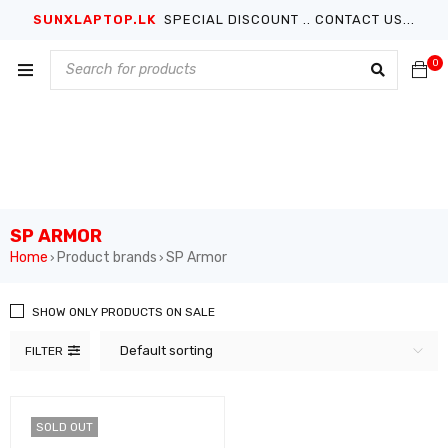
SUNXLAPTOP.LK
SPECIAL DISCOUNT .. CONTACT US...
0
SP ARMOR
Home
Product brands
SP Armor
›
›
SHOW ONLY PRODUCTS ON SALE
Default sorting
FILTER
SOLD OUT