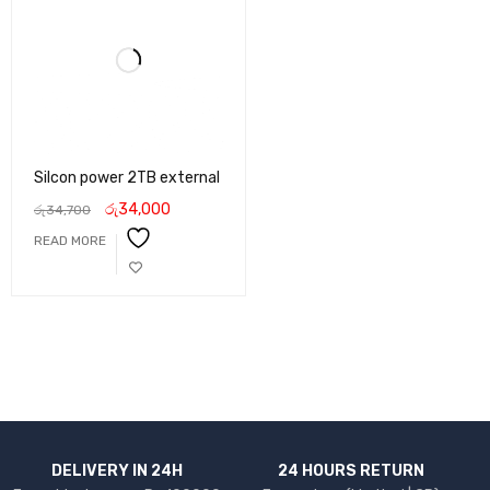
Silcon power 2TB external
රු
34,000
රු
34,700
READ MORE
DELIVERY IN 24H
24 HOURS RETURN