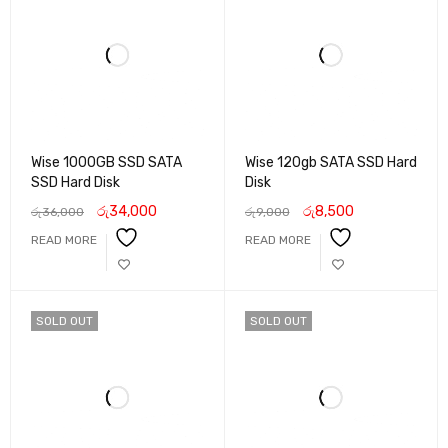
Wise 1000GB SSD SATA
Wise 120gb SATA SSD Hard
SSD Hard Disk
Disk
රු
34,000
රු
8,500
රු
36,000
රු
9,000
READ MORE
READ MORE
SOLD OUT
SOLD OUT