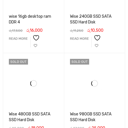
wise 16gb desktop ram
Wise 240GB SSD SATA
DDR 4
SSD Hard Disk
රු
16,000
රු
10,500
රු
17,500
රු
11,250
READ MORE
READ MORE
SOLD OUT
SOLD OUT
Wise 480GB SSD SATA
Wise 980GB SSD SATA
SSD Hard Disk
SSD Hard Disk