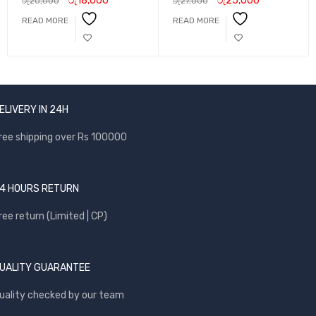
රු
18,000
රු
25,000
රු
20,000
රු
27,000
READ MORE
READ MORE
ELIVERY IN 24H
ree shipping over Rs 100000
4 HOURS RETURN
ree return (Limited | CP)
UALITY GUARANTEE
uality checked by our team