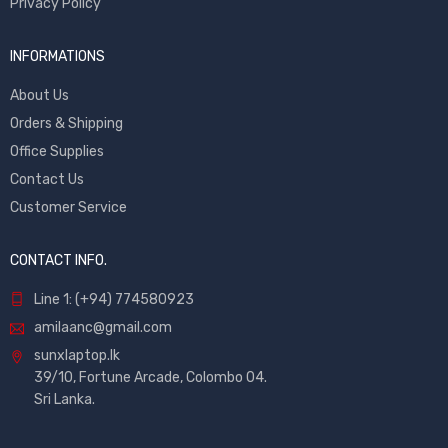
Privacy Policy
INFORMATIONS
About Us
Orders & Shipping
Office Supplies
Contact Us
Customer Service
CONTACT INFO.
Line 1: (+94) 774580923
amilaanc@gmail.com
sunxlaptop.lk
39/10, Fortune Arcade, Colombo 04.
Sri Lanka.