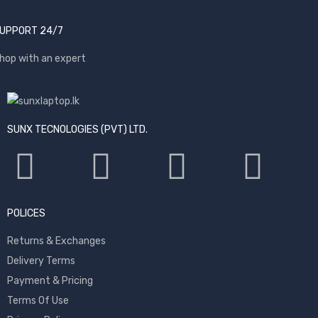
UPPORT 24/7
hop with an expert
SUNX TECNOLOGIES (PVT) LTD.
POLICES
Returns & Exchanges
Delivery Terms
Payment & Pricing
Terms Of Use