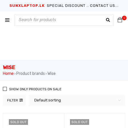
SUNXLAPTOP.LK
SPECIAL DISCOUNT .. CONTACT US...
0
WISE
Home
Product brands
Wise
›
›
SHOW ONLY PRODUCTS ON SALE
Default sorting
FILTER
SOLD OUT
SOLD OUT