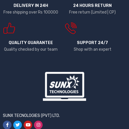
DELIVERY IN 24H
24 HOURS RETURN
Free shipping over Rs 100000
Free return (Limited | CP)
QUALITY GUARANTEE
SUPPORT 24/7
Quality checked by our team
Shop with an expert
SUNX TECNOLOGIES (PVT) LTD.