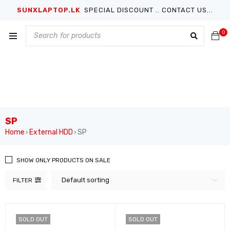
SUNXLAPTOP.LK
SPECIAL DISCOUNT .. CONTACT US...
0
SP
Home
External HDD
SP
›
›
SHOW ONLY PRODUCTS ON SALE
Default sorting
FILTER
SOLD OUT
SOLD OUT