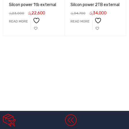
Silcon power 1tb external
Silcon power 2TB external
රු
22,600
රු
34,000
රු
23,000
රු
34,700
READ MORE
READ MORE