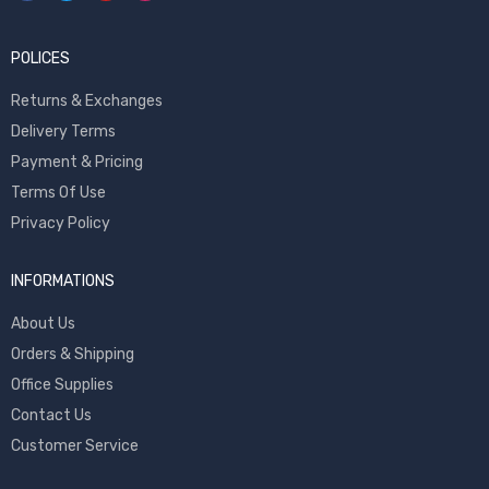
POLICES
Returns & Exchanges
Delivery Terms
Payment & Pricing
Terms Of Use
Privacy Policy
INFORMATIONS
About Us
Orders & Shipping
Office Supplies
Contact Us
Customer Service