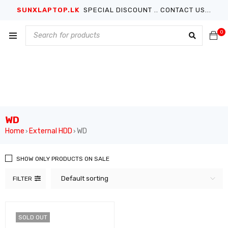
SUNXLAPTOP.LK
SPECIAL DISCOUNT .. CONTACT US...
0
WD
Home
External HDD
WD
›
›
SHOW ONLY PRODUCTS ON SALE
Default sorting
FILTER
SOLD OUT