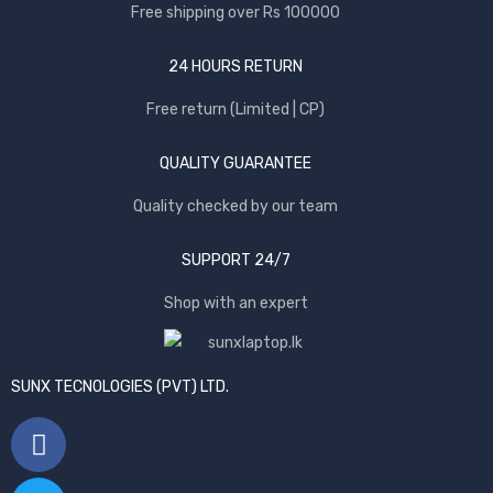
Free shipping over Rs 100000
24 HOURS RETURN
Free return (Limited | CP)
QUALITY GUARANTEE
Quality checked by our team
SUPPORT 24/7
Shop with an expert
SUNX TECNOLOGIES (PVT) LTD.