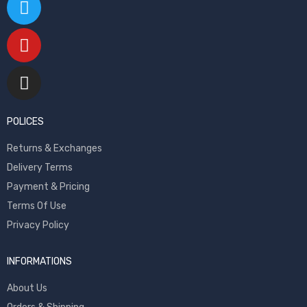
POLICES
Returns & Exchanges
Delivery Terms
Payment & Pricing
Terms Of Use
Privacy Policy
INFORMATIONS
About Us