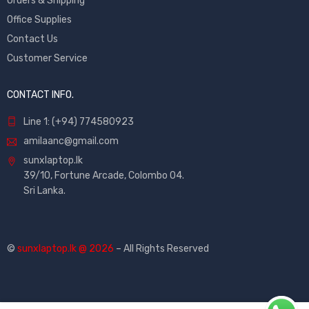
Orders & Shipping
Office Supplies
Contact Us
Customer Service
CONTACT INFO.
Line 1: (+94) 774580923
amilaanc@gmail.com
sunxlaptop.lk
39/10, Fortune Arcade, Colombo 04.
Sri Lanka.
©
sunxlaptop.lk @ 2026
– All Rights Reserved