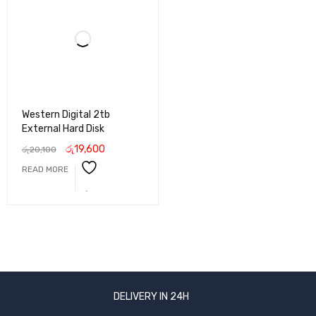
Western Digital 2tb
External Hard Disk
රු
19,600
රු
20,100
READ MORE
DELIVERY IN 24H