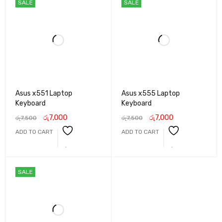
SALE
SALE
Asus x551 Laptop
Asus x555 Laptop
Keyboard
Keyboard
රු
7,000
රු
7,000
රු
7,500
රු
7,500
ADD TO CART
ADD TO CART
SALE