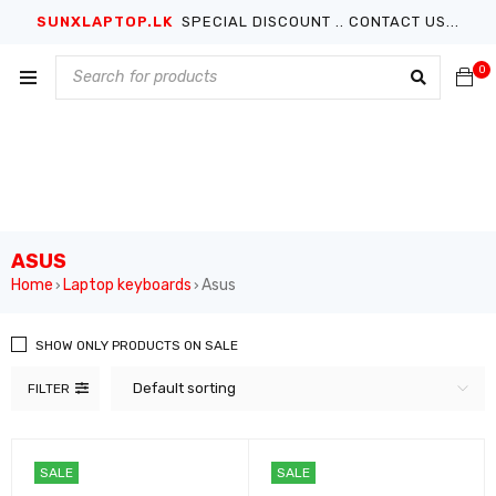
SUNXLAPTOP.LK
SPECIAL DISCOUNT .. CONTACT US...
0
ASUS
Home
Laptop keyboards
Asus
›
›
SHOW ONLY PRODUCTS ON SALE
Default sorting
FILTER
SALE
SALE