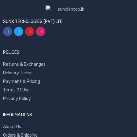
SUNX TECNOLOGIES (PVT) LTD.
POLICES
Returns & Exchanges
Delivery Terms
Payment & Pricing
Terms Of Use
Privacy Policy
INFORMATIONS
About Us
Orders & Shipping