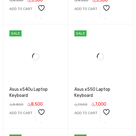
රු
3,500
රු
3,500
රු
4,350
රු
4,350
ADD TO CART
ADD TO CART
SALE
SALE
Asus x540u Laptop
Asus x550 Laptop
Keyboard
Keyboard
රු
8,500
රු
7,000
රු
8,800
රු
7,500
ADD TO CART
ADD TO CART