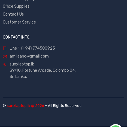
Office Supplies
Contact Us
Customer Service
CONTACT INFO.
Line 1: (+94) 774580923
amilaanc@gmail.com
sunxlaptop.lk
39/10, Fortune Arcade, Colombo 04.
Sri Lanka.
©
sunxlaptop.lk @ 2026
– All Rights Reserved