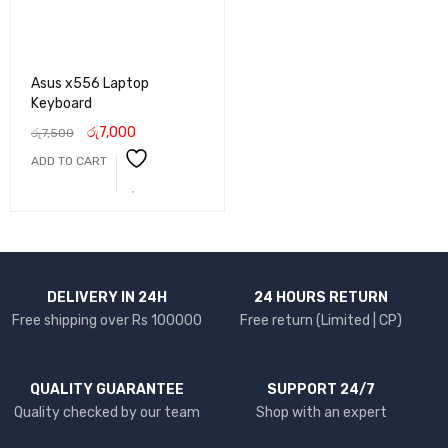
Asus x556 Laptop
Keyboard
රු
7,000
රු
7,500
ADD TO CART
DELIVERY IN 24H
24 HOURS RETURN
Free shipping over Rs 100000
Free return (Limited | CP)
QUALITY GUARANTEE
SUPPORT 24/7
Quality checked by our team
Shop with an expert