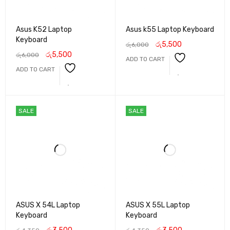
Asus K52 Laptop
Asus k55 Laptop Keyboard
Keyboard
රු
5,500
රු
6,000
රු
5,500
රු
6,000
ADD TO CART
ADD TO CART
SALE
SALE
ASUS X 54L Laptop
ASUS X 55L Laptop
Keyboard
Keyboard