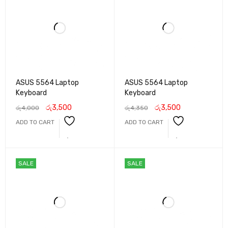
ASUS 5564 Laptop
ASUS 5564 Laptop
Keyboard
Keyboard
රු
3,500
රු
3,500
රු
4,000
රු
4,350
ADD TO CART
ADD TO CART
SALE
SALE