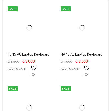
SALE
SALE
hp 15 AC Laptop Keyboard
HP 15 AL Laptop Keyboard
රු
8,000
රු
3,500
රු
8,500
රු
4,000
ADD TO CART
ADD TO CART
SALE
SALE