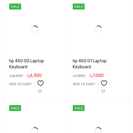
SALE
SALE
hp 450 G0 Laptop
hp 450 G1 Laptop
Keyboard
Keyboard
රු
6,300
රු
7,000
රු
6,500
රු
7,200
ADD TO CART
ADD TO CART
SALE
SALE