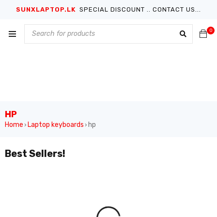
SUNXLAPTOP.LK
SPECIAL DISCOUNT .. CONTACT US...
0
HP
Home
Laptop keyboards
hp
›
›
Best Sellers!