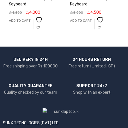
Keyboard
Keyboard
රු
4,000
රු
4,500
රු
4,500
රු
5,000
ADD TO CART
ADD TO CART
DELIVERY IN 24H
24 HOURS RETURN
Free shipping over Rs 100000
Free return (Limited | CP)
QUALITY GUARANTEE
SUPPORT 24/7
Quality checked by our team
Shop with an expert
SUNX TECNOLOGIES (PVT) LTD.