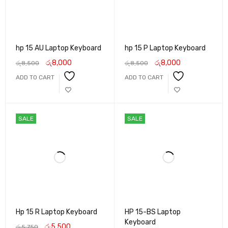
hp 15 AU Laptop Keyboard
hp 15 P Laptop Keyboard
රු
8,000
රු
8,000
රු
8,500
රු
8,500
ADD TO CART
ADD TO CART
SALE
SALE
Hp 15 R Laptop Keyboard
HP 15-BS Laptop
Keyboard
රු
5,500
රු
5,750