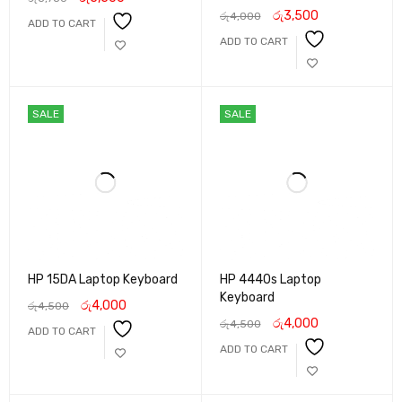
රු
3,500
රු
4,000
ADD TO CART
ADD TO CART
SALE
SALE
HP 15DA Laptop Keyboard
HP 4440s Laptop
Keyboard
රු
4,000
රු
4,500
රු
4,000
රු
4,500
ADD TO CART
ADD TO CART