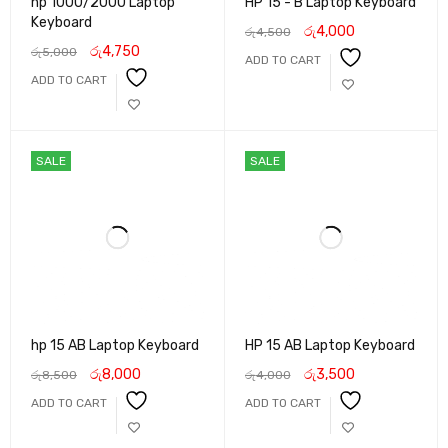
hp 1000/2000 Laptop
HP 15 - B Laptop Keyboard
Keyboard
රු
4,000
රු
4,500
රු
4,750
රු
5,000
ADD TO CART
ADD TO CART
SALE
SALE
hp 15 AB Laptop Keyboard
HP 15 AB Laptop Keyboard
රු
8,000
රු
3,500
රු
8,500
රු
4,000
ADD TO CART
ADD TO CART