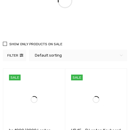
SHOW ONLY PRODUCTS ON SALE
Default sorting
FILTER
SALE
SALE