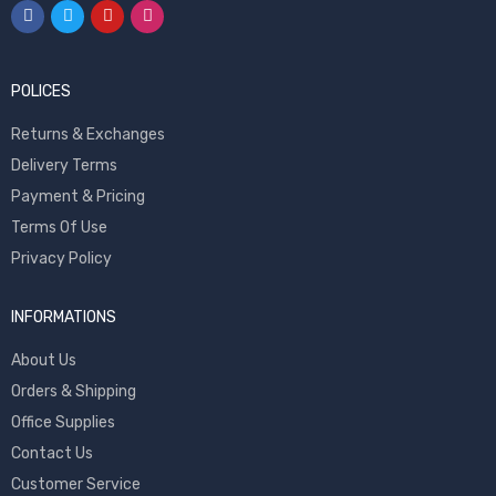
POLICES
Returns & Exchanges
Delivery Terms
Payment & Pricing
Terms Of Use
Privacy Policy
INFORMATIONS
About Us
Orders & Shipping
Office Supplies
Contact Us
Customer Service