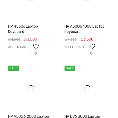
HP 4530s Laptop
HP A50G6 1000 Laptop
Keyboard
Keyboard
රු
3,500
රු
3,500
රු
4,000
රු
4,000
ADD TO CART
ADD TO CART
SALE
SALE
HP A50G6 2000 Laptop
HP DV6 3000 Laptop