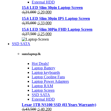
External HDD
15.6 LED Slim 30pin Laptop Screen
Original
Current
රු
21,000
රු
20,000
price
price
15.6 LED Slim 30pin IPS Laptop Screen
was:
is:
Original
Current
රු
35,000
රු
33,000
රු21,000.
රු20,000.
price
price
15.6 LED Slim 30Pin FHD Laptop Screen
was:
is:
Original
Current
රු
27,500
රු
25,000
රු35,000.
රු33,000.
price
price
was:
is:
SSD SATA
රු27,500.
රු25,000.
NEW LAPTOPS SCREENS 2021
sunxlaptop.lk
Shop Now
Hot Deals!
Laptop Battery
Laptop keyboards
Laptop Cooling Fans
Laptop Power Adapters
Laptop RAM
Laptop Screen
SSD SATA
External HDD
Lexar 1TB NS100 SSD (03 Years Warranty)
Original
Current
රු
43,500
රු
40,200