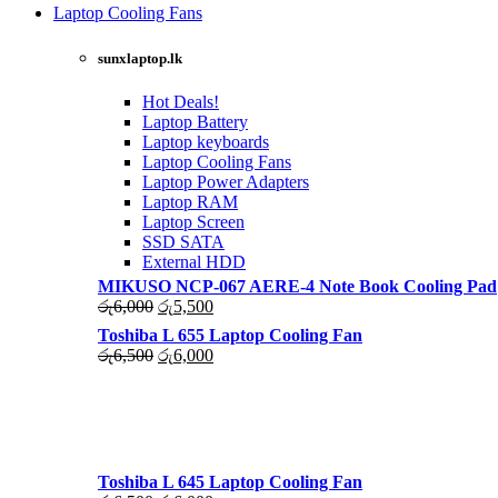
was:
is:
Laptop Cooling Fans
රු4,500.
රු4,000.
Shop Now
sunxlaptop.lk
Hot Deals!
Laptop Battery
Laptop keyboards
Laptop Cooling Fans
Laptop Power Adapters
Laptop RAM
Laptop Screen
SSD SATA
External HDD
MIKUSO NCP-067 AERE-4 Note Book Cooling Pad
Original
Current
රු
6,000
රු
5,500
price
price
Toshiba L 655 Laptop Cooling Fan
was:
is:
Original
Current
රු
6,500
රු
6,000
රු6,000.
රු5,500.
price
price
was:
is:
රු6,500.
රු6,000.
Toshiba L 645 Laptop Cooling Fan