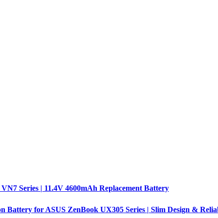
 VN7 Series | 11.4V 4600mAh Replacement Battery
n Battery for ASUS ZenBook UX305 Series | Slim Design & Relia