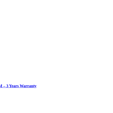
– 3 Years Warranty