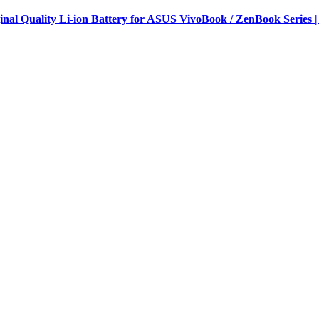
al Quality Li-ion Battery for ASUS VivoBook / ZenBook Series |