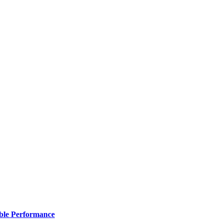
ble Performance