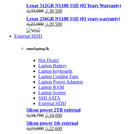
price
price
Lexar 512GB NS100 SSD (03 Years Warranty)
was:
is:
Original
Current
රු
33,000
රු
30,500
රු43,500.
රු40,200.
price
price
Lexar 256GB NS100 SSD (03 years warranty)
was:
is:
Original
Current
රු
22,000
රු
20,500
රු33,000.
රු30,500.
price
price
was:
is:
External HDD
රු22,000.
රු20,500.
sunxlaptop.lk
Hot Deals!
Laptop Battery
Laptop keyboards
Laptop Cooling Fans
Laptop Power Adapters
Laptop RAM
Laptop Screen
SSD SATA
External HDD
Silcon power 2TB external
Original
Current
රු
34,700
රු
34,000
price
price
Silcon power 1tb external
was:
is:
Original
Current
රු
23,000
රු
22,600
රු34,700.
රු34,000.
price
price