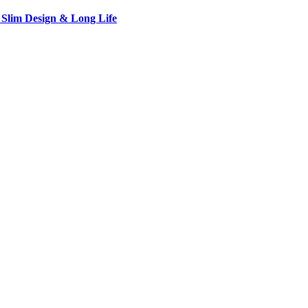
 Slim Design & Long Life