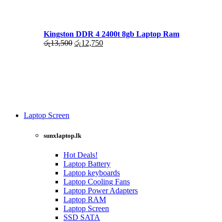
රු17,500.
රු16,000.
Kingston DDR 4 2400t 8gb Laptop Ram
Original
Current
රු
13,500
රු
12,750
price
price
was:
is:
රු13,500.
රු12,750.
Laptop Screen
View more
sunxlaptop.lk
Hot Deals!
Laptop Battery
Laptop keyboards
Laptop Cooling Fans
Laptop Power Adapters
Laptop RAM
Laptop Screen
SSD SATA