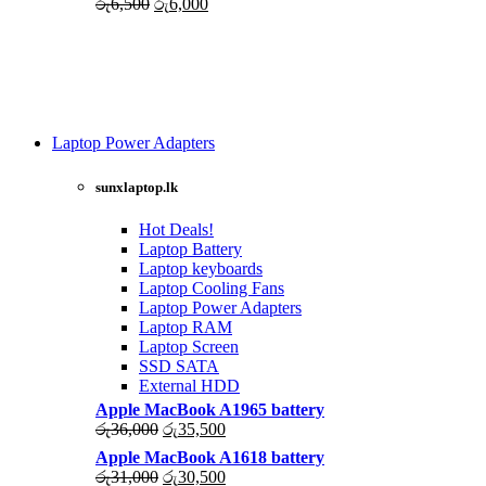
Original
Current
රු
6,500
රු
6,000
price
price
was:
is:
රු6,500.
රු6,000.
Laptop Power Adapters
Shop Now
sunxlaptop.lk
Hot Deals!
Laptop Battery
Laptop keyboards
Laptop Cooling Fans
Laptop Power Adapters
Laptop RAM
Laptop Screen
SSD SATA
External HDD
Apple MacBook A1965 battery
Original
Current
රු
36,000
රු
35,500
price
price
Apple MacBook A1618 battery
was:
is:
Original
Current
රු
31,000
රු
30,500