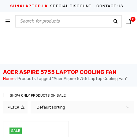
SUNXLAPTOP.LK
SPECIAL DISCOUNT .. CONTACT US...
0
ACER ASPIRE 5755 LAPTOP COOLING FAN
Home
Products tagged “Acer Aspire 5755 Laptop Cooling Fan”
›
SHOW ONLY PRODUCTS ON SALE
Default sorting
FILTER
SALE