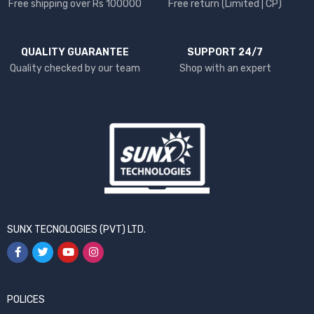
Free shipping over Rs 100000
Free return (Limited | CP)
QUALITY GUARANTEE
SUPPORT 24/7
Quality checked by our team
Shop with an expert
SUNX TECNOLOGIES (PVT) LTD.
POLICES