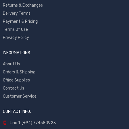
Returns & Exchanges
Delivery Terms
Payment & Pricing
Terms Of Use
Privacy Policy
INFORMATIONS
About Us
Orders & Shipping
Office Supplies
Contact Us
Customer Service
CONTACT INFO.
Line 1: (+94) 774580923