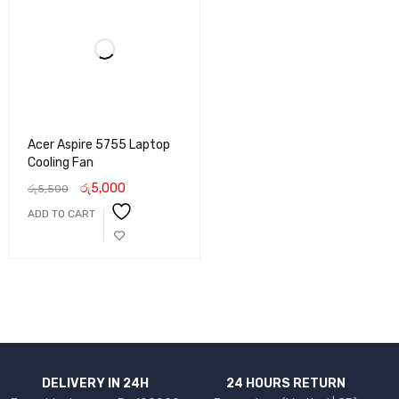
Acer Aspire 5755 Laptop
Cooling Fan
රු
5,000
රු
5,500
ADD TO CART
DELIVERY IN 24H
24 HOURS RETURN