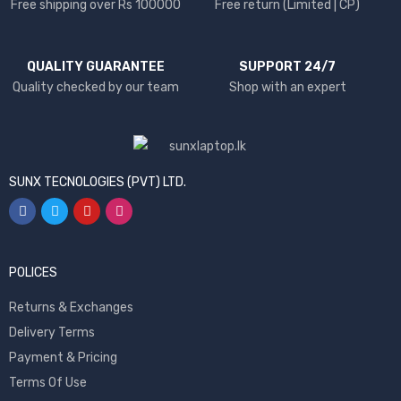
Free shipping over Rs 100000
Free return (Limited | CP)
QUALITY GUARANTEE
SUPPORT 24/7
Quality checked by our team
Shop with an expert
SUNX TECNOLOGIES (PVT) LTD.
POLICES
Returns & Exchanges
Delivery Terms
Payment & Pricing
Terms Of Use