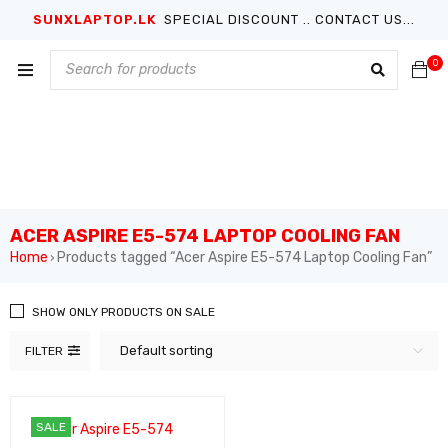
SUNXLAPTOP.LK
SPECIAL DISCOUNT .. CONTACT US...
0
ACER ASPIRE E5-574 LAPTOP COOLING FAN
Home
Products tagged “Acer Aspire E5-574 Laptop Cooling Fan”
›
SHOW ONLY PRODUCTS ON SALE
Default sorting
FILTER
SALE