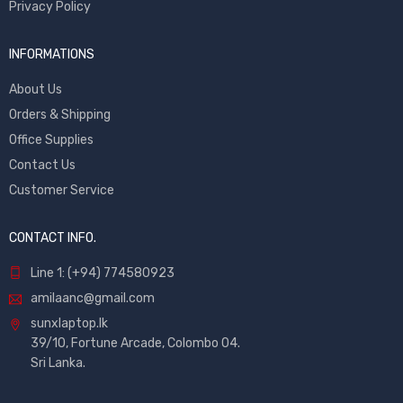
Privacy Policy
INFORMATIONS
About Us
Orders & Shipping
Office Supplies
Contact Us
Customer Service
CONTACT INFO.
Line 1: (+94) 774580923
amilaanc@gmail.com
sunxlaptop.lk
39/10, Fortune Arcade, Colombo 04.
Sri Lanka.