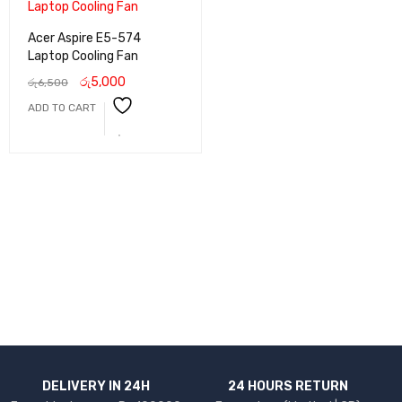
Acer Aspire E5-574
Laptop Cooling Fan
රු
5,000
රු
6,500
ADD TO CART
DELIVERY IN 24H
24 HOURS RETURN