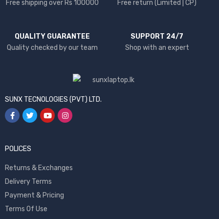
Free shipping over Rs 100000
Free return (Limited | CP)
QUALITY GUARANTEE
SUPPORT 24/7
Quality checked by our team
Shop with an expert
SUNX TECNOLOGIES (PVT) LTD.
POLICES
Returns & Exchanges
Delivery Terms
Payment & Pricing
Terms Of Use