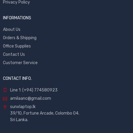
Privacy Policy
INFORMATIONS
About Us
Orders & Shipping
Office Supplies
Contact Us
Customer Service
CONTACT INFO.
Line 1: (+94) 774580923
amilaanc@gmail.com
sunxlaptop.lk
39/10, Fortune Arcade, Colombo 04.
Sri Lanka.