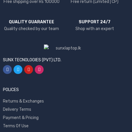
Free shipping over Rs 100000
Free return (Limited | CP)
QUALITY GUARANTEE
SUPPORT 24/7
Quality checked by our team
Shop with an expert
SUNX TECNOLOGIES (PVT) LTD.
POLICES
Returns & Exchanges
Delivery Terms
Payment & Pricing
Terms Of Use