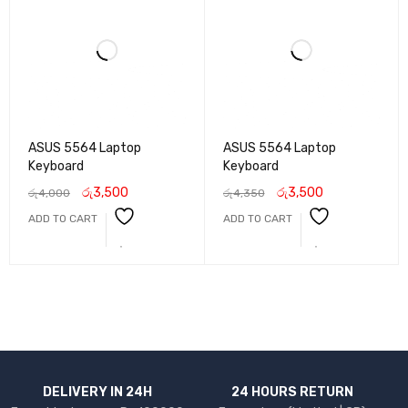
ASUS 5564 Laptop
ASUS 5564 Laptop
Keyboard
Keyboard
රු
3,500
රු
3,500
රු
4,000
රු
4,350
ADD TO CART
ADD TO CART
DELIVERY IN 24H
24 HOURS RETURN