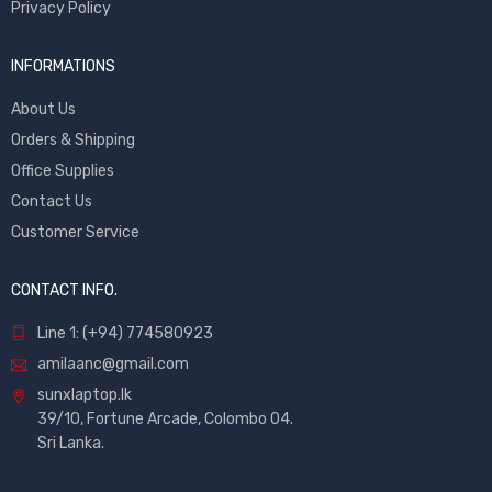
Privacy Policy
INFORMATIONS
About Us
Orders & Shipping
Office Supplies
Contact Us
Customer Service
CONTACT INFO.
Line 1: (+94) 774580923
amilaanc@gmail.com
sunxlaptop.lk
39/10, Fortune Arcade, Colombo 04.
Sri Lanka.