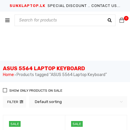
SUNXLAPTOP.LK
SPECIAL DISCOUNT .. CONTACT US...
0
ASUS 5564 LAPTOP KEYBOARD
Home
Products tagged “ASUS 5564 Laptop Keyboard”
›
SHOW ONLY PRODUCTS ON SALE
Default sorting
FILTER
SALE
SALE