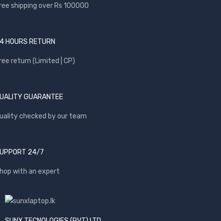
ree shipping over Rs 100000
4 HOURS RETURN
ree return (Limited | CP)
UALITY GUARANTEE
uality checked by our team
UPPORT 24/7
hop with an expert
SUNX TECNOLOGIES (PVT) LTD.