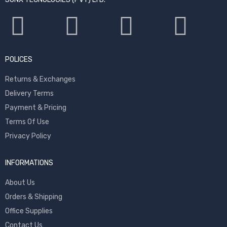
POLICES
Returns & Exchanges
Delivery Terms
Payment & Pricing
Terms Of Use
Privacy Policy
INFORMATIONS
About Us
Orders & Shipping
Office Supplies
Contact Us