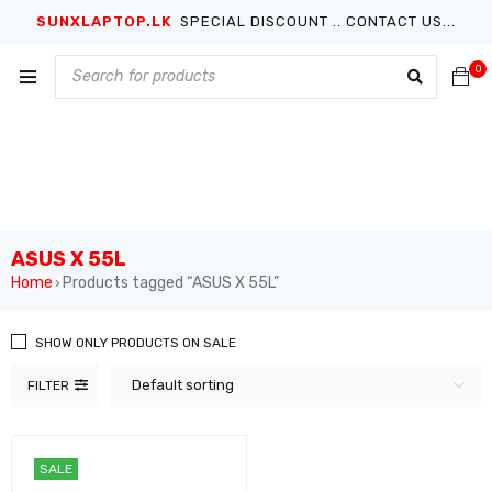
SUNXLAPTOP.LK
SPECIAL DISCOUNT .. CONTACT US...
0
ASUS X 55L
Home
Products tagged “ASUS X 55L”
›
SHOW ONLY PRODUCTS ON SALE
Default sorting
FILTER
SALE