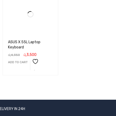
ASUS X 55L Laptop
Keyboard
රු
3,500
රු
4,350
ADD TO CART
ELIVERY IN 24H