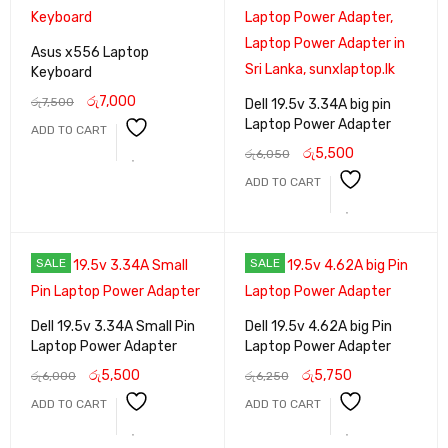
Asus x556 Laptop
Keyboard
රු
7,000
රු
7,500
Dell 19.5v 3.34A big pin
Laptop Power Adapter
ADD TO CART
රු
5,500
රු
6,050
ADD TO CART
SALE
SALE
Dell 19.5v 3.34A Small Pin
Dell 19.5v 4.62A big Pin
Laptop Power Adapter
Laptop Power Adapter
රු
5,500
රු
5,750
රු
6,000
රු
6,250
ADD TO CART
ADD TO CART