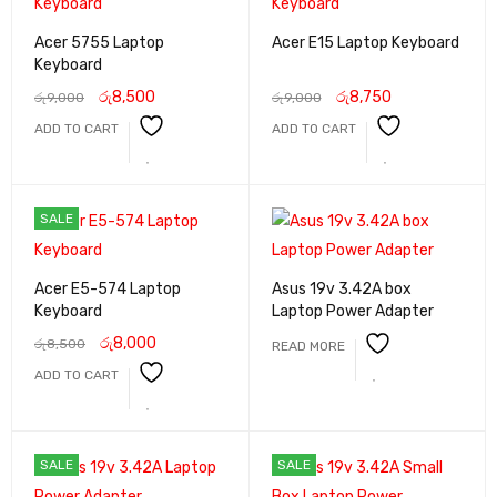
Acer 5755 Laptop
Acer E15 Laptop Keyboard
Keyboard
රු
8,500
රු
8,750
රු
9,000
රු
9,000
ADD TO CART
ADD TO CART
SALE
Acer E5-574 Laptop
Asus 19v 3.42A box
Keyboard
Laptop Power Adapter
රු
8,000
රු
8,500
READ MORE
ADD TO CART
SALE
SALE