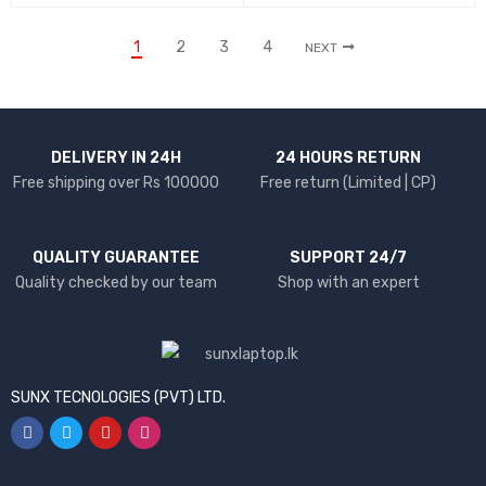
1
2
3
4
NEXT
DELIVERY IN 24H
24 HOURS RETURN
Free shipping over Rs 100000
Free return (Limited | CP)
QUALITY GUARANTEE
SUPPORT 24/7
Quality checked by our team
Shop with an expert
SUNX TECNOLOGIES (PVT) LTD.