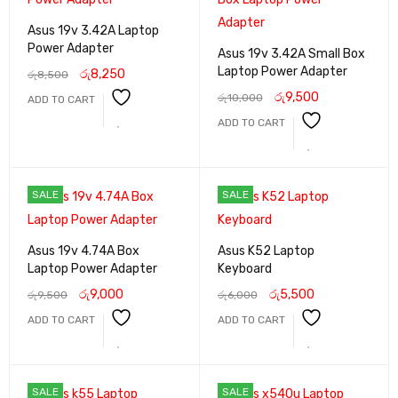
Asus 19v 3.42A Laptop
Power Adapter
Asus 19v 3.42A Small Box
Laptop Power Adapter
රු
8,250
රු
8,500
රු
9,500
රු
10,000
ADD TO CART
ADD TO CART
SALE
SALE
Asus 19v 4.74A Box
Asus K52 Laptop
Laptop Power Adapter
Keyboard
රු
9,000
රු
5,500
රු
9,500
රු
6,000
ADD TO CART
ADD TO CART
SALE
SALE