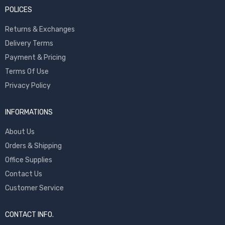
POLICES
Returns & Exchanges
Delivery Terms
Payment & Pricing
Terms Of Use
Privacy Policy
INFORMATIONS
About Us
Orders & Shipping
Office Supplies
Contact Us
Customer Service
CONTACT INFO.