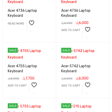
Acer 4736 Laptop
Acer 4736 Laptop
Keyboard
Keyboard
රු
6,000
රු
6,500
READ MORE
ADD TO CART
SALE
SALE
Acer 4755 Laptop
Acer 5742 Laptop
Keyboard
Keyboard
රු
7,750
රු
6,000
රු
8,000
රු
6,500
ADD TO CART
ADD TO CART
SALE
SALE