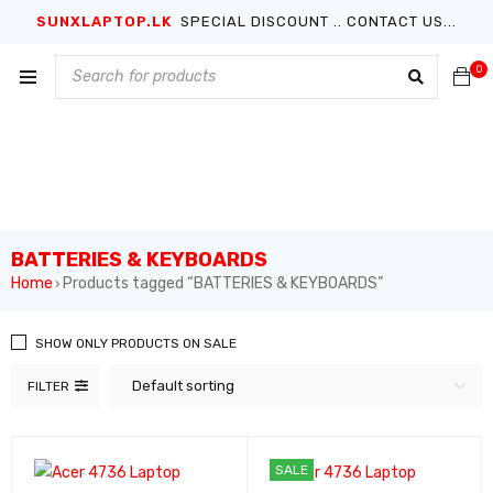
SUNXLAPTOP.LK
SPECIAL DISCOUNT .. CONTACT US...
0
BATTERIES & KEYBOARDS
Home
Products tagged “BATTERIES & KEYBOARDS”
›
SHOW ONLY PRODUCTS ON SALE
Default sorting
FILTER
SALE