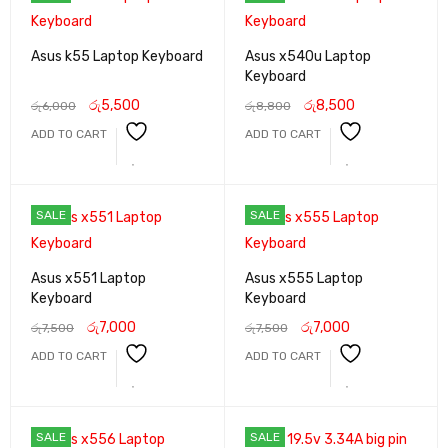
Asus k55 Laptop Keyboard
Asus x540u Laptop
Keyboard
රු
5,500
රු
8,500
රු
6,000
රු
8,800
ADD TO CART
ADD TO CART
SALE
SALE
Asus x551 Laptop
Asus x555 Laptop
Keyboard
Keyboard
රු
7,000
රු
7,000
රු
7,500
රු
7,500
ADD TO CART
ADD TO CART
SALE
SALE