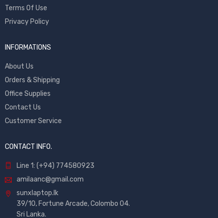
Terms Of Use
Privacy Policy
INFORMATIONS
About Us
Orders & Shipping
Office Supplies
Contact Us
Customer Service
CONTACT INFO.
Line 1: (+94) 774580923
amilaanc@gmail.com
sunxlaptop.lk
39/10, Fortune Arcade, Colombo 04.
Sri Lanka.