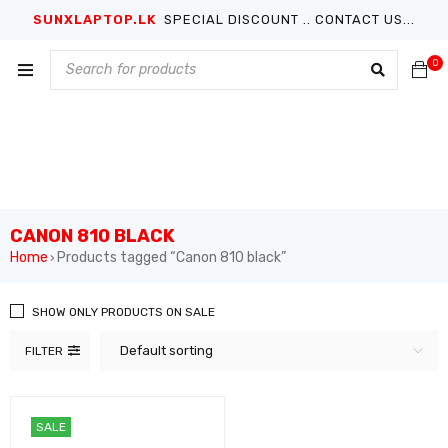
SUNXLAPTOP.LK
SPECIAL DISCOUNT .. CONTACT US...
0
CANON 810 BLACK
Home
Products tagged “Canon 810 black”
›
SHOW ONLY PRODUCTS ON SALE
Default sorting
FILTER
SALE