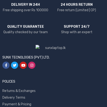
DELIVERY IN 24H
24 HOURS RETURN
Free shipping over Rs 100000
Free return (Limited | CP)
QUALITY GUARANTEE
SUPPORT 24/7
Quality checked by our team
Shop with an expert
SUNX TECNOLOGIES (PVT) LTD.
POLICES
Returns & Exchanges
Delivery Terms
Payment & Pricing