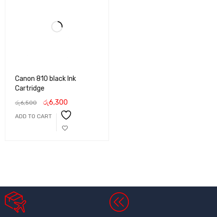
Canon 810 black Ink
Cartridge
රු
6,300
රු
6,500
ADD TO CART