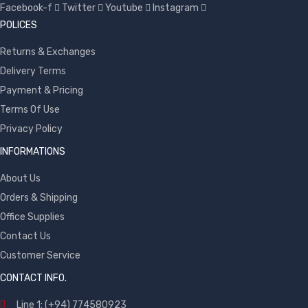
Facebook-f
Twitter
Youtube
Instagram
POLICES
Returns & Exchanges
Delivery Terms
Payment & Pricing
Terms Of Use
Privacy Policy
INFORMATIONS
About Us
Orders & Shipping
Office Supplies
Contact Us
Customer Service
CONTACT INFO.
Line 1: (+94) 774580923