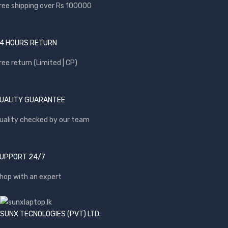
ree shipping over Rs 100000
4 HOURS RETURN
ree return (Limited | CP)
UALITY GUARANTEE
uality checked by our team
UPPORT 24/7
hop with an expert
SUNX TECNOLOGIES (PVT) LTD.