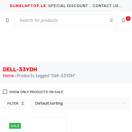
SUNXLAPTOP.LK
SPECIAL DISCOUNT .. CONTACT US...
0
DELL-33YDH
Home
Products tagged “Dell-33YDH”
›
SHOW ONLY PRODUCTS ON SALE
Default sorting
FILTER
SALE