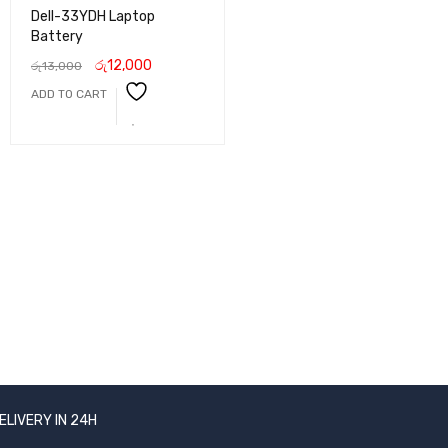
Dell-33YDH Laptop
Battery
රු
12,000
රු
13,000
ADD TO CART
ELIVERY IN 24H