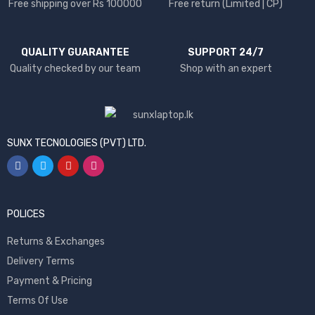
Free shipping over Rs 100000
Free return (Limited | CP)
QUALITY GUARANTEE
SUPPORT 24/7
Quality checked by our team
Shop with an expert
SUNX TECNOLOGIES (PVT) LTD.
POLICES
Returns & Exchanges
Delivery Terms
Payment & Pricing
Terms Of Use