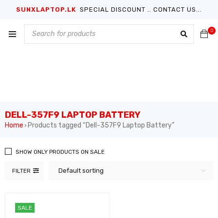
SUNXLAPTOP.LK
SPECIAL DISCOUNT .. CONTACT US...
0
DELL-357F9 LAPTOP BATTERY
Home
Products tagged “Dell-357F9 Laptop Battery”
›
SHOW ONLY PRODUCTS ON SALE
Default sorting
FILTER
SALE