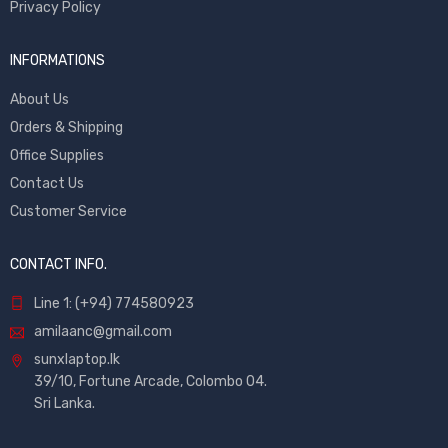
Privacy Policy
INFORMATIONS
About Us
Orders & Shipping
Office Supplies
Contact Us
Customer Service
CONTACT INFO.
Line 1: (+94) 774580923
amilaanc@gmail.com
sunxlaptop.lk
39/10, Fortune Arcade, Colombo 04.
Sri Lanka.