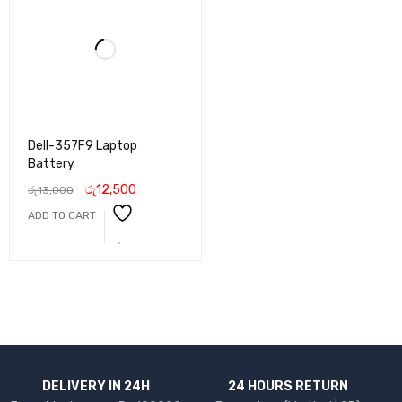
Dell-357F9 Laptop
Battery
රු
12,500
රු
13,000
ADD TO CART
DELIVERY IN 24H
24 HOURS RETURN