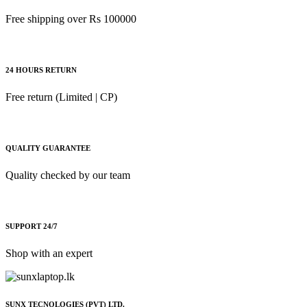
Free shipping over Rs 100000
Acer
Apple
Asus
24 HOURS RETURN
Canon
Free return (Limited | CP)
compaq
Dell
Fujitsu
QUALITY GUARANTEE
hp
Quality checked by our team
Kingston
Lenovo
SUPPORT 24/7
Lexar
Logitech
Shop with an expert
Samsung
Sony
SUNX TECNOLOGIES (PVT) LTD.