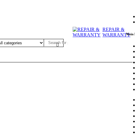
REPAIR &
Main
WARRANTY