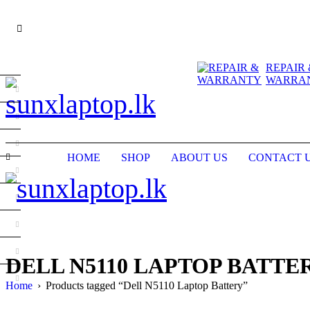
REPAIR 
WARRA
HOME
SHOP
ABOUT US
CONTACT 
DELL N5110 LAPTOP BATTE
Home
›
Products tagged “Dell N5110 Laptop Battery”