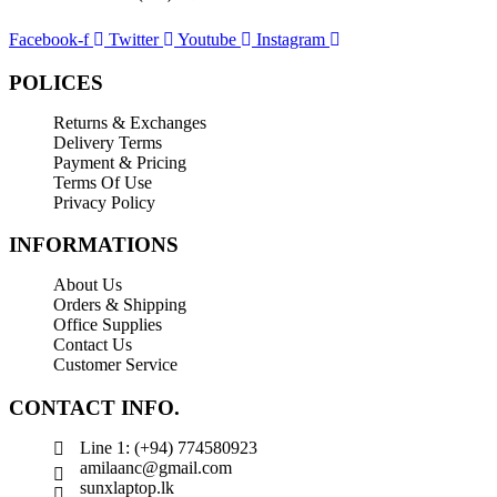
SP Armor
Toshiba
Facebook-f
Twitter
Youtube
Instagram
Transcend
POLICES
WD
Returns & Exchanges
Wise
Delivery Terms
Payment & Pricing
Terms Of Use
Privacy Policy
INFORMATIONS
About Us
Orders & Shipping
Office Supplies
Contact Us
Customer Service
CONTACT INFO.
Line 1: (+94) 774580923
amilaanc@gmail.com
sunxlaptop.lk