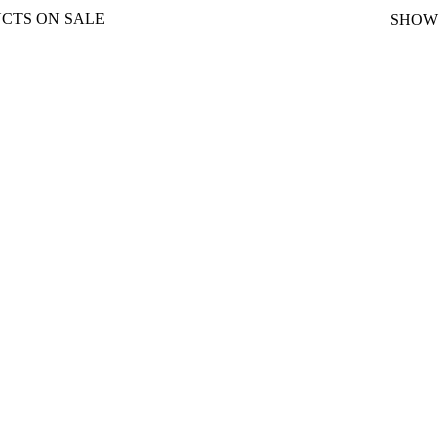
CTS ON SALE
SHOW
nt
0.