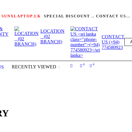
SUNXLAPTOP.LK
SPECIAL DISCOUNT .. CONTACT US...
&
LOCATION
NTY
(02
CONTACT
BRANCH)
US (+94)
774580923
0
0
RECENTLY VIEWED
US
RY