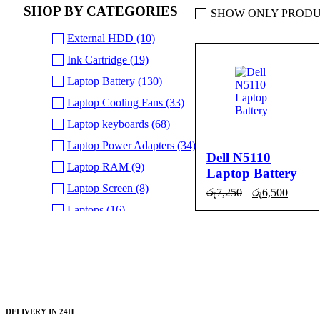
SHOP BY CATEGORIES
SHOW ONLY PRODU
External HDD (10)
Ink Cartridge (19)
SALE
Laptop Battery (130)
Laptop Cooling Fans (33)
Laptop keyboards (68)
Laptop Power Adapters (34)
Dell N5110
Laptop RAM (9)
Laptop Battery
Laptop Screen (8)
Original
Curre
රු
7,250
රු
6,500
price
price
Laptops (16)
ADD TO
QUICK
was:
is:
රු7,250.
රු6,50
NVMe SSD (5)
CART
VIEW
SSD SATA (13)
Uncategorized (24)
DELIVERY IN 24H
BRANDS