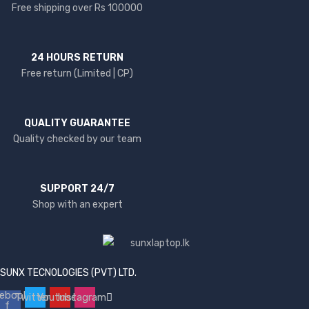
Free shipping over Rs 100000
24 HOURS RETURN
Free return (Limited | CP)
QUALITY GUARANTEE
Quality checked by our team
SUPPORT 24/7
Shop with an expert
SUNX TECNOLOGIES (PVT) LTD.
ebook-
Twitter
Youtube
Instagram
f