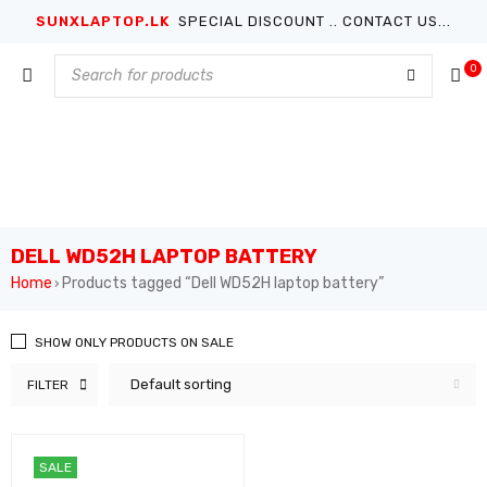
SUNXLAPTOP.LK
SPECIAL DISCOUNT .. CONTACT US...
0
DELL WD52H LAPTOP BATTERY
Home
Products tagged “Dell WD52H laptop battery”
›
SHOW ONLY PRODUCTS ON SALE
Default sorting
FILTER
SALE