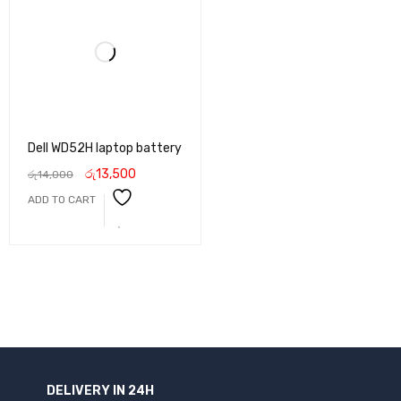
Dell WD52H laptop battery
රු
13,500
රු
14,000
ADD TO CART
DELIVERY IN 24H