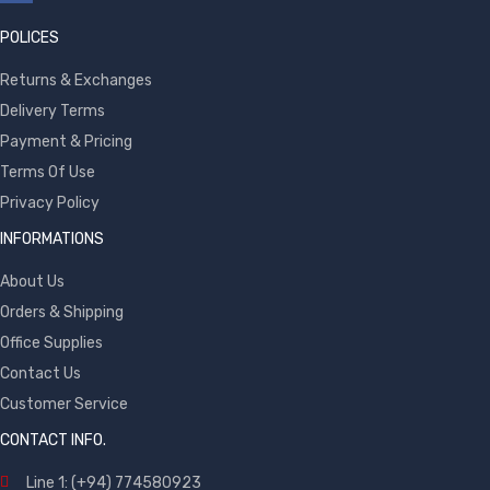
POLICES
Returns & Exchanges
Delivery Terms
Payment & Pricing
Terms Of Use
Privacy Policy
INFORMATIONS
About Us
Orders & Shipping
Office Supplies
Contact Us
Customer Service
CONTACT INFO.
Line 1: (+94) 774580923