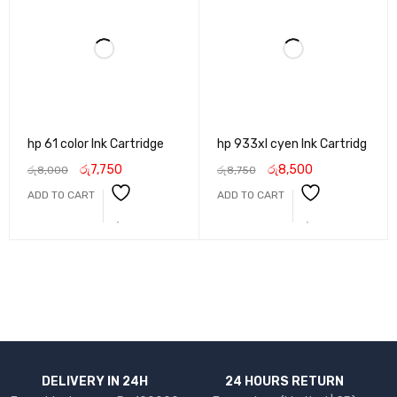
hp 61 color Ink Cartridge
hp 933xl cyen Ink Cartridg
රු
7,750
රු
8,500
රු
8,000
රු
8,750
ADD TO CART
ADD TO CART
DELIVERY IN 24H
24 HOURS RETURN