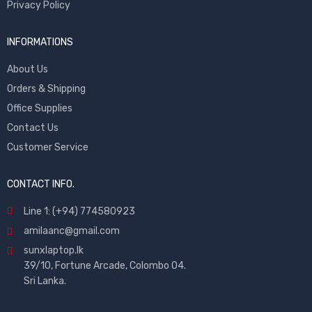
Privacy Policy
INFORMATIONS
About Us
Orders & Shipping
Office Supplies
Contact Us
Customer Service
CONTACT INFO.
Line 1: (+94) 774580923
amilaanc@gmail.com
sunxlaptop.lk
39/10, Fortune Arcade, Colombo 04.
Sri Lanka.