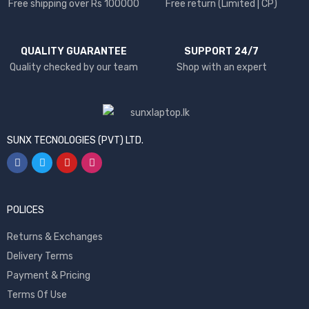
Free shipping over Rs 100000
Free return (Limited | CP)
QUALITY GUARANTEE
SUPPORT 24/7
Quality checked by our team
Shop with an expert
SUNX TECNOLOGIES (PVT) LTD.
POLICES
Returns & Exchanges
Delivery Terms
Payment & Pricing
Terms Of Use