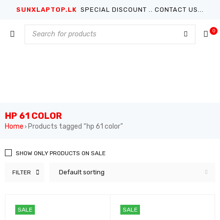
SUNXLAPTOP.LK
SPECIAL DISCOUNT .. CONTACT US...
0
HP 61 COLOR
Home
Products tagged “hp 61 color”
›
SHOW ONLY PRODUCTS ON SALE
Default sorting
FILTER
SALE
SALE