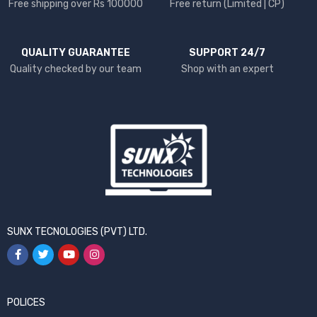
Free shipping over Rs 100000
Free return (Limited | CP)
QUALITY GUARANTEE
SUPPORT 24/7
Quality checked by our team
Shop with an expert
SUNX TECNOLOGIES (PVT) LTD.
POLICES