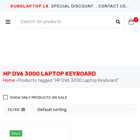
SUNXLAPTOP.LK
SPECIAL DISCOUNT .. CONTACT US...
0
HP DV6 3000 LAPTOP KEYBOARD
Home
Products tagged “HP DV6 3000 Laptop Keyboard”
›
SHOW ONLY PRODUCTS ON SALE
Default sorting
FILTER
SALE