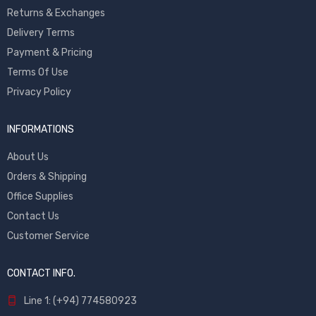
Returns & Exchanges
Delivery Terms
Payment & Pricing
Terms Of Use
Privacy Policy
INFORMATIONS
About Us
Orders & Shipping
Office Supplies
Contact Us
Customer Service
CONTACT INFO.
Line 1: (+94) 774580923