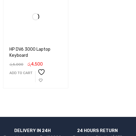
HP DV6 3000 Laptop
Keyboard
රු
4,500
රු
5,000
ADD TO CART
DELIVERY IN 24H
24 HOURS RETURN