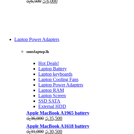
Original
Current
රු
6,500
රු
6,000
price
price
was:
is:
රු6,500.
රු6,000.
Laptop Power Adapters
Shop Now
sunxlaptop.lk
Hot Deals!
Laptop Battery
Laptop keyboards
Laptop Cooling Fans
Laptop Power Adapters
Laptop RAM
Laptop Screen
SSD SATA
External HDD
Apple MacBook A1965 battery
Original
Current
රු
36,000
රු
35,500
price
price
Apple MacBook A1618 battery
was:
is:
Original
Current
රු
31,000
රු
30,500