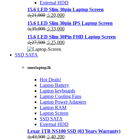
External HDD
15.6 LED Slim 30pin Laptop Screen
Original
Current
රු
21,000
රු
20,000
price
price
15.6 LED Slim 30pin IPS Laptop Screen
was:
is:
Original
Current
රු
35,000
රු
33,000
රු21,000.
රු20,000.
price
price
15.6 LED Slim 30Pin FHD Laptop Screen
was:
is:
Original
Current
රු
27,500
රු
25,000
රු35,000.
රු33,000.
price
price
was:
is:
SSD SATA
රු27,500.
රු25,000.
NEW LAPTOPS SCREENS 2021
sunxlaptop.lk
Shop Now
Hot Deals!
Laptop Battery
Laptop keyboards
Laptop Cooling Fans
Laptop Power Adapters
Laptop RAM
Laptop Screen
SSD SATA
External HDD
Lexar 1TB NS100 SSD (03 Years Warranty)
Original
Current
රු
43,500
රු
40,200