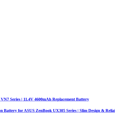
 VN7 Series | 11.4V 4600mAh Replacement Battery
n Battery for ASUS ZenBook UX305 Series | Slim Design & Relia