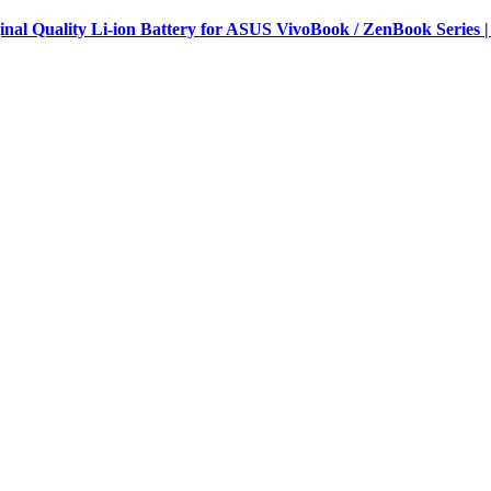
al Quality Li-ion Battery for ASUS VivoBook / ZenBook Series |