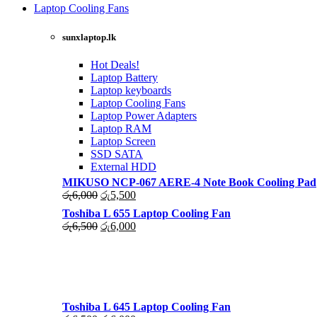
was:
is:
Laptop Cooling Fans
රු4,500.
රු4,000.
Shop Now
sunxlaptop.lk
Hot Deals!
Laptop Battery
Laptop keyboards
Laptop Cooling Fans
Laptop Power Adapters
Laptop RAM
Laptop Screen
SSD SATA
External HDD
MIKUSO NCP-067 AERE-4 Note Book Cooling Pad
Original
Current
රු
6,000
රු
5,500
price
price
Toshiba L 655 Laptop Cooling Fan
was:
is:
Original
Current
රු
6,500
රු
6,000
රු6,000.
රු5,500.
price
price
was:
is:
රු6,500.
රු6,000.
Toshiba L 645 Laptop Cooling Fan