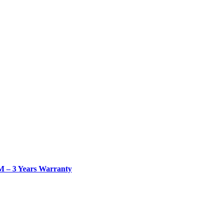
– 3 Years Warranty