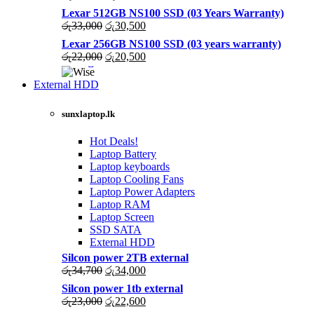
price
price
Lexar 512GB NS100 SSD (03 Years Warranty)
was:
is:
Original
Current
රු
33,000
රු
30,500
රු43,500.
රු40,200.
price
price
Lexar 256GB NS100 SSD (03 years warranty)
was:
is:
Original
Current
රු
22,000
රු
20,500
රු33,000.
රු30,500.
price
price
was:
is:
External HDD
රු22,000.
රු20,500.
sunxlaptop.lk
Hot Deals!
Laptop Battery
Laptop keyboards
Laptop Cooling Fans
Laptop Power Adapters
Laptop RAM
Laptop Screen
SSD SATA
External HDD
Silcon power 2TB external
Original
Current
රු
34,700
රු
34,000
price
price
Silcon power 1tb external
was:
is:
Original
Current
රු
23,000
රු
22,600
රු34,700.
රු34,000.
price
price