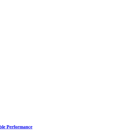
ble Performance