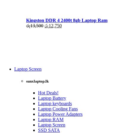
රු17,500.
රු16,000.
Kingston DDR 4 2400t 8gb Laptop Ram
Original
Current
රු
13,500
රු
12,750
price
price
was:
is:
රු13,500.
රු12,750.
Laptop Screen
View more
sunxlaptop.lk
Hot Deals!
Laptop Battery
Laptop keyboards
Laptop Cooling Fans
Laptop Power Adapters
Laptop RAM
Laptop Screen
SSD SATA