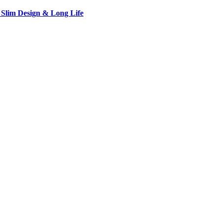
 Slim Design & Long Life