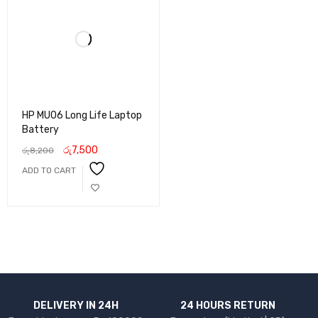
HP MU06 Long Life Laptop
Battery
රු
7,500
රු
8,200
ADD TO CART
DELIVERY IN 24H
24 HOURS RETURN