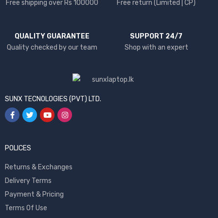
Free shipping over Rs 100000
Free return (Limited | CP)
QUALITY GUARANTEE
SUPPORT 24/7
Quality checked by our team
Shop with an expert
SUNX TECNOLOGIES (PVT) LTD.
POLICES
Returns & Exchanges
Delivery Terms
Payment & Pricing
Terms Of Use