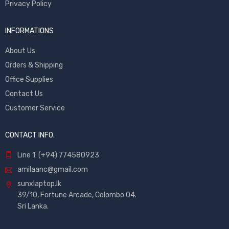
Privacy Policy
INFORMATIONS
About Us
Orders & Shipping
Office Supplies
Contact Us
Customer Service
CONTACT INFO.
Line 1: (+94) 774580923
amilaanc@gmail.com
sunxlaptop.lk
39/10, Fortune Arcade, Colombo 04.
Sri Lanka.