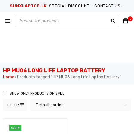
SUNXLAPTOP.LK
SPECIAL DISCOUNT .. CONTACT US...
0
HP MU06 LONG LIFE LAPTOP BATTERY
Home
Products tagged “HP MU06 Long Life Laptop Battery”
›
SHOW ONLY PRODUCTS ON SALE
Default sorting
FILTER
SALE