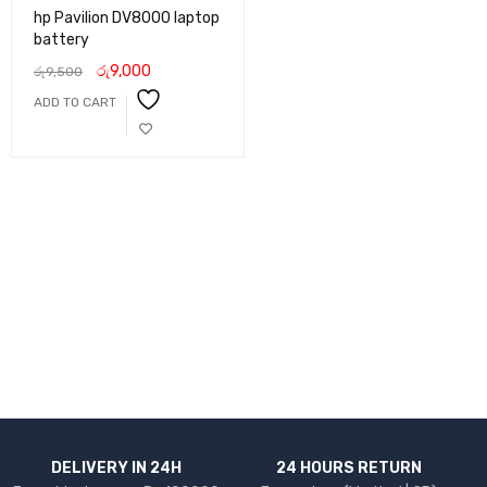
hp Pavilion DV8000 laptop
battery
රු
9,000
රු
9,500
ADD TO CART
DELIVERY IN 24H
24 HOURS RETURN