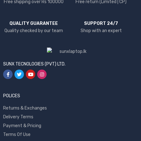
Free shipping over Rs 100000
Free return (Limited | CP)
QUALITY GUARANTEE
SUPPORT 24/7
Quality checked by our team
Shop with an expert
SUNX TECNOLOGIES (PVT) LTD.
POLICES
Returns & Exchanges
Delivery Terms
Payment & Pricing
Terms Of Use