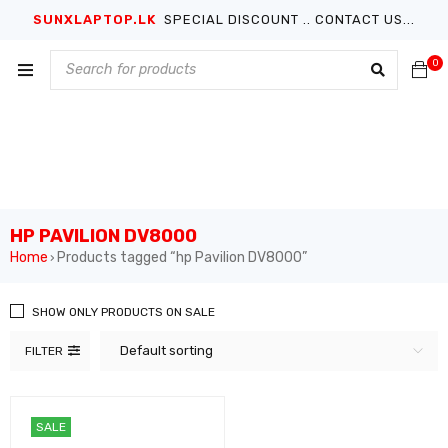
SUNXLAPTOP.LK
SPECIAL DISCOUNT .. CONTACT US...
0
HP PAVILION DV8000
Home
Products tagged “hp Pavilion DV8000”
›
SHOW ONLY PRODUCTS ON SALE
Default sorting
FILTER
SALE