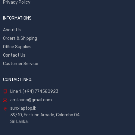
Privacy Policy
INFORMATIONS
About Us
Orders & Shipping
Office Supplies
Contact Us
Customer Service
CONTACT INFO.
Line 1: (+94) 774580923
amilaanc@gmail.com
sunxlaptop.lk
39/10, Fortune Arcade, Colombo 04.
Sri Lanka.