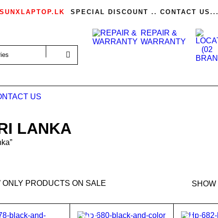
SUNXLAPTOP.LK
SPECIAL DISCOUNT .. CONTACT US..
REPAIR &
WARRANTY
ONTACT US
RI LANKA
nka”
 ONLY PRODUCTS ON SALE
SHOW
SALE
SALE