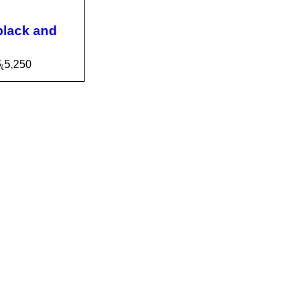
black and
ු
5,250
CA
QUICK
VIEW