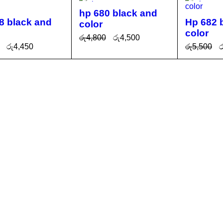
hp 680 black and
8 black and
Hp 682 
color
color
රු
4,800
රු
4,500
රු
4,450
රු
5,500
ර
ADD TO CA
QUICK
O CA
QUICK
ADD TO 
RT
VIEW
T
VIEW
RT