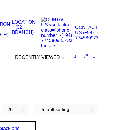
.
LOCATION
(02
CONTACT
BRANCH)
US (+94)
774580923
0
0
RECENTLY VIEWED
20
Default sorting