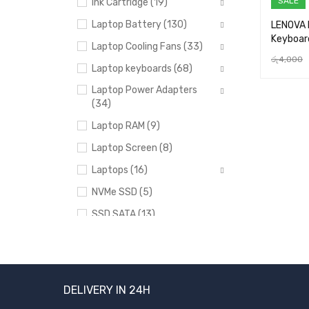
SALE
Ink Cartridge (19)
Laptop Battery (130)
LENOVA 
Keyboar
Laptop Cooling Fans (33)
රු
4,000
Laptop keyboards (68)
ADD TO 
Laptop Power Adapters
(34)
Laptop RAM (9)
Laptop Screen (8)
Laptops (16)
NVMe SSD (5)
SSD SATA (13)
Uncategorized (24)
BRANDS
DELIVERY IN 24H
Acer