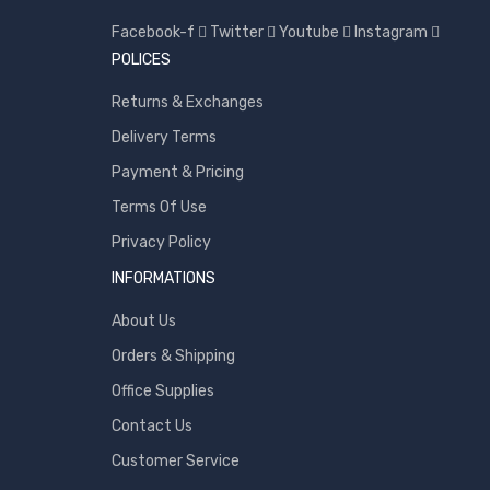
Facebook-f
Twitter
Youtube
Instagram
Toshiba
POLICES
Transcend
Returns & Exchanges
WD
Delivery Terms
Wise
Payment & Pricing
Terms Of Use
Privacy Policy
INFORMATIONS
About Us
Orders & Shipping
Office Supplies
Contact Us
Customer Service