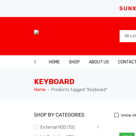
SUNX
HOME
SHOP
ABOUT US
CONTACT
KEYBOARD
Home
Products tagged “Keyboard”
›
SHOP BY CATEGORIES
SHOW O
External HDD (10)