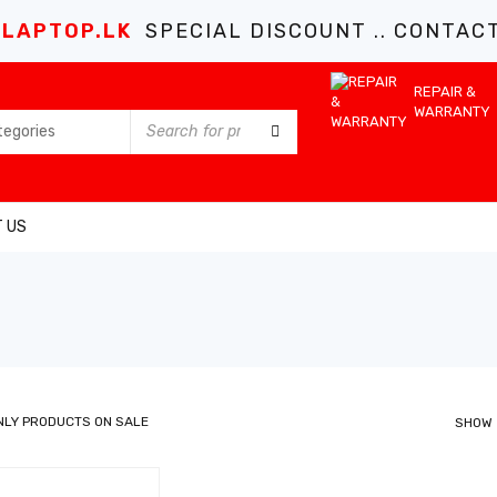
LAPTOP.LK
SPECIAL DISCOUNT .. CONTACT 
REPAIR &
WARRANTY
 US
NLY PRODUCTS ON SALE
SHOW