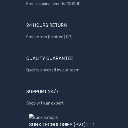
Free shipping over Rs 100000
Apple
Asus
24 HOURS RETURN
Canon
compaq
Free return (Limited | CP)
Dell
Fujitsu
QUALITY GUARANTEE
hp
Quality checked by our team
Kingston
Lenovo
Lexar
SUPPORT 24/7
Logitech
Shop with an expert
Samsung
Sony
SUNX TECNOLOGIES (PVT) LTD.
SP Armor