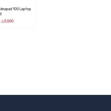
Ideapad 100 Laptop
d
රු
3,500
CART
QUICK VIEW