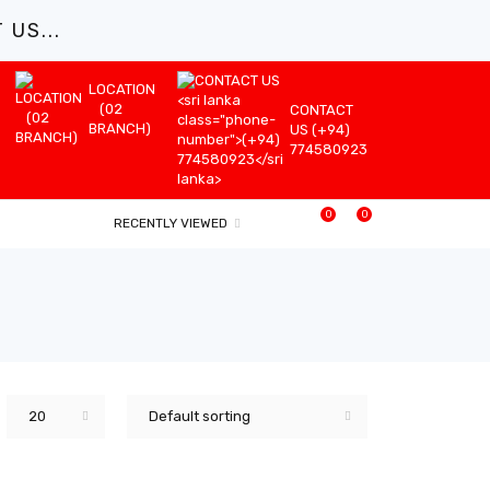
US...
LOCATION
(02
CONTACT
BRANCH)
US (+94)
774580923
0
0
RECENTLY VIEWED
20
Default sorting