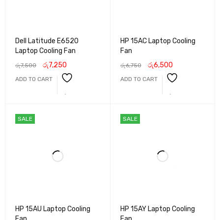
Dell Latitude E6520
HP 15AC Laptop Cooling
Laptop Cooling Fan
Fan
රු
7,250
රු
6,500
රු
7,500
රු
6,750
ADD TO CART
ADD TO CART
SALE
SALE
HP 15AU Laptop Cooling
HP 15AY Laptop Cooling
Fan
Fan