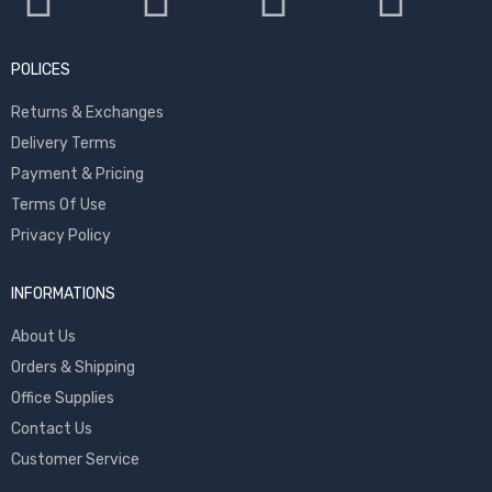
POLICES
Returns & Exchanges
Delivery Terms
Payment & Pricing
Terms Of Use
Privacy Policy
INFORMATIONS
About Us
Orders & Shipping
Office Supplies
Contact Us
Customer Service