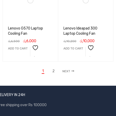
Lenovo G570 Laptop
Lenovo Ideapad 300
Cooling Fan
Laptop Cooling Fan
රු
6,000
රු
10,000
රු
6,500
රු
10,200
ADD TO CART
ADD TO CART
1
2
NEXT
ELIVERY IN 24H
ree shipping over Rs 100000