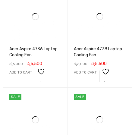
Acer Aspire 4736 Laptop
Acer Aspire 4738 Laptop
Cooling Fan
Cooling Fan
රු
5,500
රු
5,500
රු
6,000
රු
6,000
ADD TO CART
ADD TO CART
SALE
SALE