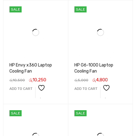
SALE
SALE
HP Envy x360 Laptop
HP G6-1000 Laptop
Cooling Fan
Cooling Fan
රු
10,250
රු
4,800
රු
10,500
රු
5,000
ADD TO CART
ADD TO CART
SALE
SALE