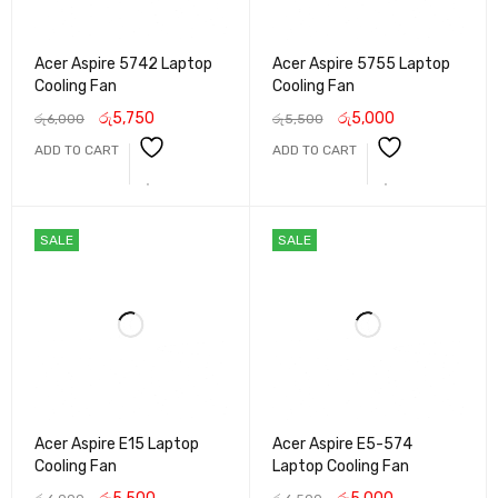
Acer Aspire 5742 Laptop
Acer Aspire 5755 Laptop
Cooling Fan
Cooling Fan
රු
5,750
රු
5,000
රු
6,000
රු
5,500
ADD TO CART
ADD TO CART
SALE
SALE
Acer Aspire E15 Laptop
Acer Aspire E5-574
Cooling Fan
Laptop Cooling Fan