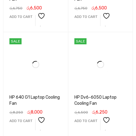
රු
6,500
රු
6,500
රු
6,750
රු
6,750
ADD TO CART
ADD TO CART
SALE
SALE
HP 640 G1 Laptop Cooling
HP Dv6-6050 Laptop
Fan
Cooling Fan
රු
8,000
රු
6,250
රු
8,250
රු
6,500
ADD TO CART
ADD TO CART