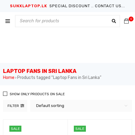
SUNXLAPTOP.LK
SPECIAL DISCOUNT .. CONTACT US...
0
LAPTOP FANS IN SRI LANKA
Home
Products tagged “Laptop Fans in Sri Lanka”
›
SHOW ONLY PRODUCTS ON SALE
Default sorting
FILTER
SALE
SALE