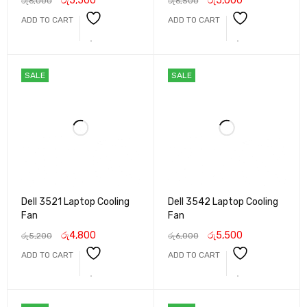
රු
5,500
රු
5,000
රු
6,000
රු
6,500
ADD TO CART
ADD TO CART
SALE
SALE
Dell 3521 Laptop Cooling
Dell 3542 Laptop Cooling
Fan
Fan
රු
4,800
රු
5,500
රු
5,200
රු
6,000
ADD TO CART
ADD TO CART