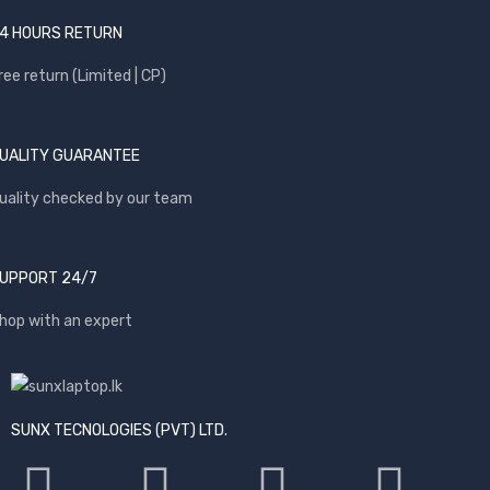
4 HOURS RETURN
ree return (Limited | CP)
UALITY GUARANTEE
uality checked by our team
UPPORT 24/7
hop with an expert
SUNX TECNOLOGIES (PVT) LTD.