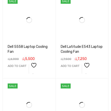
SALE
SALE
Dell 5558 Laptop Cooling
Dell Latitude E543 Laptop
Fan
Cooling Fan
රු
5,500
රු
7,250
රු
6,000
රු
7,500
ADD TO CART
ADD TO CART
SALE
SALE