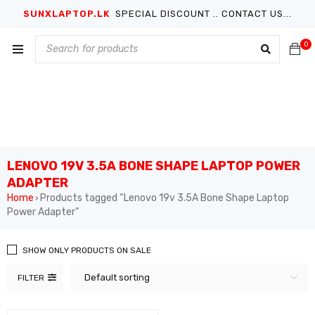
SUNXLAPTOP.LK
SPECIAL DISCOUNT .. CONTACT US...
0
LENOVO 19V 3.5A BONE SHAPE LAPTOP POWER
ADAPTER
Home
Products tagged “Lenovo 19v 3.5A Bone Shape Laptop
›
Power Adapter”
SHOW ONLY PRODUCTS ON SALE
Default sorting
FILTER