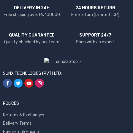
DELIVERY IN 24H
24 HOURS RETURN
Free shipping over Rs 100000
Free return (Limited | CP)
QUALITY GUARANTEE
SUPPORT 24/7
Quality checked by our team
Shop with an expert
SUNX TECNOLOGIES (PVT) LTD.
POLICES
Returns & Exchanges
Delivery Terms
Payment & Pricing