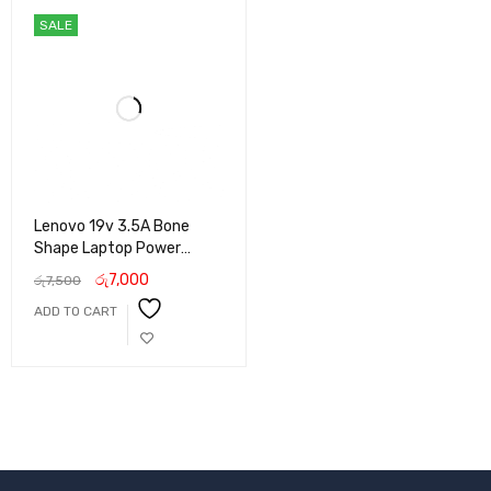
SALE
Lenovo 19v 3.5A Bone
Shape Laptop Power
Adapter
රු
7,000
රු
7,500
ADD TO CART