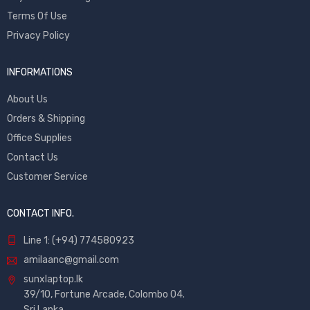
Terms Of Use
Privacy Policy
INFORMATIONS
About Us
Orders & Shipping
Office Supplies
Contact Us
Customer Service
CONTACT INFO.
Line 1: (+94) 774580923
amilaanc@gmail.com
sunxlaptop.lk
39/10, Fortune Arcade, Colombo 04.
Sri Lanka.