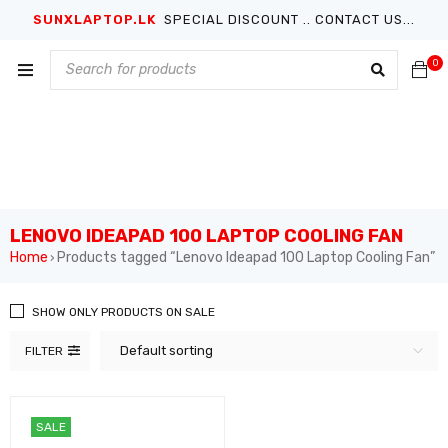
SUNXLAPTOP.LK
SPECIAL DISCOUNT .. CONTACT US...
0
LENOVO IDEAPAD 100 LAPTOP COOLING FAN
Home
Products tagged “Lenovo Ideapad 100 Laptop Cooling Fan”
›
SHOW ONLY PRODUCTS ON SALE
Default sorting
FILTER
SALE