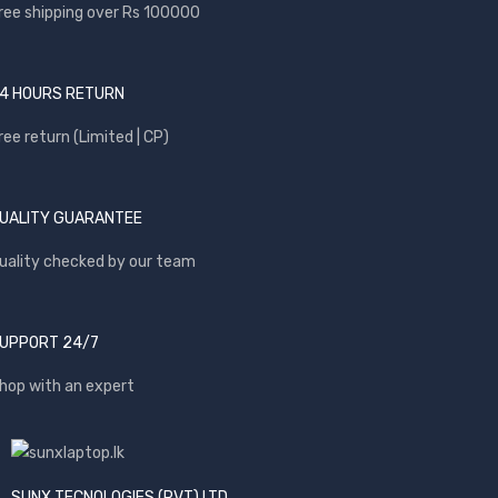
ree shipping over Rs 100000
4 HOURS RETURN
ree return (Limited | CP)
UALITY GUARANTEE
uality checked by our team
UPPORT 24/7
hop with an expert
SUNX TECNOLOGIES (PVT) LTD.