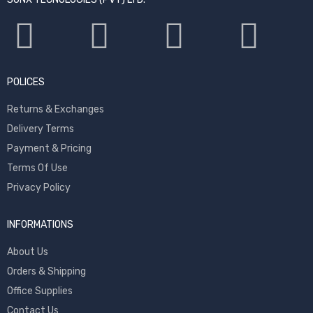
POLICES
Returns & Exchanges
Delivery Terms
Payment & Pricing
Terms Of Use
Privacy Policy
INFORMATIONS
About Us
Orders & Shipping
Office Supplies
Contact Us