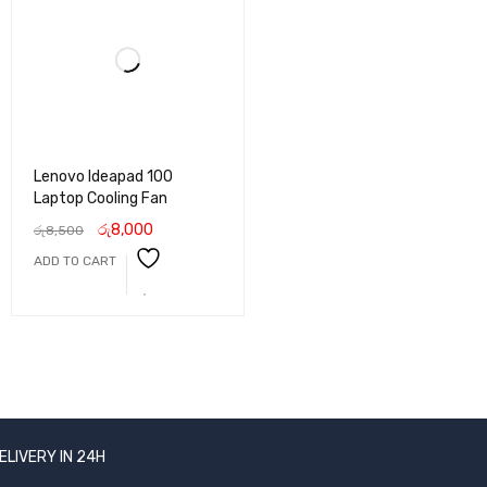
Lenovo Ideapad 100
Laptop Cooling Fan
රු
8,000
රු
8,500
ADD TO CART
ELIVERY IN 24H