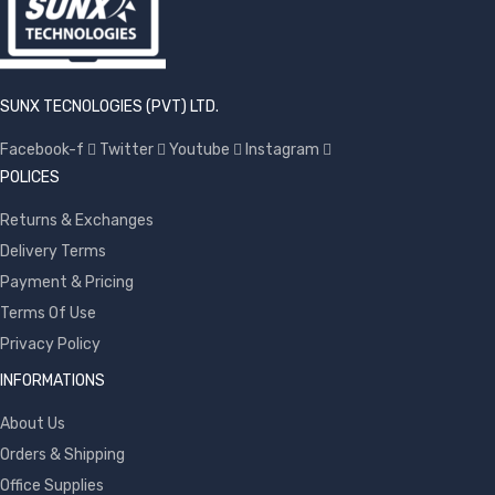
SUNX TECNOLOGIES (PVT) LTD.
Facebook-f
Twitter
Youtube
Instagram
POLICES
Returns & Exchanges
Delivery Terms
Payment & Pricing
Terms Of Use
Privacy Policy
INFORMATIONS
About Us
Orders & Shipping
Office Supplies