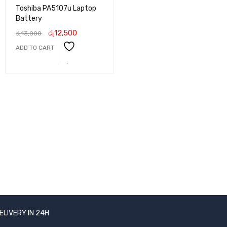
Toshiba PA5107u Laptop
Battery
රු
12,500
රු
13,000
ADD TO CART
ELIVERY IN 24H