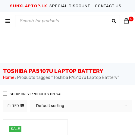
SUNXLAPTOP.LK
SPECIAL DISCOUNT .. CONTACT US...
0
TOSHIBA PA5107U LAPTOP BATTERY
Home
Products tagged “Toshiba PA5107u Laptop Battery”
›
SHOW ONLY PRODUCTS ON SALE
Default sorting
FILTER
SALE