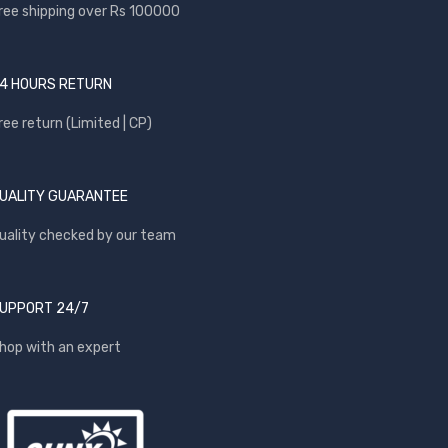
ree shipping over Rs 100000
4 HOURS RETURN
ree return (Limited | CP)
UALITY GUARANTEE
uality checked by our team
UPPORT 24/7
hop with an expert