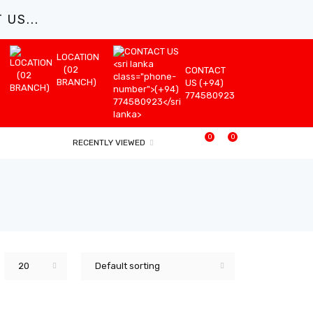
US...
LOCATION
(02
CONTACT
BRANCH)
US (+94)
774580923
0
0
RECENTLY VIEWED
20
Default sorting