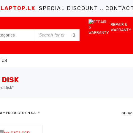
LAPTOP.LK
SPECIAL DISCOUNT .. CONTACT 
REPAIR &
WARRANTY
 US
 DISK
d Disk”
NLY PRODUCTS ON SALE
SHOW