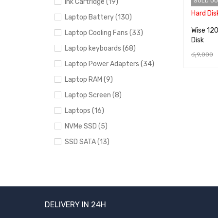
SOLD OU
Ink Cartridge (19)
Laptop Battery (130)
Wise 12
Laptop Cooling Fans (33)
Disk
Laptop keyboards (68)
රු
9,000
Laptop Power Adapters (34)
READ MO
Laptop RAM (9)
Laptop Screen (8)
Laptops (16)
NVMe SSD (5)
SSD SATA (13)
Uncategorized (24)
BRANDS
DELIVERY IN 24H
Acer