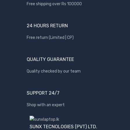
Apple
Free shipping over Rs 100000
Asus
Canon
24 HOURS RETURN
compaq
Free return (Limited | CP)
Dell
Fujitsu
QUALITY GUARANTEE
hp
Kingston
Quality checked by our team
Lenovo
Lexar
SUPPORT 24/7
Logitech
Shop with an expert
Samsung
Sony
SP Armor
SUNX TECNOLOGIES (PVT) LTD.