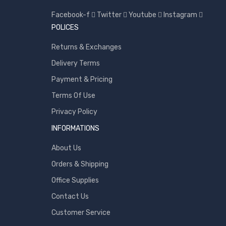
Toshiba
Facebook-f
Twitter
Youtube
Instagram
Transcend
POLICES
WD
Returns & Exchanges
Wise
Delivery Terms
Payment & Pricing
Terms Of Use
Privacy Policy
INFORMATIONS
About Us
Orders & Shipping
Office Supplies
Contact Us
Customer Service