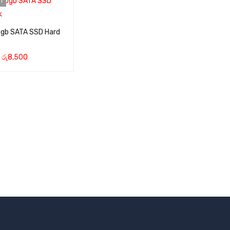
T
0gb SATA SSD Hard
රු
8,500
RE
QUICK VIEW