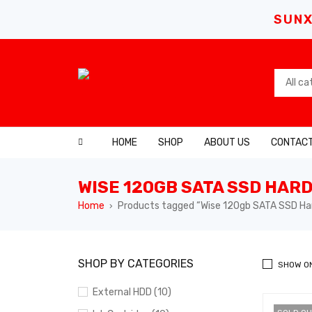
SUNX
HOME
SHOP
ABOUT US
CONTACT
WISE 120GB SATA SSD HARD
Home
Products tagged “Wise 120gb SATA SSD Har
›
SHOP BY CATEGORIES
SHOW O
External HDD (10)