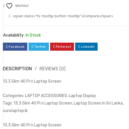
Wishlist
<span class="ts-tooltip button-tooltip">Compare</span>
Availability:
In Stock
Facebook
Twitter
Pinterest
LinkedIn
DESCRIPTION
REVIEWS (0)
13.3 Slim 40 Pi n Laptop Screen
Categories: LAPTOP ACCESSORIES, Laptop Display
Tags: 13.3 Slim 40 Pi n Laptop Screen, Laptop Screen in Sri Lanka,
sunxlaptop.lk
13.3 Slim 40 Pi n Laptop Screen