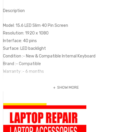
Description
Model: 15.6 LED Slim 40 Pin Screen
Resolution: 1920 x 1080
Interface: 40 pins
Surface: LED backlight
Condition :- New & Compatible Internal Keyboard
Brand :- Compatible
Warranty :- 6 months
SHOW MORE