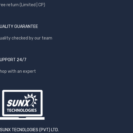
ree return (Limited | CP)
UALITY GUARANTEE
uality checked by our team
UPPORT 24/7
hop with an expert
SUNX TECNOLOGIES (PVT) LTD.