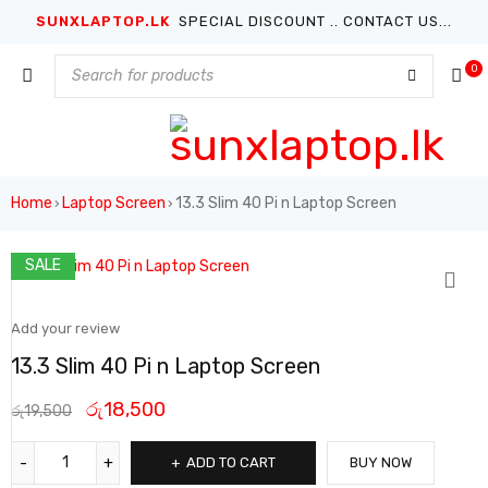
SUNXLAPTOP.LK
SPECIAL DISCOUNT .. CONTACT US...
0
Home
Laptop Screen
13.3 Slim 40 Pi n Laptop Screen
›
›
SALE
Add your review
13.3 Slim 40 Pi n Laptop Screen
රු
18,500
රු
19,500
ADD TO CART
BUY NOW