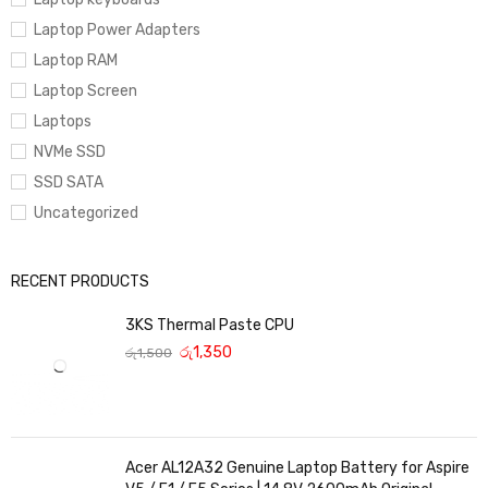
Laptop Power Adapters
Laptop RAM
Laptop Screen
Laptops
NVMe SSD
SSD SATA
Uncategorized
RECENT PRODUCTS
3KS Thermal Paste CPU
රු
1,350
රු
1,500
Acer AL12A32 Genuine Laptop Battery for Aspire