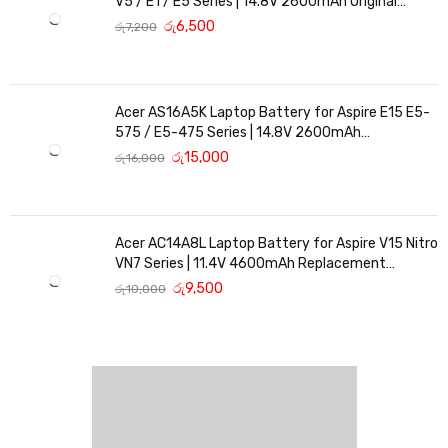
V5 / E1 / E5 Series | 14.8V 2600mAh Original
Replacement
රු
6,500
රු
7,200
Acer AS16A5K Laptop Battery for Aspire E15 E5-
575 / E5-475 Series | 14.8V 2600mAh
Replacement Battery
රු
15,000
රු
16,000
Acer AC14A8L Laptop Battery for Aspire V15 Nitro
VN7 Series | 11.4V 4600mAh Replacement
Battery
රු
9,500
රු
10,000