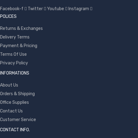
Facebook-f
Twitter
Youtube
Instagram
POLICES
Returns & Exchanges
Delivery Terms
Payment & Pricing
Terms Of Use
Privacy Policy
INFORMATIONS
About Us
Orders & Shipping
Office Supplies
Contact Us
Customer Service
CONTACT INFO.