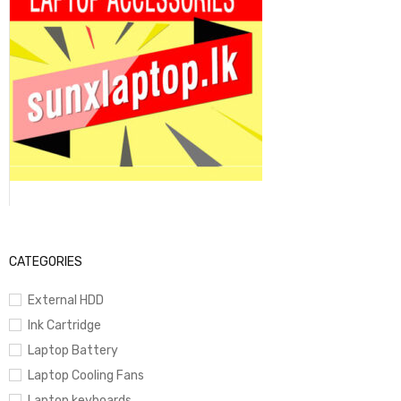
CATEGORIES
External HDD
Ink Cartridge
Laptop Battery
Laptop Cooling Fans
Laptop keyboards