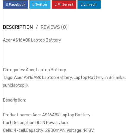
Facebook
Twitter
Pinterest
LinkedIn
DESCRIPTION
REVIEWS (0)
Acer AS16A8K Laptop Battery
Categories: Acer, Laptop Battery
Tags: Acer AS16A8K Laptop Battery, Laptop Battery in Sri lanka,
sunxlaptop.lk
Description:
Product name: Acer AS16A8K Laptop Battery
Part Description:DC IN Power Jack
Cells: 4-cell,Capacity: 2800mAh; Voltage: 14.8V.