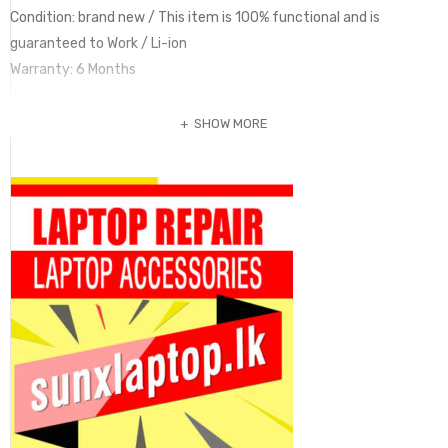
Condition: brand new / This item is 100% functional and is
guaranteed to Work / Li-ion
Warranty: 6 Months
SHOW MORE