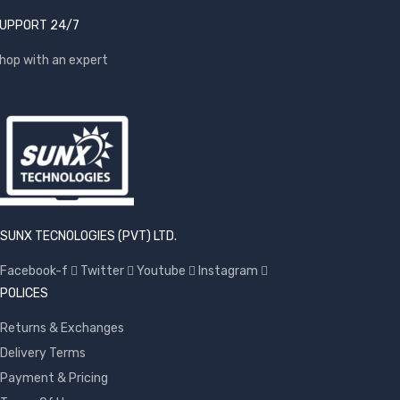
UPPORT 24/7
hop with an expert
SUNX TECNOLOGIES (PVT) LTD.
Facebook-f
Twitter
Youtube
Instagram
POLICES
Returns & Exchanges
Delivery Terms
Payment & Pricing