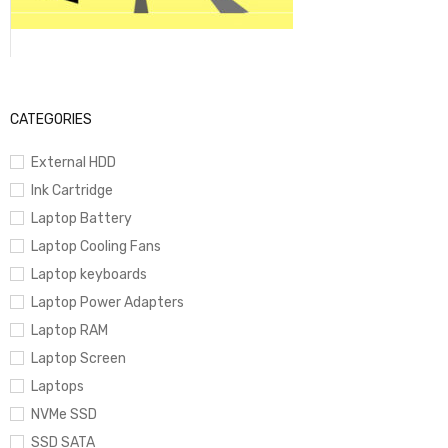
CATEGORIES
External HDD
Ink Cartridge
Laptop Battery
Laptop Cooling Fans
Laptop keyboards
Laptop Power Adapters
Laptop RAM
Laptop Screen
Laptops
NVMe SSD
SSD SATA