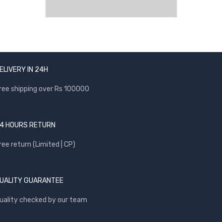
ELIVERY IN 24H
ree shipping over Rs 100000
4 HOURS RETURN
ree return (Limited | CP)
UALITY GUARANTEE
uality checked by our team