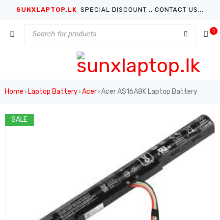
SUNXLAPTOP.LK
SPECIAL DISCOUNT .. CONTACT US...
0
Home
Laptop Battery
Acer
Acer AS16A8K Laptop Battery
›
›
›
SALE