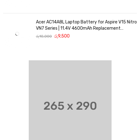
Acer AC14A8L Laptop Battery for Aspire V15 Nitro
VN7 Series | 11.4V 4600mAh Replacement
Battery
රු
9,500
රු
10,000