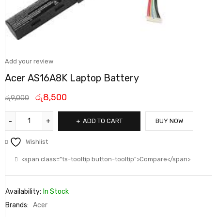
Add your review
Acer AS16A8K Laptop Battery
රු
8,500
රු
9,000
ADD TO CART
BUY NOW
Wishlist
<span class="ts-tooltip button-tooltip">Compare</span>
Availability:
In Stock
Brands:
Acer