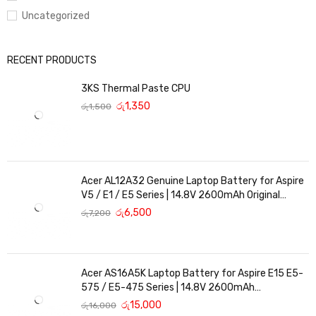
Uncategorized
RECENT PRODUCTS
3KS Thermal Paste CPU
රු
1,350
රු
1,500
Acer AL12A32 Genuine Laptop Battery for Aspire
V5 / E1 / E5 Series | 14.8V 2600mAh Original
Replacement
රු
6,500
රු
7,200
Acer AS16A5K Laptop Battery for Aspire E15 E5-
575 / E5-475 Series | 14.8V 2600mAh
Replacement Battery
රු
15,000
රු
16,000