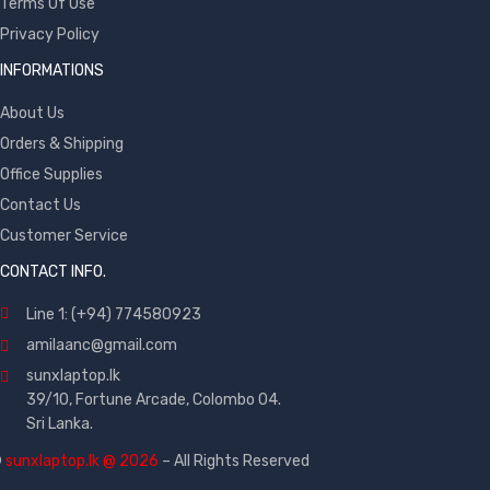
Terms Of Use
Privacy Policy
INFORMATIONS
About Us
Orders & Shipping
Office Supplies
Contact Us
Customer Service
CONTACT INFO.
Line 1: (+94) 774580923
amilaanc@gmail.com
sunxlaptop.lk
39/10, Fortune Arcade, Colombo 04.
Sri Lanka.
©
sunxlaptop.lk @ 2026
– All Rights Reserved