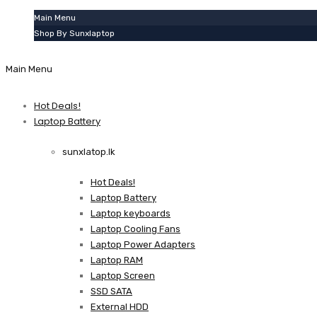
Main Menu
Shop By Sunxlaptop
Main Menu
Hot Deals!
Laptop Battery
sunxlatop.lk
Hot Deals!
Laptop Battery
Laptop keyboards
Laptop Cooling Fans
Laptop Power Adapters
Laptop RAM
Laptop Screen
SSD SATA
External HDD