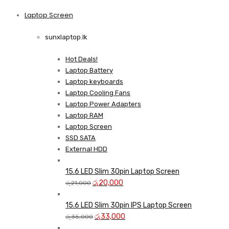
price
price
was:
is:
Laptop Screen
View more
රු13,500.
රු12,750.
sunxlaptop.lk
Hot Deals!
Laptop Battery
Laptop keyboards
Laptop Cooling Fans
Laptop Power Adapters
Laptop RAM
Laptop Screen
SSD SATA
External HDD
15.6 LED Slim 30pin Laptop Screen
Original
Current
රු
20,000
රු
21,000
price
price
was:
is:
15.6 LED Slim 30pin IPS Laptop Screen
රු21,000.
Original
රු20,000.
Current
රු
33,000
රු
35,000
price
price