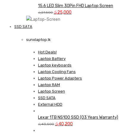
was:
is:
15.6 LED Slim 30Pin FHD Laptop Screen
Original
රු35,000.
Current
රු33,000.
රු
25,000
රු
27,500
price
price
was:
is:
SSD SATA
රු27,500.
රු25,000.
NEW LAPTOPS SCREENS 
sunxlaptop.lk
Shop Now
Hot Deals!
Laptop Battery
Laptop keyboards
Laptop Cooling Fans
Laptop Power Adapters
Laptop RAM
Laptop Screen
SSD SATA
External HDD
Lexar 1TB NS100 SSD (03 Years Warranty)
Original
Current
රු
40,200
රු
43,500
price
price