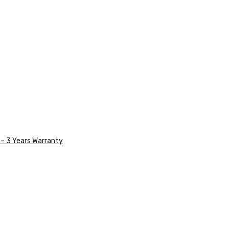
– 3 Years Warranty