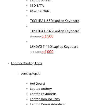
Laptop Screen
SSD SATA
External HDD
TOSHIBA L 650 Laptop Keyboard
TOSHIBA L 645 Laptop Keyboard
Original
Current
රු
3,500
රු
4,000
price
price
was:
is:
LENOVO T 460 Laptop Keyboard
රු4,000.
Original
රු3,500.
Current
රු
4,000
රු
4,500
price
price
was:
is:
Laptop Cooling Fans
Shop Now
රු4,500.
රු4,000.
sunxlaptop.lk
Hot Deals!
Laptop Battery
Laptop keyboards
Laptop Cooling Fans
Laptop Power Adapters