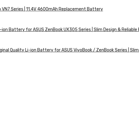
ro VN7 Series | 11.4V 4600mAh Replacement Battery
ion Battery for ASUS ZenBook UX305 Series | Slim Design & Reliabl
nal Quality Li-ion Battery for ASUS VivoBook / ZenBook Series | Slim