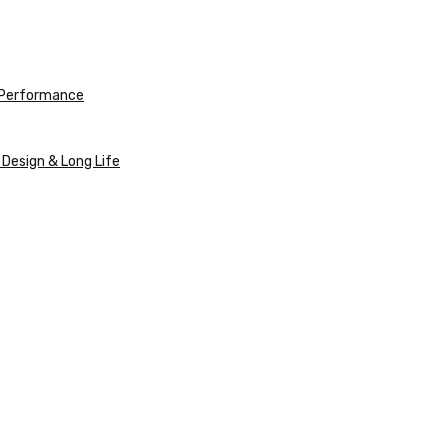
e Performance
 Design & Long Life