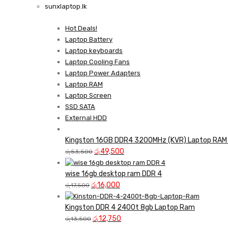
sunxlaptop.lk
GAMER CONTROLLER
Shop Now
Hot Deals!
Shop Now
Laptop Battery
Laptop keyboards
Laptop Cooling Fans
Laptop Power Adapters
Laptop RAM
Laptop Screen
SSD SATA
External HDD
Kingston 16GB DDR4 3200MHz (KVR) Laptop RAM 
Original
Current
රු
49,500
රු
53,500
price
price
was:
is:
wise 16gb desktop ram DDR 4
Original
රු53,500.
Current
රු49,500.
රු
16,000
රු
17,500
price
price
was:
is:
Kingston DDR 4 2400t 8gb Laptop Ram
රු17,500.
Original
රු16,000.
Current
රු
12,750
රු
13,500