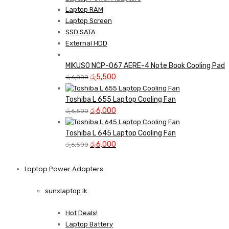
Laptop RAM
Laptop Screen
SSD SATA
External HDD
MIKUSO NCP-067 AERE-4 Note Book Cooling Pad
Original
Current
රු
5,500
රු
6,000
price
price
was:
is:
Toshiba L 655 Laptop Cooling Fan
රු6,000.
Original
රු5,500.
Current
රු
6,000
රු
6,500
price
price
was:
is:
Toshiba L 645 Laptop Cooling Fan
රු6,500.
Original
රු6,000.
Current
රු
6,000
රු
6,500
price
price
was:
is:
Laptop Power Adapters
Shop Now
රු6,500.
රු6,000.
sunxlaptop.lk
Hot Deals!
Laptop Battery