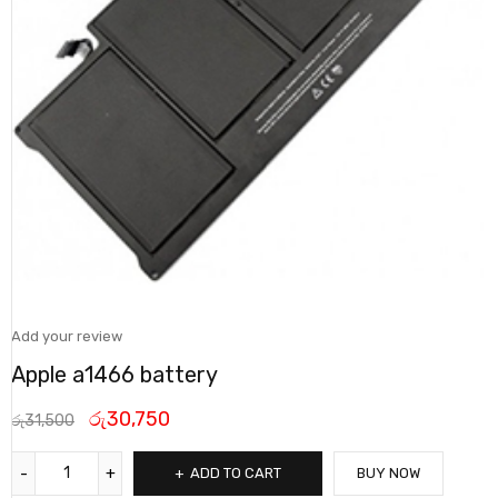
Add your review
Apple a1466 battery
රු
30,750
රු
31,500
ADD TO CART
BUY NOW