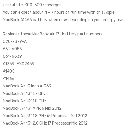
Useful Life: 300-500 recharges
You can expect about 4 – 7 hours of run time with this Apple
MacBook A1466 battery when new, depending on your energy use.
Replaces these MacBook Air 13″ battery part numbers:
020-7379-A
661-6055
661-6639
A1369-EMC2469
A1405
A1466
MacBook Air 13 inch A1369
MacBook Air 13″ 1.7 GHz
MacBook Air 13″ 1.8 GHz
MacBook Air 13″ A1466 Mid 2012
MacBook Air 13″ 1.8 GHz i5 Processor Mid 2012
MacBook Air 13″ 2.0 GHz i7 Processor Mid 2012