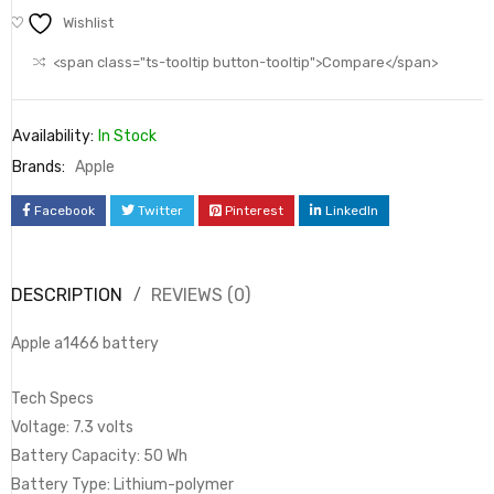
Wishlist
<span class="ts-tooltip button-tooltip">Compare</span>
Availability:
In Stock
Brands:
Apple
Facebook
Twitter
Pinterest
LinkedIn
DESCRIPTION
REVIEWS (0)
Apple a1466 battery
Tech Specs
Voltage: 7.3 volts
Battery Capacity: 50 Wh
Battery Type: Lithium-polymer