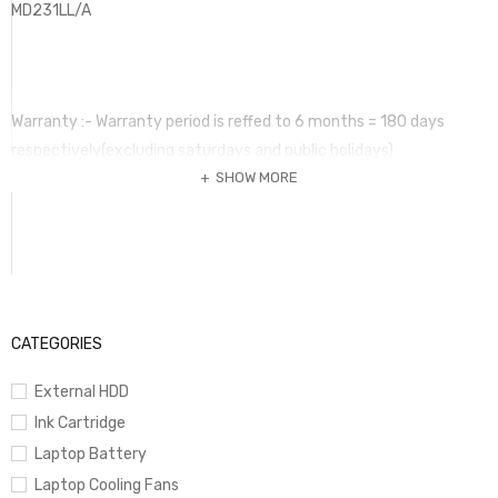
MD231LL/A
Warranty :- Warranty period is reffed to 6 months = 180 days
respectively(excluding saturdays and public holidays)
SHOW MORE
warranty covers only manufacture’s defects and does not cover
damages caused by power fluctuations, lightrning and
enviromental hazards.
All warranty claims are subject to final confirmation of
manufacturer or principal supplier.Warranty claim may take up to
30 days for replacement.
CATEGORIES
Terms of warranty is valid only original purchaser. No claim can be
External HDD
submitted without this invoice and the warranty item. Warranty
Ink Cartridge
period
Laptop Battery
may vary according to the item and it should be mentioned in the
Laptop Cooling Fans
invoice. Any term of warranty mentioed in a package is not valid if