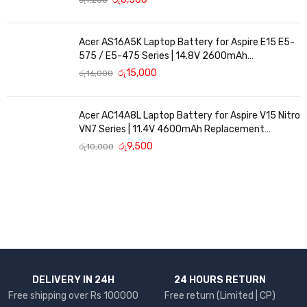
Acer AS16A5K Laptop Battery for Aspire E15 E5-
575 / E5-475 Series | 14.8V 2600mAh
Replacement Battery
රු
15,000
රු
16,000
Acer AC14A8L Laptop Battery for Aspire V15 Nitro
VN7 Series | 11.4V 4600mAh Replacement
Battery
රු
9,500
රු
10,000
DELIVERY IN 24H
24 HOURS RETURN
Free shipping over Rs 100000
Free return (Limited | CP)