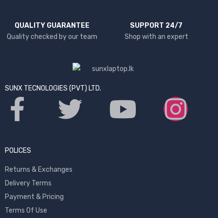
QUALITY GUARANTEE
SUPPORT 24/7
Quality checked by our team
Shop with an expert
SUNX TECNOLOGIES (PVT) LTD.
POLICES
Returns & Exchanges
Delivery Terms
Payment & Pricing
Terms Of Use