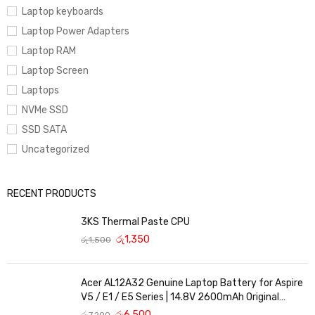
Laptop keyboards
it is not printed in the invoice is fully paid.
Laptop Power Adapters
Laptop RAM
Laptop Screen
Laptops
NVMe SSD
SSD SATA
Uncategorized
RECENT PRODUCTS
3KS Thermal Paste CPU
රු
1,350
රු
1,500
Acer AL12A32 Genuine Laptop Battery for Aspire
V5 / E1 / E5 Series | 14.8V 2600mAh Original
Replacement
රු
6,500
රු
7,200