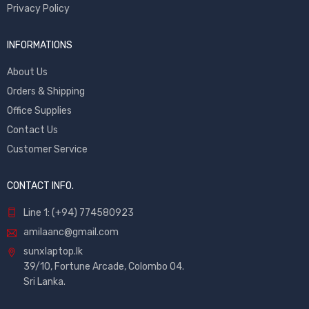
Privacy Policy
INFORMATIONS
About Us
Orders & Shipping
Office Supplies
Contact Us
Customer Service
CONTACT INFO.
Line 1: (+94) 774580923
amilaanc@gmail.com
sunxlaptop.lk
39/10, Fortune Arcade, Colombo 04.
Sri Lanka.