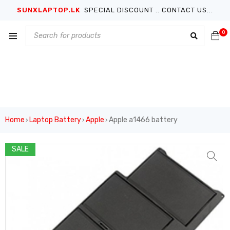
SUNXLAPTOP.LK
SPECIAL DISCOUNT .. CONTACT US...
0
Home
Laptop Battery
Apple
Apple a1466 battery
›
›
›
SALE