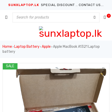
SUNXLAPTOP.LK
SPECIAL DISCOUNT .. CONTACT US...
0
Home
Laptop Battery
Apple
Apple MacBook A1321 Laptop
›
›
›
battery
SALE