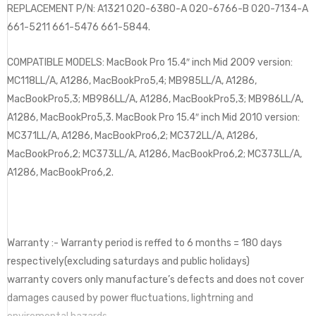
REPLACEMENT P/N: A1321 020-6380-A 020-6766-B 020-7134-A
661-5211 661-5476 661-5844.
COMPATIBLE MODELS: MacBook Pro 15.4″ inch Mid 2009 version:
MC118LL/A, A1286, MacBookPro5,4; MB985LL/A, A1286,
MacBookPro5,3; MB986LL/A, A1286, MacBookPro5,3; MB986LL/A,
A1286, MacBookPro5,3. MacBook Pro 15.4″ inch Mid 2010 version:
MC371LL/A, A1286, MacBookPro6,2; MC372LL/A, A1286,
MacBookPro6,2; MC373LL/A, A1286, MacBookPro6,2; MC373LL/A,
A1286, MacBookPro6,2.
Warranty :- Warranty period is reffed to 6 months = 180 days
respectively(excluding saturdays and public holidays)
warranty covers only manufacture’s defects and does not cover
damages caused by power fluctuations, lightrning and