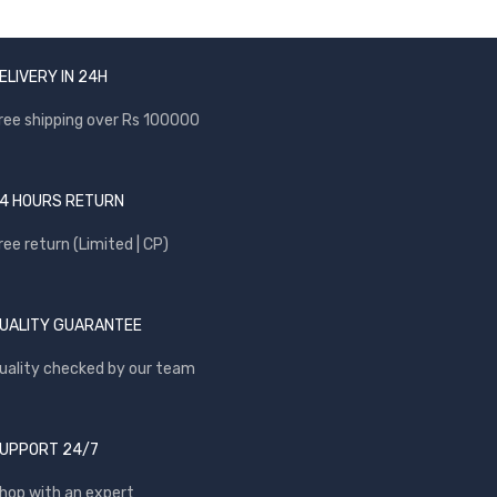
ELIVERY IN 24H
ree shipping over Rs 100000
4 HOURS RETURN
ree return (Limited | CP)
UALITY GUARANTEE
uality checked by our team
UPPORT 24/7
hop with an expert