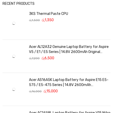
RECENT PRODUCTS
3KS Thermal Paste CPU
රු
1,350
රු
1,500
Acer AL12A32 Genuine Laptop Battery for Aspire
V5 / E1 / E5 Series | 14.8V 2600mAh Original
Replacement
රු
6,500
රු
7,200
Acer AS16A5K Laptop Battery for Aspire E15 E5-
575 / E5-475 Series | 14.8V 2600mAh
Replacement Battery
රු
15,000
රු
16,000
Acer AC14A8L Laptop Battery for Aspire V15 Nitro