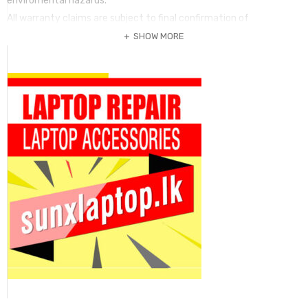
enviromental hazards.
All warranty claims are subject to final confirmation of
manufacturer or principal supplier.Warranty claim may take up to
SHOW MORE
30 days for replacement.
Terms of warranty is valid only original purchaser. No claim can be
submitted without this invoice and the warranty item. Warranty
period
may vary according to the item and it should be mentioned in the
invoice. Any term of warranty mentioed in a package is not valid if
it is not printed in the invoice is fully paid.