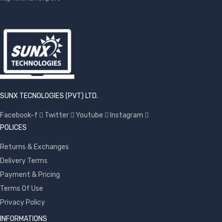
SUNX TECNOLOGIES (PVT) LTD.
Facebook-f
Twitter
Youtube
Instagram
POLICES
Returns & Exchanges
Delivery Terms
Payment & Pricing
Terms Of Use
Privacy Policy
INFORMATIONS