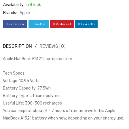
Availability:
In Stock
Brands:
Apple
Facebook
Twitter
Pinterest
LinkedIn
DESCRIPTION
REVIEWS (0)
Apple MacBook A1321 Laptop battery
Tech Specs
Voltage: 10.95 Volts
Battery Capacity: 77.5Wh
Battery Type: Lithium-polymer
Useful Life: 300-500 recharges
You can expect about 4 – 7 hours of run time with this Apple
MacBook A1321 battery when new, depending on your energy use.