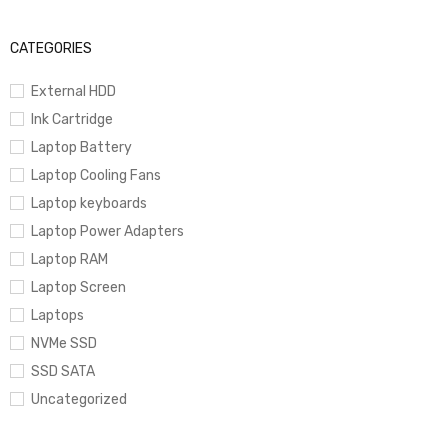
CATEGORIES
External HDD
Ink Cartridge
Laptop Battery
Laptop Cooling Fans
Laptop keyboards
Laptop Power Adapters
Laptop RAM
Laptop Screen
Laptops
NVMe SSD
SSD SATA
Uncategorized