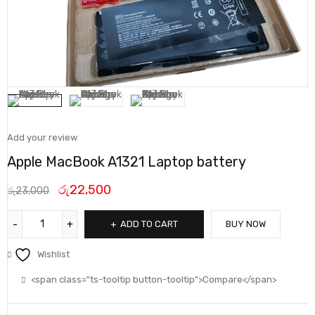
Add your review
Apple MacBook A1321 Laptop battery
රු
22,500
රු
23,000
ADD TO CART
BUY NOW
Wishlist
<span class="ts-tooltip button-tooltip">Compare</span>