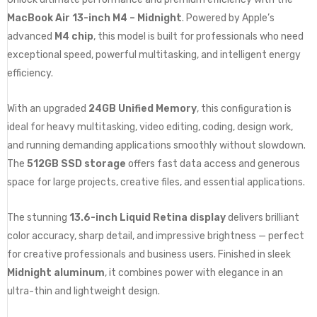
MacBook Air 13-inch M4 – Midnight
. Powered by Apple’s
advanced
M4 chip
, this model is built for professionals who need
exceptional speed, powerful multitasking, and intelligent energy
efficiency.
With an upgraded
24GB Unified Memory
, this configuration is
ideal for heavy multitasking, video editing, coding, design work,
and running demanding applications smoothly without slowdown.
The
512GB SSD storage
offers fast data access and generous
space for large projects, creative files, and essential applications.
The stunning
13.6-inch Liquid Retina display
delivers brilliant
color accuracy, sharp detail, and impressive brightness — perfect
for creative professionals and business users. Finished in sleek
Midnight aluminum
, it combines power with elegance in an
ultra-thin and lightweight design.