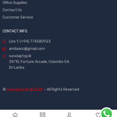
Office Supplies
Contact Us
Customer Service
CONTACT INFO.
Line 1: (+94) 774580923
amilaanc@gmail.com
sunxlaptop.lk
39/10, Fortune Arcade, Colombo 04.
Sri Lanka.
©
sunxlaptop.lk @ 2026
– All Rights Reserved
0