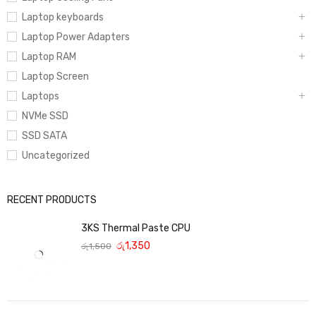
Laptop keyboards
Laptop Power Adapters
Laptop RAM
Laptop Screen
Laptops
NVMe SSD
SSD SATA
Uncategorized
RECENT PRODUCTS
3KS Thermal Paste CPU
රු
1,350
රු
1,500