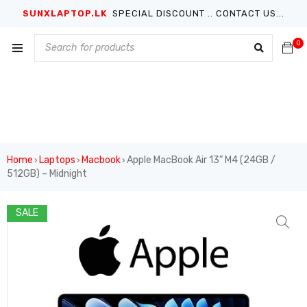
SUNXLAPTOP.LK
SPECIAL DISCOUNT .. CONTACT US...
0
Home
Laptops
Macbook
Apple MacBook Air 13” M4 (24GB /
›
›
›
512GB) – Midnight
SALE