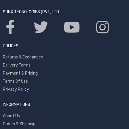
SUNX TECNOLOGIES (PVT) LTD.
POLICES
Returns & Exchanges
Delivery Terms
Payment & Pricing
Terms Of Use
Privacy Policy
INFORMATIONS
About Us
Orders & Shipping