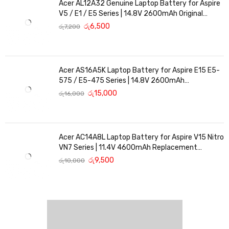
Acer AL12A32 Genuine Laptop Battery for Aspire
V5 / E1 / E5 Series | 14.8V 2600mAh Original
Replacement
රු
6,500
රු
7,200
Acer AS16A5K Laptop Battery for Aspire E15 E5-
575 / E5-475 Series | 14.8V 2600mAh
Replacement Battery
රු
15,000
රු
16,000
Acer AC14A8L Laptop Battery for Aspire V15 Nitro
VN7 Series | 11.4V 4600mAh Replacement
Battery
රු
9,500
රු
10,000