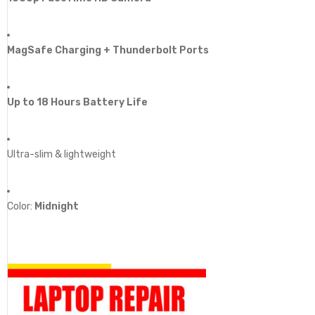
MagSafe Charging + Thunderbolt Ports
Up to 18 Hours Battery Life
Ultra-slim & lightweight
Color:
Midnight