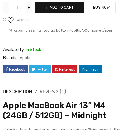
ADD TO CART
BUY NOW
Wishlist
<span class="ts-tooltip button-tooltip">Compare</span>
Availability:
In Stock
Brands:
Apple
Facebook
Twitter
Pinterest
LinkedIn
DESCRIPTION
REVIEWS (0)
Apple MacBook Air 13” M4
(24GB / 512GB) – Midnight
Unlock ultimate performance and premium efficiency with the