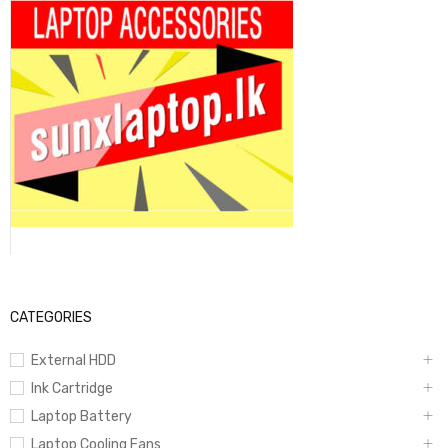
CATEGORIES
External HDD
Ink Cartridge
Laptop Battery
Laptop Cooling Fans