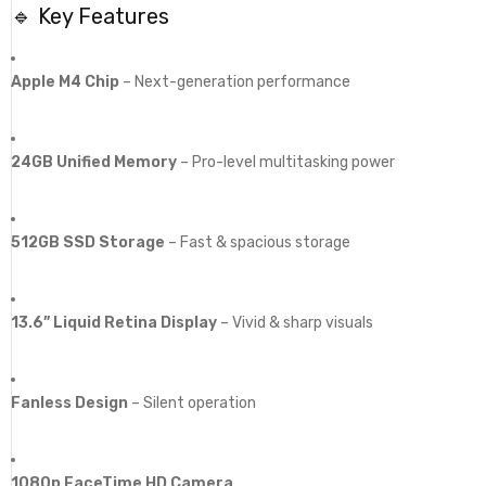
🔹 Key Features
Apple M4 Chip
– Next-generation performance
24GB Unified Memory
– Pro-level multitasking power
512GB SSD Storage
– Fast & spacious storage
13.6” Liquid Retina Display
– Vivid & sharp visuals
Fanless Design
– Silent operation
1080p FaceTime HD Camera