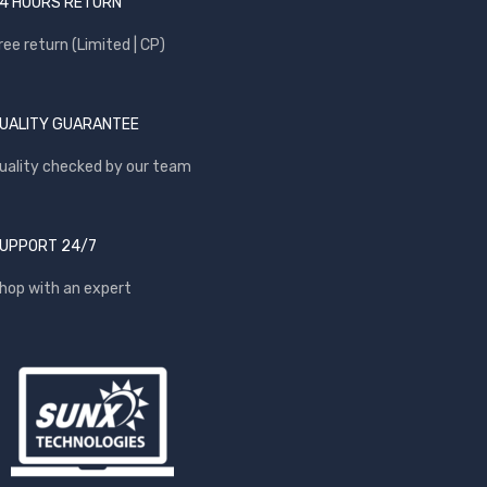
4 HOURS RETURN
ree return (Limited | CP)
UALITY GUARANTEE
uality checked by our team
UPPORT 24/7
hop with an expert