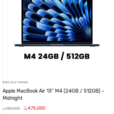
Add your review
Apple MacBook Air 13” M4 (24GB / 512GB) –
Midnight
රු
475,000
රු
485,000