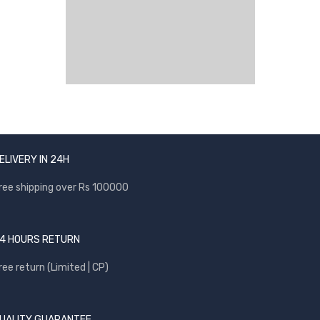
ELIVERY IN 24H
ree shipping over Rs 100000
4 HOURS RETURN
ree return (Limited | CP)
UALITY GUARANTEE