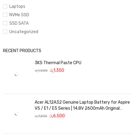
Laptops
NVMe SSD
SSD SATA
Uncategorized
RECENT PRODUCTS
3KS Thermal Paste CPU
රු
1,350
රු
1,500
Acer AL12A32 Genuine Laptop Battery for Aspire
V5 / E1 / E5 Series | 14.8V 2600mAh Original
Replacement
රු
6,500
රු
7,200