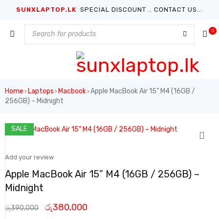
SUNXLAPTOP.LK
SPECIAL DISCOUNT .. CONTACT US...
0
Home
Laptops
Macbook
Apple MacBook Air 15” M4 (16GB /
›
›
›
256GB) – Midnight
SALE
Add your review
Apple MacBook Air 15” M4 (16GB / 256GB) –
Midnight
රු
380,000
රු
390,000