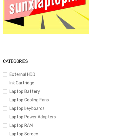
1080p FaceTime HD Camera
MagSafe Charging + Thunderbolt Ports
Up to 18 Hours Battery Life
CATEGORIES
External HDD
Ultra-thin & lightweight 15-inch design
Ink Cartridge
Laptop Battery
Laptop Cooling Fans
Color:
Midnight
Laptop keyboards
Laptop Power Adapters
Laptop RAM
Laptop Screen