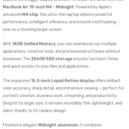
MacBook Air 15-inch M4 – Midnight
. Powered by Apple’s
advanced
M4 chip
, this ultra-thin laptop delivers powerful
performance, intelligent efficiency, and smooth multitasking —
now on a stunning larger screen.
With
16GB Unified Memory
, you can seamlessly run multiple
applications, creative tools, and professional software without
slowdown. The
256GB SSD storage
ensures fast boot times
and quick access to your files and applications.
The expansive
15.3-inch Liquid Retina display
offers brilliant
color accuracy, sharp detail, and immersive viewing — perfect for
content creation, business work, streaming, and productivity.
Despite its larger size, it remains incredibly thin, lightweight, and
silent thanks to its fanless design.
Finished in elegant
Midnight aluminum
, it combines