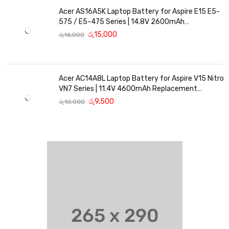
Acer AS16A5K Laptop Battery for Aspire E15 E5-
575 / E5-475 Series | 14.8V 2600mAh
Replacement Battery
රු
15,000
රු
16,000
Acer AC14A8L Laptop Battery for Aspire V15 Nitro
VN7 Series | 11.4V 4600mAh Replacement
Battery
රු
9,500
රු
10,000