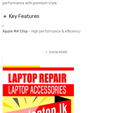
performance with premium style.
🔹 Key Features
Apple M4 Chip
– High performance & efficiency
16GB Unified Memory
– Smooth multitasking
SHOW MORE
256GB SSD Storage
– Fast & responsive
15.3” Liquid Retina Display
– Large & vibrant visuals
Fanless Silent Design