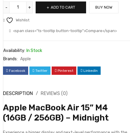
ADD TO CART
BUY NOW
Wishlist
<span class="ts-tooltip button-tooltip">Compare</span>
Availability:
In Stock
Brands:
Apple
Facebook
Twitter
Pinterest
LinkedIn
DESCRIPTION
REVIEWS (0)
Apple MacBook Air 15” M4
(16GB / 256GB) – Midnight
Experience a bigger display and next-level performance with the