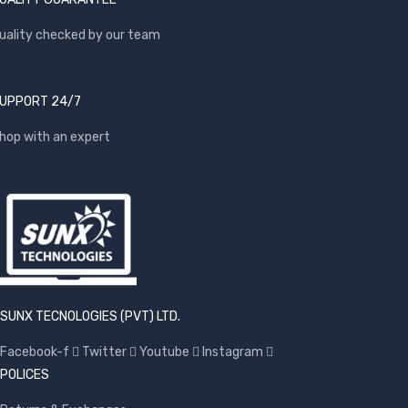
uality checked by our team
UPPORT 24/7
hop with an expert
SUNX TECNOLOGIES (PVT) LTD.
Facebook-f
Twitter
Youtube
Instagram
POLICES