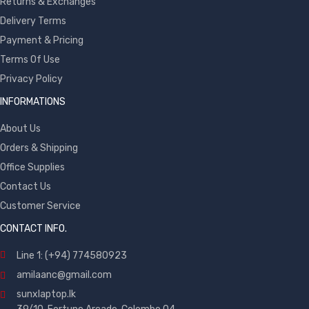
Returns & Exchanges
Delivery Terms
Payment & Pricing
Terms Of Use
Privacy Policy
INFORMATIONS
About Us
Orders & Shipping
Office Supplies
Contact Us
Customer Service
CONTACT INFO.
Line 1: (+94) 774580923
amilaanc@gmail.com
sunxlaptop.lk