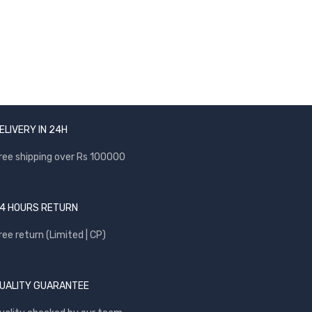
ELIVERY IN 24H
ree shipping over Rs 100000
4 HOURS RETURN
ree return (Limited | CP)
UALITY GUARANTEE