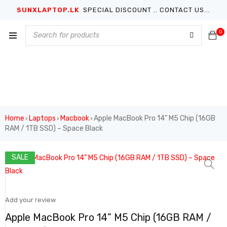
SUNXLAPTOP.LK
SPECIAL DISCOUNT .. CONTACT US...
0
Home
Laptops
Macbook
Apple MacBook Pro 14” M5 Chip (16GB
›
›
›
RAM / 1TB SSD) – Space Black
SALE
Add your review
Apple MacBook Pro 14” M5 Chip (16GB RAM /