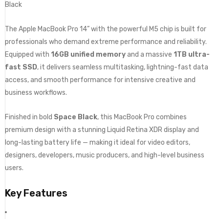
Black
The Apple MacBook Pro 14” with the powerful M5 chip is built for
professionals who demand extreme performance and reliability.
Equipped with
16GB unified memory
and a massive
1TB ultra-
fast SSD
, it delivers seamless multitasking, lightning-fast data
access, and smooth performance for intensive creative and
business workflows.
Finished in bold
Space Black
, this MacBook Pro combines
premium design with a stunning Liquid Retina XDR display and
long-lasting battery life — making it ideal for video editors,
designers, developers, music producers, and high-level business
users.
Key Features