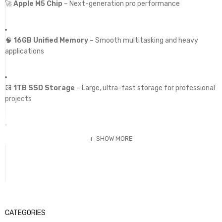
🚀
Apple M5 Chip
– Next-generation pro performance
🧠
16GB Unified Memory
– Smooth multitasking and heavy
applications
💽
1TB SSD Storage
– Large, ultra-fast storage for professional
projects
🖥️
14.2” Liquid Retina XDR Display
– Exceptional brightness,
SHOW MORE
contrast, and color accuracy
🔋
All-Day Battery Life
– Efficient power for extended
workflows
CATEGORIES