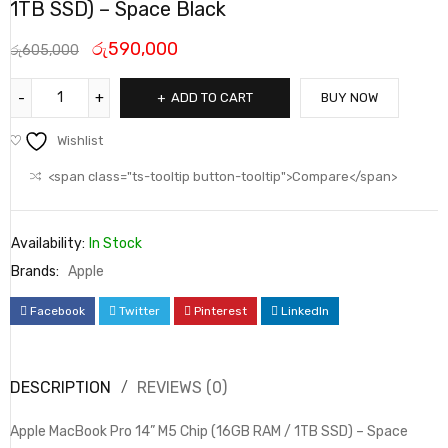
1TB SSD) – Space Black
රු
590,000
රු
605,000
ADD TO CART
BUY NOW
Wishlist
<span class="ts-tooltip button-tooltip">Compare</span>
Availability:
In Stock
Brands:
Apple
Facebook
Twitter
Pinterest
LinkedIn
DESCRIPTION
REVIEWS (0)
Apple MacBook Pro 14” M5 Chip (16GB RAM / 1TB SSD) – Space