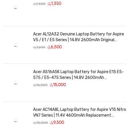
රු
1,350
රු
1,500
Acer AL12A32 Genuine Laptop Battery for Aspire
V5 / E1 / E5 Series | 14.8V 2600mAh Original
Replacement
රු
6,500
රු
7,200
Acer AS16A5K Laptop Battery for Aspire E15 E5-
575 / E5-475 Series | 14.8V 2600mAh
Replacement Battery
රු
15,000
රු
16,000
Acer AC14A8L Laptop Battery for Aspire V15 Nitro
VN7 Series | 11.4V 4600mAh Replacement
Battery
රු
9,500
රු
10,000