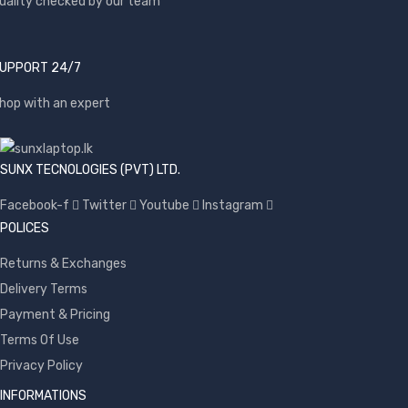
uality checked by our team
UPPORT 24/7
hop with an expert
SUNX TECNOLOGIES (PVT) LTD.
Facebook-f
Twitter
Youtube
Instagram
POLICES
Returns & Exchanges
Delivery Terms
Payment & Pricing
Terms Of Use
Privacy Policy
INFORMATIONS