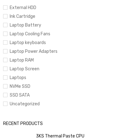
🎨
Space Black Finish
– Premium, sleek, and professional design
External HDD
Ink Cartridge
Laptop Battery
🔐
Touch ID & Magic Keyboard
– Secure and comfortable
Laptop Cooling Fans
productivity
Laptop keyboards
Laptop Power Adapters
🔌
MagSafe + Thunderbolt / HDMI / SDXC
– Complete pro
Laptop RAM
connectivity
Laptop Screen
Laptops
NVMe SSD
🔊
Six-Speaker System with Spatial Audio
– Immersive
SSD SATA
studio-quality sound
Uncategorized
RECENT PRODUCTS
3KS Thermal Paste CPU