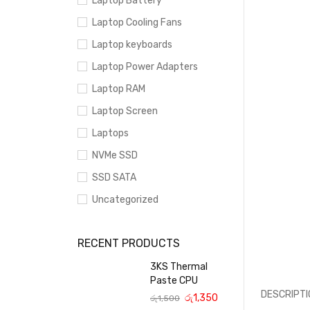
Laptop Battery
Laptop Cooling Fans
Laptop keyboards
Laptop Power Adapters
Laptop RAM
Laptop Screen
Laptops
NVMe SSD
SSD SATA
Uncategorized
RECENT PRODUCTS
3KS Thermal
Paste CPU
DESCRIPTI
රු
1,350
රු
1,500