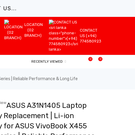
US...
LOCATION
(02
CONTACT
BRANCH)
US (+94)
774580923
0
0
RECENTLY VIEWED
ies | Reliable Performance & Long Life
view
ASUS A31N1405 Laptop
y Replacement | Li-ion
y for ASUS VivoBook X455