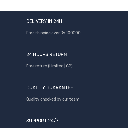
DELIVERY IN 24H
Free shipping over Rs 100000
24 HOURS RETURN
Free return (Limited | CP)
QUALITY GUARANTEE
Quality checked by our team
SUPPORT 24/7