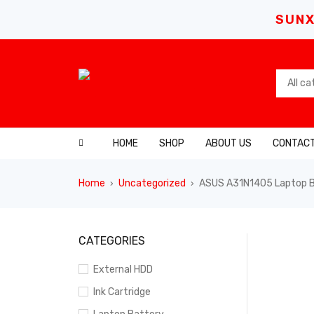
SUNX
HOME
SHOP
ABOUT US
CONTACT
Home
Uncategorized
ASUS A31N1405 Laptop Ba
›
›
SALE
CATEGORIES
External HDD
Ink Cartridge