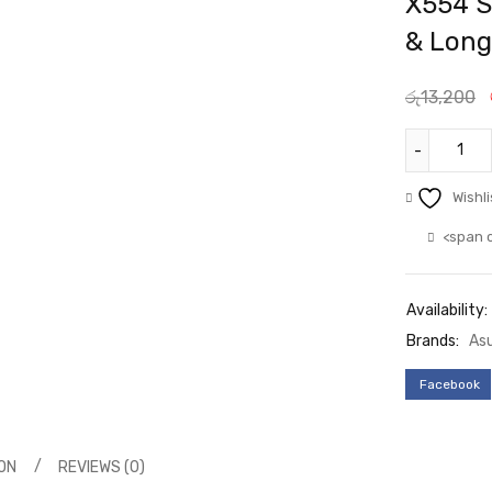
X554 S
& Long
රු
13,200
Wishli
<span 
Availability:
Brands:
As
Facebook
ON
REVIEWS (0)