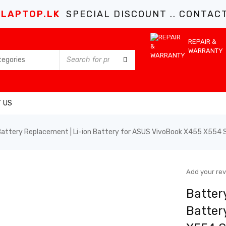
LAPTOP.LK
SPECIAL DISCOUNT .. CONTACT 
REPAIR &
WARRANTY
 US
ttery Replacement | Li-ion Battery for ASUS VivoBook X455 X554 Ser
Add your re
Batter
Batter