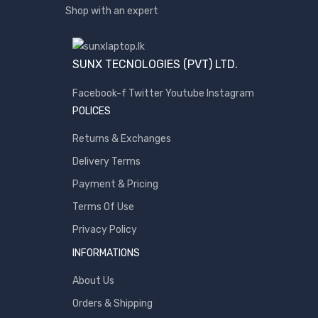
Shop with an expert
SUNX TECNOLOGIES (PVT) LTD.
Facebook-f
Twitter
Youtube
Instagram
POLICES
Returns & Exchanges
Delivery Terms
Payment & Pricing
Terms Of Use
Privacy Policy
INFORMATIONS
About Us
Orders & Shipping