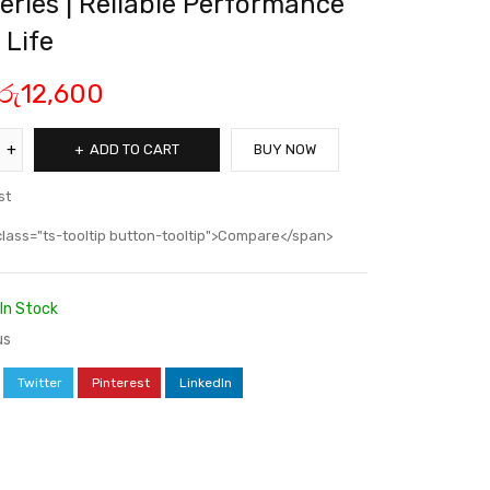
eries | Reliable Performance
 Life
රු
12,600
ADD TO CART
BUY NOW
st
class="ts-tooltip button-tooltip">Compare</span>
In Stock
us
Twitter
Pinterest
LinkedIn