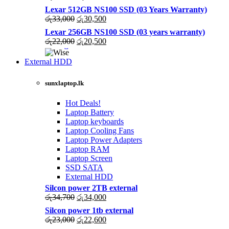
price
price
Lexar 512GB NS100 SSD (03 Years Warranty)
was:
is:
Original
Current
රු
33,000
රු
30,500
රු43,500.
රු40,200.
price
price
Lexar 256GB NS100 SSD (03 years warranty)
was:
is:
Original
Current
රු
22,000
රු
20,500
රු33,000.
රු30,500.
price
price
was:
is:
External HDD
රු22,000.
රු20,500.
sunxlaptop.lk
Hot Deals!
Laptop Battery
Laptop keyboards
Laptop Cooling Fans
Laptop Power Adapters
Laptop RAM
Laptop Screen
SSD SATA
External HDD
Silcon power 2TB external
Original
Current
රු
34,700
රු
34,000
price
price
Silcon power 1tb external
was:
is:
Original
Current
රු
23,000
රු
22,600
රු34,700.
රු34,000.
price
price