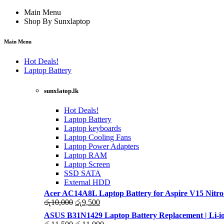
Main Menu
Shop By Sunxlaptop
Main Menu
Hot Deals!
Laptop Battery
sunxlatop.lk
Hot Deals!
Laptop Battery
Laptop keyboards
Laptop Cooling Fans
Laptop Power Adapters
Laptop RAM
Laptop Screen
SSD SATA
External HDD
Acer AC14A8L Laptop Battery for Aspire V15 Nitro
Original
Current
රු
10,000
රු
9,500
price
price
ASUS B31N1429 Laptop Battery Replacement | Li-io
was:
is:
Original
Current