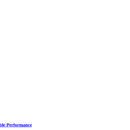
ble Performance