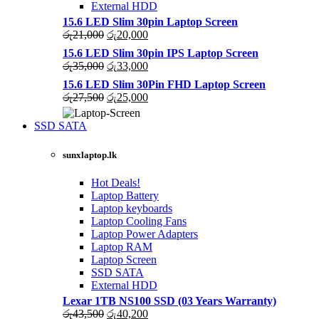
External HDD
15.6 LED Slim 30pin Laptop Screen
Original
Current
රු
21,000
රු
20,000
price
price
15.6 LED Slim 30pin IPS Laptop Screen
was:
is:
Original
Current
රු
35,000
රු
33,000
රු21,000.
රු20,000.
price
price
15.6 LED Slim 30Pin FHD Laptop Screen
was:
is:
Original
Current
රු
27,500
රු
25,000
රු35,000.
රු33,000.
price
price
was:
is:
SSD SATA
රු27,500.
රු25,000.
NEW LAPTOPS SCREENS 2021
sunxlaptop.lk
Shop Now
Hot Deals!
Laptop Battery
Laptop keyboards
Laptop Cooling Fans
Laptop Power Adapters
Laptop RAM
Laptop Screen
SSD SATA
External HDD
Lexar 1TB NS100 SSD (03 Years Warranty)
Original
Current
රු
43,500
රු
40,200