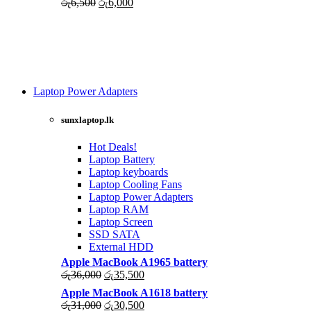
Original
Current
රු
6,500
රු
6,000
price
price
was:
is:
රු6,500.
රු6,000.
Laptop Power Adapters
Shop Now
sunxlaptop.lk
Hot Deals!
Laptop Battery
Laptop keyboards
Laptop Cooling Fans
Laptop Power Adapters
Laptop RAM
Laptop Screen
SSD SATA
External HDD
Apple MacBook A1965 battery
Original
Current
රු
36,000
රු
35,500
price
price
Apple MacBook A1618 battery
was:
is:
Original
Current
රු
31,000
රු
30,500