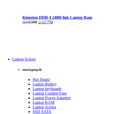
රු17,500.
රු16,000.
Kingston DDR 4 2400t 8gb Laptop Ram
Original
Current
රු
13,500
රු
12,750
price
price
was:
is:
රු13,500.
රු12,750.
Laptop Screen
View more
sunxlaptop.lk
Hot Deals!
Laptop Battery
Laptop keyboards
Laptop Cooling Fans
Laptop Power Adapters
Laptop RAM
Laptop Screen
SSD SATA