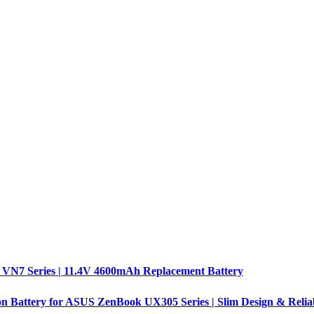
 VN7 Series | 11.4V 4600mAh Replacement Battery
n Battery for ASUS ZenBook UX305 Series | Slim Design & Relia