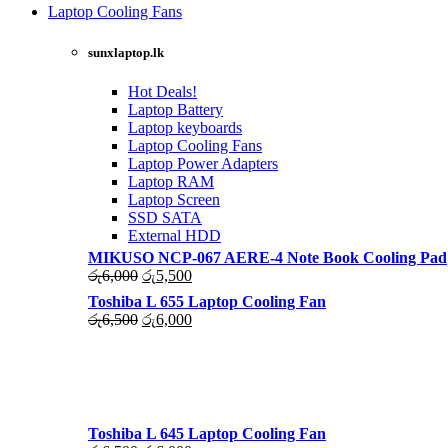
was:
is:
Laptop Cooling Fans
රු4,500.
රු4,000.
Shop Now
sunxlaptop.lk
Hot Deals!
Laptop Battery
Laptop keyboards
Laptop Cooling Fans
Laptop Power Adapters
Laptop RAM
Laptop Screen
SSD SATA
External HDD
MIKUSO NCP-067 AERE-4 Note Book Cooling Pad
Original
Current
රු
6,000
රු
5,500
price
price
Toshiba L 655 Laptop Cooling Fan
was:
is:
Original
Current
රු
6,500
රු
6,000
රු6,000.
රු5,500.
price
price
was:
is:
රු6,500.
රු6,000.
Toshiba L 645 Laptop Cooling Fan