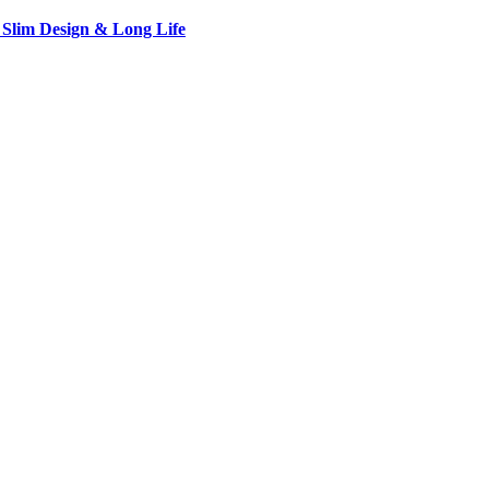
 Slim Design & Long Life