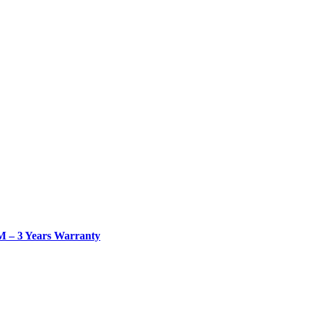
– 3 Years Warranty