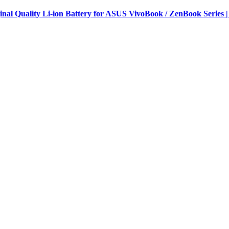
al Quality Li-ion Battery for ASUS VivoBook / ZenBook Series |