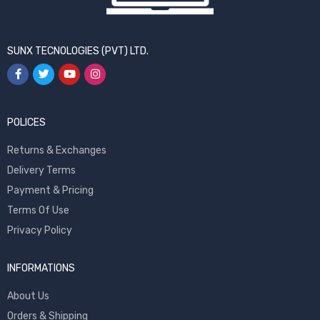
SUNX TECNOLOGIES (PVT) LTD.
POLICES
Returns & Exchanges
Delivery Terms
Payment & Pricing
Terms Of Use
Privacy Policy
INFORMATIONS
About Us
Orders & Shipping