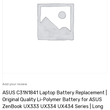
Add your review
ASUS C31N1841 Laptop Battery Replacement |
Original Quality Li-Polymer Battery for ASUS
ZenBook UX333 UX334 UX434 Series | Long