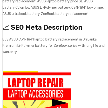
battery replacement, ASUS laptop battery price SL, ASUS
battery Colombo, ASUS Li-Polymer battery, C31N1841 buy online,
ASUS ultrabook battery, ZenBook battery replacement
📈
SEO Meta Description
Buy ASUS C31N1841 laptop battery replacement in Sri Lanka.
Premium Li-Polymer battery for ZenBook series with long life and
warranty.