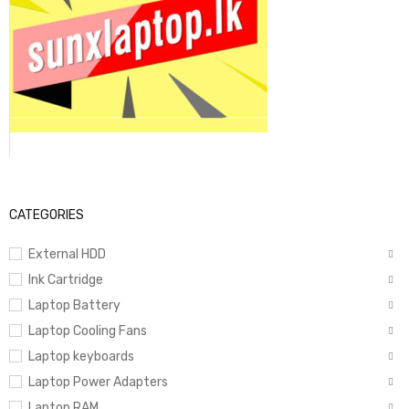
CATEGORIES
External HDD
Ink Cartridge
Laptop Battery
Laptop Cooling Fans
Laptop keyboards
Laptop Power Adapters
Laptop RAM