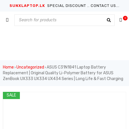
SUNXLAPTOP.LK
SPECIAL DISCOUNT .. CONTACT US...
0
Home
Uncategorized
ASUS C31N1841 Laptop Battery
›
›
Replacement | Original Quality Li-Polymer Battery for ASUS
ZenBook UX333 UX334 UX434 Series | Long Life & Fast Charging
SALE