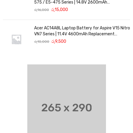
575 / E5-475 Series | 14.8V 2600mAh
Replacement Battery
රු
15,000
රු
16,000
Acer AC14A8L Laptop Battery for Aspire V15 Nitro
VN7 Series | 11.4V 4600mAh Replacement
Battery
රු
9,500
රු
10,000