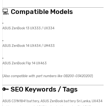
💻
Compatible Models
ASUS ZenBook 13 UX333 / UX334
ASUS ZenBook 14 UX434 / UM433
ASUS ZenBook Flip 14 UX463
(
Also compatible with part numbers like 0B200-03420200
)
🔑
SEO Keywords / Tags
ASUS C31N1841 battery, ASUS ZenBook battery Sri Lanka, UX434