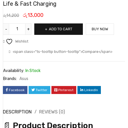
Life & Fast Charging
රු
13,000
රු
14,200
ADD TO CART
BUY NOW
Wishlist
<span class="ts-tooltip button-tooltip">Compare</span>
Availability:
In Stock
Brands:
Asus
Facebook
Twitter
Pinterest
LinkedIn
DESCRIPTION
REVIEWS (0)
📄
Product Description