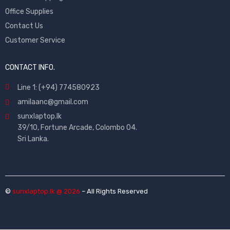
Office Supplies
Contact Us
Customer Service
CONTACT INFO.
Line 1: (+94) 774580923
amilaanc@gmail.com
sunxlaptop.lk
39/10, Fortune Arcade, Colombo 04.
Sri Lanka.
©
sunxlaptop.lk @ 2026
– All Rights Reserved