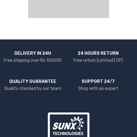
DELIVERY IN 24H
24 HOURS RETURN
Free shipping over Rs 100000
Free return (Limited | CP)
QUALITY GUARANTEE
SUPPORT 24/7
Quality checked by our team
Shop with an expert