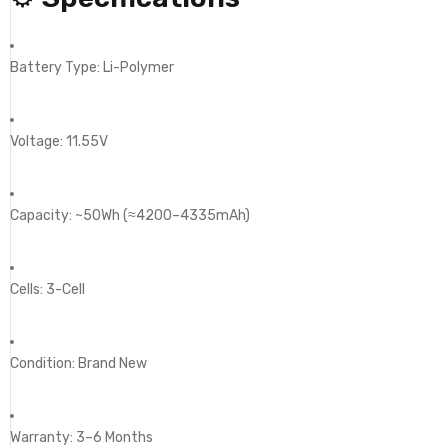
Battery Type: Li-Polymer
Voltage: 11.55V
Capacity: ~50Wh (≈4200–4335mAh)
Cells: 3-Cell
Condition: Brand New
Warranty: 3–6 Months