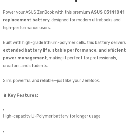
Power your ASUS ZenBook with this premium
ASUS C31N1841
replacement battery
, designed for modern ultrabooks and
high-performance users.
Built with high-grade lithium-polymer cells, this battery delivers
extended battery life, stable performance, and efficient
power management
, making it perfect for professionals,
creators, and students.
Slim, powerful, and reliable—just like your ZenBook.
🔋
Key Features:
High-capacity Li-Polymer battery for longer usage