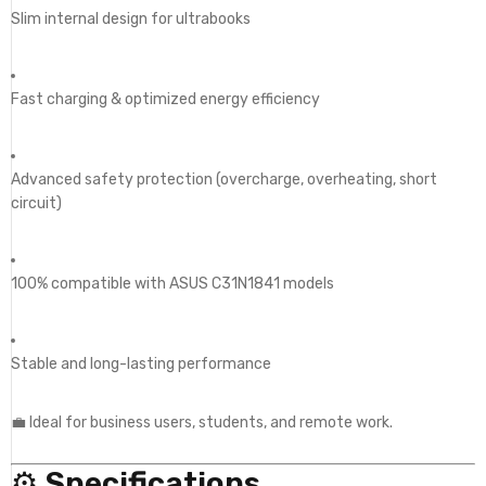
Slim internal design for ultrabooks
Fast charging & optimized energy efficiency
Advanced safety protection (overcharge, overheating, short
circuit)
100% compatible with ASUS C31N1841 models
Stable and long-lasting performance
💼 Ideal for business users, students, and remote work.
⚙️
Specifications