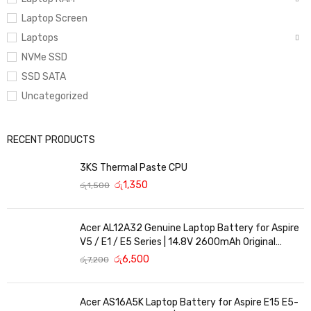
Laptop Screen
Laptops
NVMe SSD
SSD SATA
Uncategorized
RECENT PRODUCTS
3KS Thermal Paste CPU
රු
1,350
රු
1,500
Acer AL12A32 Genuine Laptop Battery for Aspire
V5 / E1 / E5 Series | 14.8V 2600mAh Original
Replacement
රු
6,500
රු
7,200
Acer AS16A5K Laptop Battery for Aspire E15 E5-