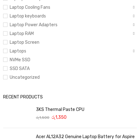
Laptop Cooling Fans
Laptop keyboards
Laptop Power Adapters
Laptop RAM
Laptop Screen
Laptops
NVMe SSD
SSD SATA
Uncategorized
RECENT PRODUCTS
3KS Thermal Paste CPU
රු
1,350
රු
1,500
Acer AL12A32 Genuine Laptop Battery for Aspire