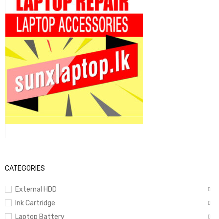
CATEGORIES
External HDD
Ink Cartridge
Laptop Battery