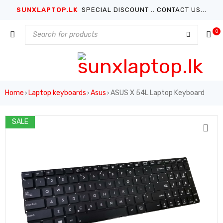
SUNXLAPTOP.LK
SPECIAL DISCOUNT .. CONTACT US...
0
Home
Laptop keyboards
Asus
ASUS X 54L Laptop Keyboard
›
›
›
SALE