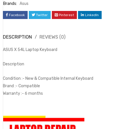
Brands:
Asus
Facebook
Twitter
Pinterest
LinkedIn
DESCRIPTION
REVIEWS (0)
ASUS X 54L Laptop Keyboard
Description
Condition :- New & Compatible Internal Keyboard
Brand :- Compatible
Warranty :- 6 months