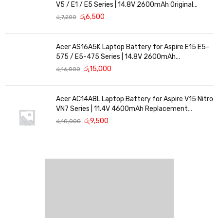
V5 / E1 / E5 Series | 14.8V 2600mAh Original
Replacement
රු
6,500
රු
7,200
Acer AS16A5K Laptop Battery for Aspire E15 E5-
575 / E5-475 Series | 14.8V 2600mAh
Replacement Battery
රු
15,000
රු
16,000
Acer AC14A8L Laptop Battery for Aspire V15 Nitro
VN7 Series | 11.4V 4600mAh Replacement
Battery
රු
9,500
රු
10,000