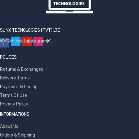
SUNX TECNOLOGIES (PVT) LTD.
ebook-
Twitter
Youtube
Instagram
f
POLICES
Returns & Exchanges
Delivery Terms
Payment & Pricing
Terms Of Use
Privacy Policy
INFORMATIONS
About Us
Orders & Shipping