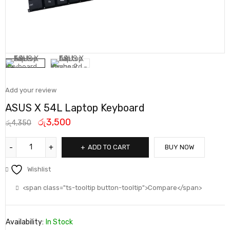
Add your review
ASUS X 54L Laptop Keyboard
රු
3,500
රු
4,350
ADD TO CART
BUY NOW
Wishlist
<span class="ts-tooltip button-tooltip">Compare</span>
Availability:
In Stock