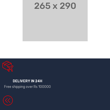
DELIVERY IN 24H
Free shipping over Rs 100000