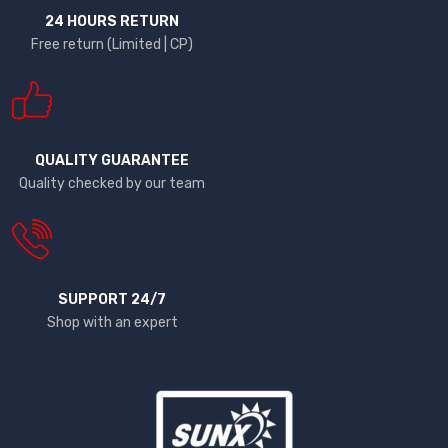
24 HOURS RETURN
Free return (Limited | CP)
QUALITY GUARANTEE
Quality checked by our team
SUPPORT 24/7
Shop with an expert