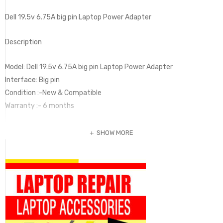
Dell 19.5v 6.75A big pin Laptop Power Adapter
Description
Model: Dell 19.5v 6.75A big pin Laptop Power Adapter
Interface: Big pin
Condition :-New & Compatible
Warranty :- 6 months
SHOW MORE