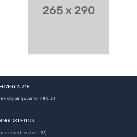
ELIVERY IN 24H
ree shipping over Rs 100000
4 HOURS RETURN
ree return (Limited | CP)