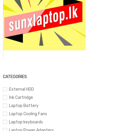
CATEGORIES
External HDD
Ink Cartridge
Laptop Battery
Laptop Cooling Fans
Laptop keyboards
Laptop Power Adapters