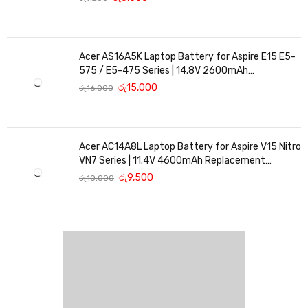
Acer AS16A5K Laptop Battery for Aspire E15 E5-
575 / E5-475 Series | 14.8V 2600mAh
Replacement Battery
රු
15,000
රු
16,000
Acer AC14A8L Laptop Battery for Aspire V15 Nitro
VN7 Series | 11.4V 4600mAh Replacement
Battery
රු
9,500
රු
10,000