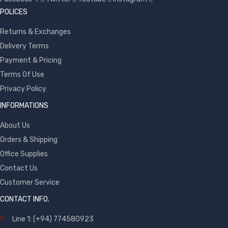
POLICES
Returns & Exchanges
Delivery Terms
Payment & Pricing
Terms Of Use
Privacy Policy
INFORMATIONS
About Us
Orders & Shipping
Office Supplies
Contact Us
Customer Service
CONTACT INFO.
Line 1: (+94) 774580923