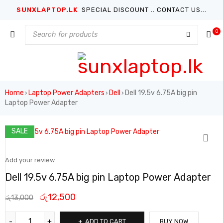
SUNXLAPTOP.LK
SPECIAL DISCOUNT .. CONTACT US...
0
Home
Laptop Power Adapters
Dell
Dell 19.5v 6.75A big pin
›
›
›
Laptop Power Adapter
SALE
Add your review
Dell 19.5v 6.75A big pin Laptop Power Adapter
රු
12,500
රු
13,000
ADD TO CART
BUY NOW