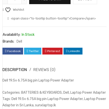
Wishlist
<span class="ts-tooltip button-tooltip">Compare</span>
Availability:
In Stock
Brands:
Dell
Facebook
Twitter
Pinterest
LinkedIn
DESCRIPTION
REVIEWS (0)
Dell 19.5v 6.75A big pin Laptop Power Adapter
Categories: BATTERIES & KEYBOARDS, Dell, Laptop Power Adapter
Tags: Dell 19.5v 6.75A big pin Laptop Power Adapter, Laptop Power
Adapter in Sri Lanka, sunxlaptop.lk