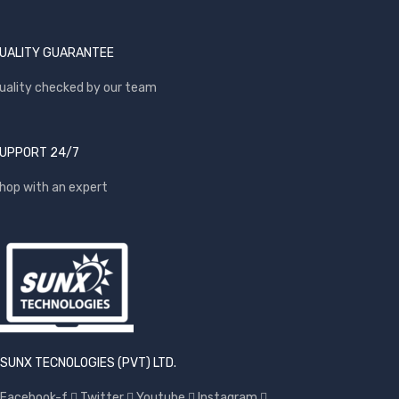
UALITY GUARANTEE
uality checked by our team
UPPORT 24/7
hop with an expert
SUNX TECNOLOGIES (PVT) LTD.
Facebook-f
Twitter
Youtube
Instagram