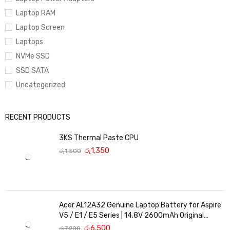
Laptop RAM
Laptop Screen
Laptops
NVMe SSD
SSD SATA
Uncategorized
RECENT PRODUCTS
3KS Thermal Paste CPU
රු
1,350
රු
1,500
Acer AL12A32 Genuine Laptop Battery for Aspire
V5 / E1 / E5 Series | 14.8V 2600mAh Original
Replacement
රු
6,500
රු
7,200