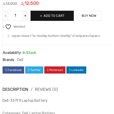
රු
12,500
රු
13,000
ADD TO CART
BUY NOW
Wishlist
<span class="ts-tooltip button-tooltip">Compare</span>
Availability:
In Stock
Brands:
Dell
Facebook
Twitter
Pinterest
LinkedIn
DESCRIPTION
REVIEWS (0)
Dell-357F9 Laptop Battery
Categories: Dell, Laptop Battery