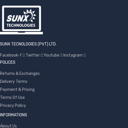
SUNX TECNOLOGIES (PVT) LTD.
Facebook-f
Twitter
Youtube
Instagram
POLICES
Returns & Exchanges
Delivery Terms
Payment & Pricing
Terms Of Use
Privacy Policy
INFORMATIONS
About Us