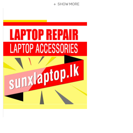
SHOW MORE