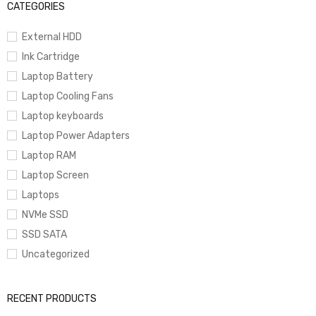
CATEGORIES
External HDD
Ink Cartridge
Laptop Battery
Laptop Cooling Fans
Laptop keyboards
Laptop Power Adapters
Laptop RAM
Laptop Screen
Laptops
NVMe SSD
SSD SATA
Uncategorized
RECENT PRODUCTS