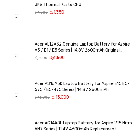
3KS Thermal Paste CPU
රු
1,350
රු
1,500
Acer AL12A32 Genuine Laptop Battery for Aspire
V5 / E1 / E5 Series | 14.8V 2600mAh Original
Replacement
රු
6,500
රු
7,200
Acer AS16A5K Laptop Battery for Aspire E15 E5-
575 / E5-475 Series | 14.8V 2600mAh
Replacement Battery
රු
15,000
රු
16,000
Acer AC14A8L Laptop Battery for Aspire V15 Nitro
VN7 Series | 11.4V 4600mAh Replacement