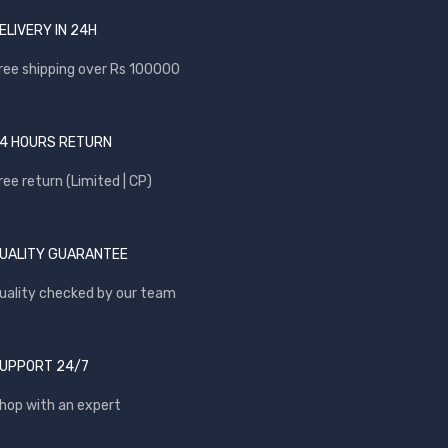
ELIVERY IN 24H
ree shipping over Rs 100000
4 HOURS RETURN
ree return (Limited | CP)
UALITY GUARANTEE
uality checked by our team
UPPORT 24/7
hop with an expert