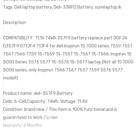
Tags: Dell laptop battery, Dell-33RFD Battery, sunxlaptop.lk
Description:
COMPATIBILITY : 11.1V 74Wh 357F9 battery replace part 0GFJ6
0357F9 071JF4 71JF4 for dell Inspiron 15 7000 series 7559 7557
7567 7566 7759 15-7559 15-7557 15-7567 15-7566, Inspiron 15
5000 Series 5576 5577 15-5576 15-5577 laptop.(Not all 15 7000
5000 series, only Inspiron 7566 7567 7557 7559 5576 5577
model!)
Product name: dell-357F9 Battery
Cells: 6-Cell,Capacity: 74Wh; Voltage: 11.4V.
Condition: brand new / This item is 100% functional and is
guaranteed to Work / Li-ion
Warranty: 6 Months