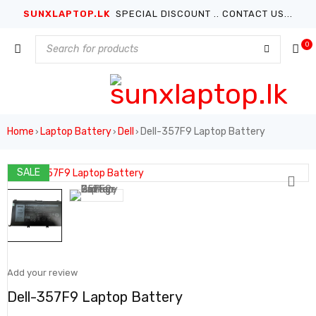
SUNXLAPTOP.LK
SPECIAL DISCOUNT .. CONTACT US...
0
Home
Laptop Battery
Dell
Dell-357F9 Laptop Battery
›
›
›
SALE
Add your review
Dell-357F9 Laptop Battery